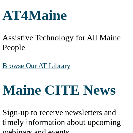
AT
4
Maine
Assistive Technology for All Maine
People
Browse Our AT Library
Maine CITE News
Sign-up to receive newsletters and
timely information about upcoming
webinars and events.