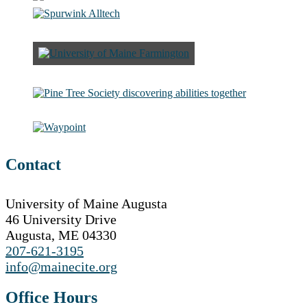
Contact
University of Maine Augusta
46 University Drive
Augusta, ME 04330
207-621-3195
info@mainecite.org
Office Hours