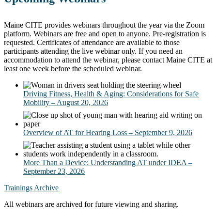
Maine CITE provides webinars throughout the year via the Zoom
platform. Webinars are free and open to anyone. Pre-registration is
requested. Certificates of attendance are available to those
participants attending the live webinar only. If you need an
accommodation to attend the webinar, please contact Maine CITE at
least one week before the scheduled webinar.
Driving Fitness, Health & Aging: Considerations for Safe
Mobility – August 20, 2026
Overview of AT for Hearing Loss – September 9, 2026
More Than a Device: Understanding AT under IDEA –
September 23, 2026
Trainings Archive
All webinars are archived for future viewing and sharing.