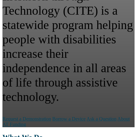
Technology (CITE) is a
statewide program helping
people with disabilities
increase their
independence in all areas
of life through assistive
technology.
Request a Demonstration
Borrow a Device
Ask a Question
About
AT Funding