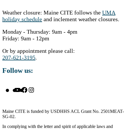
Weather closure: Maine CITE follows the
UMA
holiday schedule
and inclement weather closures.
Monday - Thursday: 9am - 4pm
Friday: 9am - 12pm
Or by appointment please call:
207-621-3195
.
Follow us:
YouTube
Facebook
Instagram
Maine CITE is funded by USDHHS ACL Grant No. 2501MEAT-
SG-02.
In complying with the letter and spirit of applicable laws and