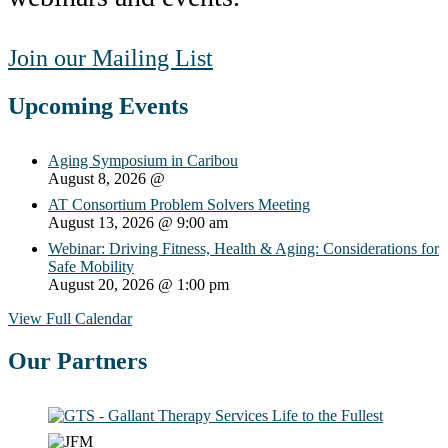
Join our Mailing List
Upcoming Events
Aging Symposium in Caribou
August 8, 2026
@
AT Consortium Problem Solvers Meeting
August 13, 2026
@ 9:00 am
Webinar: Driving Fitness, Health & Aging: Considerations for
Safe Mobility
August 20, 2026
@ 1:00 pm
View Full Calendar
Our Partners