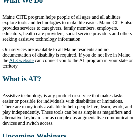
What We Do
Maine CITE program helps people of all ages and all abilities
explore tools and technologies to make life easier. Maine CITE also
provides services to caregivers, family members, employers,
educators, health care providers, social service providers and others
seeking assistive technology information.
Our services are available to all Maine residents and no
documentation of disability is required. If you do not live in Maine,
the
AT3 website
can connect you to the AT program in your state or
territory.
What is AT?
Assistive technology is any product or service that makes tasks
easier or possible for individuals with disabilities or limitations.
There are many tools available to help people live, learn, work, and
play independently. These tools can be as simple as magnifiers and
alternative keyboards or as complex as augmentative communication
devices and switch access.
Upcoming Webinars