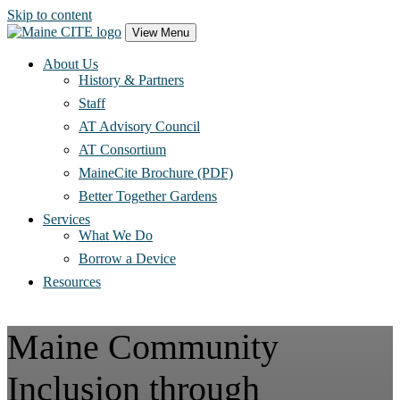
Skip to content
Main
View Menu
Navigation
About Us
History & Partners
Staff
AT Advisory Council
AT Consortium
MaineCite Brochure (PDF)
Better Together Gardens
Services
What We Do
Borrow a Device
Resources
Maine Community
Inclusion through