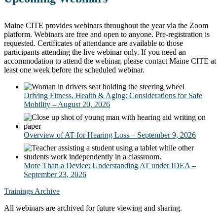
Maine CITE provides webinars throughout the year via the Zoom
platform. Webinars are free and open to anyone. Pre-registration is
requested. Certificates of attendance are available to those
participants attending the live webinar only. If you need an
accommodation to attend the webinar, please contact Maine CITE at
least one week before the scheduled webinar.
Driving Fitness, Health & Aging: Considerations for Safe
Mobility – August 20, 2026
Overview of AT for Hearing Loss – September 9, 2026
More Than a Device: Understanding AT under IDEA –
September 23, 2026
Trainings Archive
All webinars are archived for future viewing and sharing.