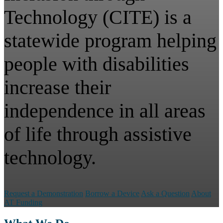
Technology (CITE) is a
statewide program helping
people with disabilities
increase their
independence in all areas
of life through assistive
technology.
Request a Demonstration
Borrow a Device
Ask a Question
About
AT Funding