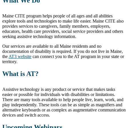
What We Do
Maine CITE program helps people of all ages and all abilities
explore tools and technologies to make life easier. Maine CITE also
provides services to caregivers, family members, employers,
educators, health care providers, social service providers and others
seeking assistive technology information.
Our services are available to all Maine residents and no
documentation of disability is required. If you do not live in Maine,
the
AT3 website
can connect you to the AT program in your state or
territory.
What is AT?
Assistive technology is any product or service that makes tasks
easier or possible for individuals with disabilities or limitations.
There are many tools available to help people live, learn, work, and
play independently. These tools can be as simple as magnifiers and
alternative keyboards or as complex as augmentative communication
devices and switch access.
Upcoming Webinars