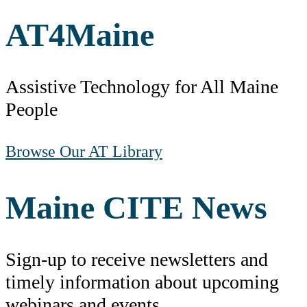
AT
4
Maine
Assistive Technology for All Maine
People
Browse Our AT Library
Maine CITE News
Sign-up to receive newsletters and
timely information about upcoming
webinars and events.