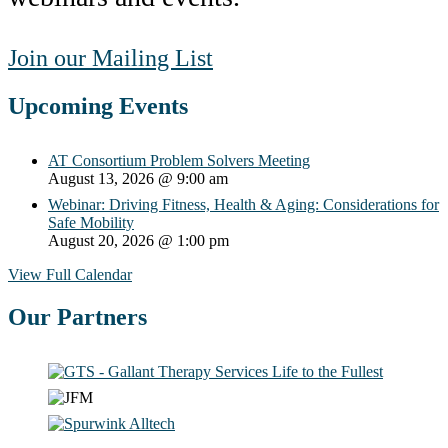
Join our Mailing List
Upcoming Events
AT Consortium Problem Solvers Meeting
August 13, 2026
@ 9:00 am
Webinar: Driving Fitness, Health & Aging: Considerations for
Safe Mobility
August 20, 2026
@ 1:00 pm
View Full Calendar
Our Partners