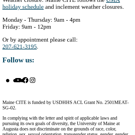
holiday schedule
and inclement weather closures.
Monday - Thursday: 9am - 4pm
Friday: 9am - 12pm
Or by appointment please call:
207-621-3195
.
Follow us:
YouTube
Facebook
Instagram
Maine CITE is funded by USDHHS ACL Grant No. 2501MEAT-
SG-02.
In complying with the letter and spirit of applicable laws and
pursuing its own goals of diversity, the University of Maine at
Augusta does not discriminate on the grounds of race, color,
religion, sex, sexual orientation, transgender status, gender, gender