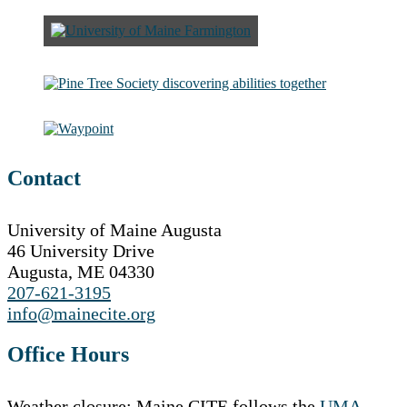
Contact
University of Maine Augusta
46 University Drive
Augusta, ME 04330
207-621-3195
info@mainecite.org
Office Hours
Weather closure: Maine CITE follows the
UMA