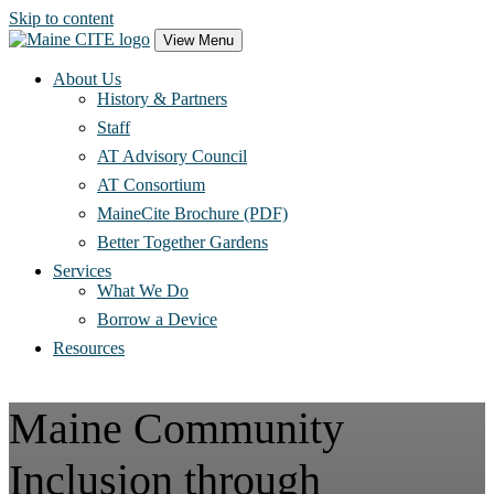
Skip to content
Main
View Menu
Navigation
About Us
History & Partners
Staff
AT Advisory Council
AT Consortium
MaineCite Brochure (PDF)
Better Together Gardens
Services
What We Do
Borrow a Device
Resources
Maine Community
Inclusion through