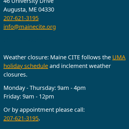
46 University Drive
Augusta, ME 04330
207-621-3195
info@mainecite.org
Office Hours
Weather closure: Maine CITE follows the
UMA
holiday schedule
and inclement weather
closures.
Monday - Thursday: 9am - 4pm
Friday: 9am - 12pm
Or by appointment please call:
207-621-3195
.