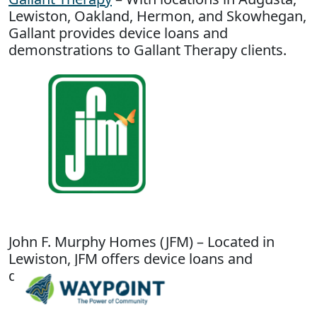
Lewiston, Oakland, Hermon, and Skowhegan,
Gallant provides device loans and
demonstrations to Gallant Therapy clients.
John F. Murphy Homes (JFM) – Located in
Lewiston, JFM offers device loans and
demonstrations.