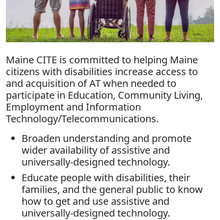
Maine CITE is committed to helping Maine
citizens with disabilities increase access to
and acquisition of AT when needed to
participate in Education, Community Living,
Employment and Information
Technology/Telecommunications.
Broaden understanding and promote
wider availability of assistive and
universally-designed technology.
Educate people with disabilities, their
families, and the general public to know
how to get and use assistive and
universally-designed technology.