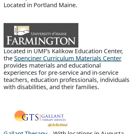
Located in Portland Maine.
Located in UMF’s Kalikow Education Center,
the
Spenciner Curriculum Materials Center
provides materials and educational
experiences for pre-service and in-service
teachers, education professionals, individuals
with disabilities, and their families.
Gallant Therapy
– With locations in Augusta,