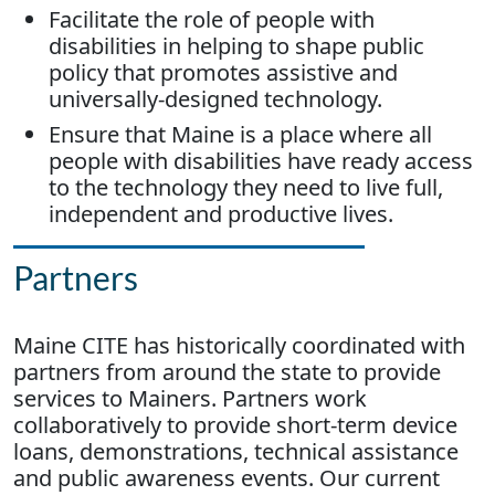
Facilitate the role of people with
disabilities in helping to shape public
policy that promotes assistive and
universally-designed technology.
Ensure that Maine is a place where all
people with disabilities have ready access
to the technology they need to live full,
independent and productive lives.
Partners
Maine CITE has historically coordinated with
partners from around the state to provide
services to Mainers. Partners work
collaboratively to provide short-term device
loans, demonstrations, technical assistance
and public awareness events. Our current