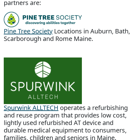
partners are:
Pine Tree Society
Locations in Auburn, Bath,
Scarborough and Rome Maine.
Spurwink ALLTECH
operates a refurbishing
and reuse program that provides low cost,
lightly used refurbished AT device and
durable medical equipment to consumers,
families, children and seniors in Maine.