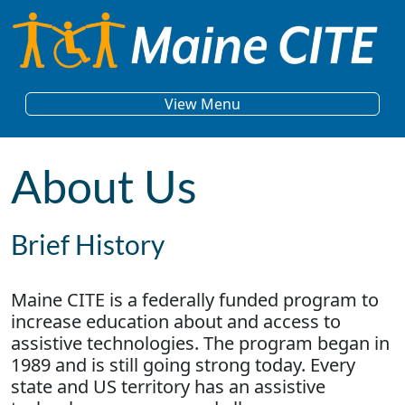
Skip to content
Main Navigation
View Menu
About Us
Brief History
Maine CITE is a federally funded program to
increase education about and access to
assistive technologies. The program began in
1989 and is still going strong today. Every
state and US territory has an assistive