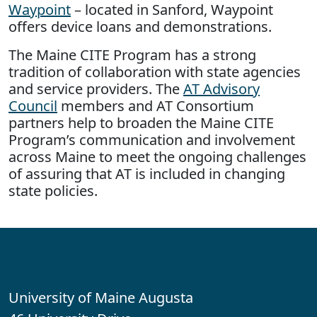
Waypoint
– located in Sanford, Waypoint
offers device loans and demonstrations.
The Maine CITE Program has a strong
tradition of collaboration with state agencies
and service providers. The
AT Advisory
Council
members and AT Consortium
partners help to broaden the Maine CITE
Program’s communication and involvement
across Maine to meet the ongoing challenges
of assuring that AT is included in changing
state policies.
Contact
University of Maine Augusta