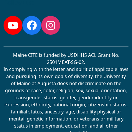
Follow us:
YouTube
Facebook
Instagram
Maine CITE is funded by USDHHS ACL Grant No.
2501MEAT-SG-02.
In complying with the letter and spirit of applicable laws
and pursuing its own goals of diversity, the University
of Maine at Augusta does not discriminate on the
grounds of race, color, religion, sex, sexual orientation,
transgender status, gender, gender identity or
expression, ethnicity, national origin, citizenship status,
familial status, ancestry, age, disability physical or
mental, genetic information, or veterans or military
status in employment, education, and all other