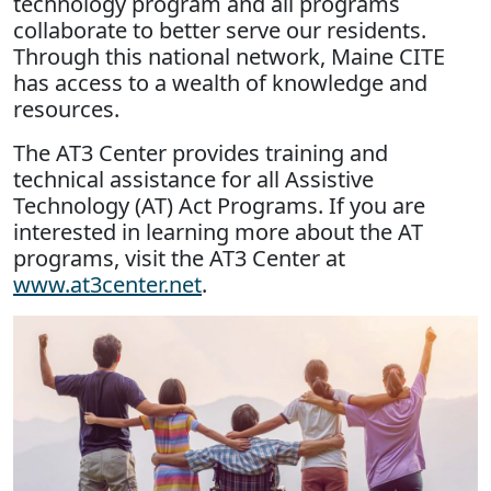
technology program and all programs
collaborate to better serve our residents.
Through this national network, Maine CITE
has access to a wealth of knowledge and
resources.
The AT3 Center provides training and
technical assistance for all Assistive
Technology (AT) Act Programs. If you are
interested in learning more about the AT
programs, visit the AT3 Center at
www.at3center.net
.