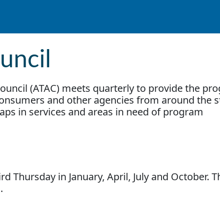
uncil
ouncil (ATAC) meets quarterly to provide the pr
 consumers and other agencies from around the s
gaps in services and areas in need of program
rd Thursday in January, April, July and October. T
m.