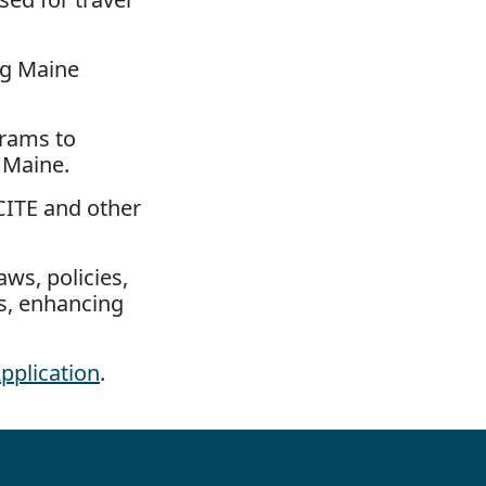
ng Maine
grams to
 Maine.
CITE and other
ws, policies,
es, enhancing
pplication
.
llow us: