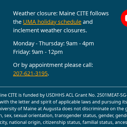
Weather closure: Maine CITE follows
the
UMA holiday schedule
and
inclement weather closures.
Monday - Thursday: 9am - 4pm
Friday: 9am - 12pm
Or by appointment please call:
207-621-3195
.
ine CITE is funded by USDHHS ACL Grant No. 2501MEAT-SG-
with the letter and spirit of applicable laws and pursuing it
University of Maine at Augusta does not discriminate on the 
on, sex, sexual orientation, transgender status, gender, gend
ity, national origin, citizenship status, familial status, ancest