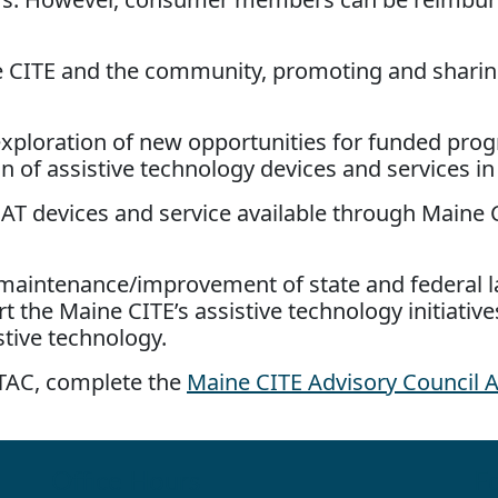
ne CITE and the community, promoting and shari
d exploration of new opportunities for funded pro
n of assistive technology devices and services in
 AT devices and service available through Maine 
maintenance/improvement of state and federal la
 the Maine CITE’s assistive technology initiativ
stive technology.
 ATAC, complete the
Maine CITE Advisory Council A
Office Hours
Fo