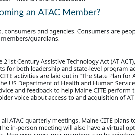
ecoming an ATAC Member?
, consumers and agencies. Consumers are peopl
ily members/guardians.
e 21st Century Assistive Technology Act (AT ACT)
 for both leadership and state-level program act
CITE activities are laid out in “The State Plan for 
 the US Department of Health and Human Service
vice and feedback to help Maine CITE perform 
holder voice about access to and acquisition of AT
in all ATAC quarterly meetings. Maine CITE plans 
The in-person meeting will also have a virtual op
s. However, consumer members can be reimburse