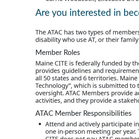
Are you interested in b
The ATAC has two types of members
disability who use AT, or their fam
Member Roles
Maine CITE is federally funded by th
provides guidelines and requirements
all 50 states and 6 territories. Maine 
Technology”, which is submitted to
oversight. ATAC Members provide ad
activities, and they provide a stake
ATAC Member Responsibilities
Attend and actively participate 
one in-person meeting per year. 
CITE does not pay ATAC member