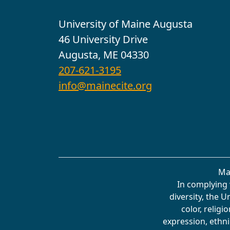
University of Maine Augusta
46 University Drive
Augusta, ME 04330
207-621-3195
info@mainecite.org
Ma
In complying 
diversity, the 
color, religi
expression, ethnic