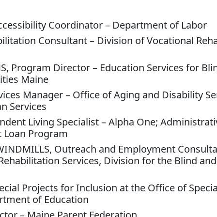
ccessibility Coordinator – Department of Labor
itation Consultant – Division of Vocational Rehab
S, Program Director – Education Services for Bli
ities Maine
vices Manager – Office of Aging and Disability Se
n Services
dent Living Specialist – Alpha One; Administrativ
t Loan Program
 WINDMILLS, Outreach and Employment Consulta
habilitation Services, Division for the Blind and
cial Projects for Inclusion at the Office of Speci
rtment of Education
ctor – Maine Parent Federation