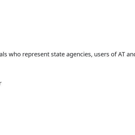
ls who represent state agencies, users of AT an
r