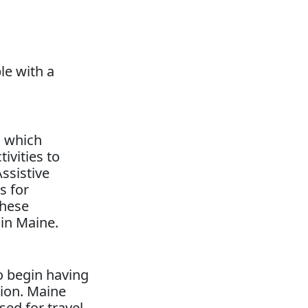
e with a
, which
ivities to
Assistive
s for
these
 in Maine.
to begin having
tion. Maine
d for travel