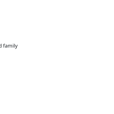
d family