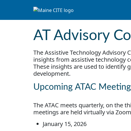
Skip to content
Main Navigation
AT Advisory Co
The Assistive Technology Advisory C
insights from assistive technology
These insights are used to identify 
development.
Upcoming ATAC Meeting
The ATAC meets quarterly, on the thi
meetings are held virtually via Zoo
January 15, 2026