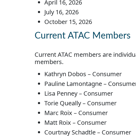
April 16, 2026
July 16, 2026
October 15, 2026
Current ATAC Members
Current ATAC members are individua
members.
Kathryn Dobos – Consumer
Pauline Lamontagne – Consume
Lisa Penney – Consumer
Torie Queally – Consumer
Marc Roix – Consumer
Matt Roix – Consumer
Courtnay Schadtle – Consumer