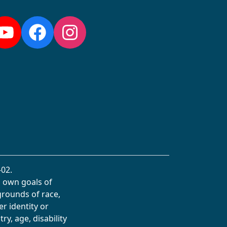
YouTube
Facebook
Instagram
02.
s own goals of
grounds of race,
er identity or
ry, age, disability