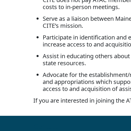
costs to in-person meetings.
Serve as a liaison between Mai
CITE’s mission.
Participate in identification an
increase access to and acquisitio
Assist in educating others about
state resources.
Advocate for the establishment/
and appropriations which support
access to and acquisition of assi
If you are interested in joining the
Contact