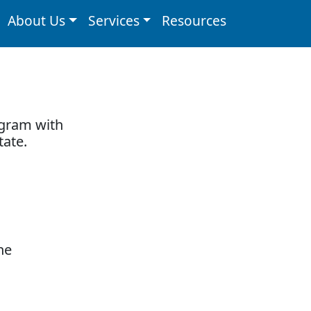
About Us
Services
Resources
ogram with
tate.
he