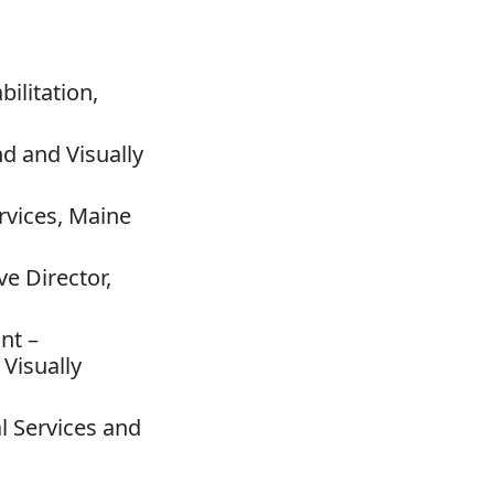
ilitation,
nd and Visually
rvices, Maine
e Director,
nt –
 Visually
al Services and