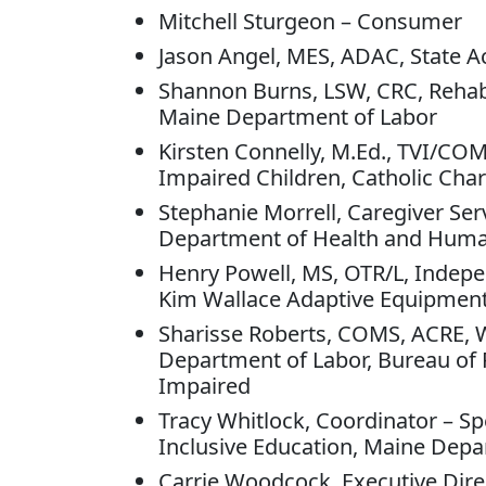
Mitchell Sturgeon – Consumer
Jason Angel, MES, ADAC, State A
Shannon Burns, LSW, CRC, Rehabil
Maine Department of Labor
Kirsten Connelly, M.Ed., TVI/COM
Impaired Children, Catholic Char
Stephanie Morrell, Caregiver Ser
Department of Health and Huma
Henry Powell, MS, OTR/L, Indepen
Kim Wallace Adaptive Equipmen
Sharisse Roberts, COMS, ACRE,
Department of Labor, Bureau of Re
Impaired
Tracy Whitlock, Coordinator – Spe
Inclusive Education, Maine Depa
Carrie Woodcock, Executive Dire