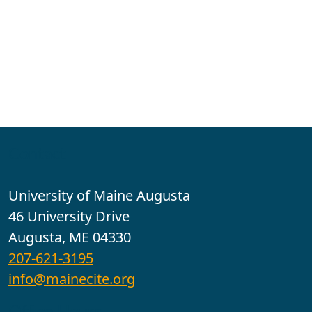
Contact
University of Maine Augusta
46 University Drive
Augusta, ME 04330
207-621-3195
info@mainecite.org
Office Hours