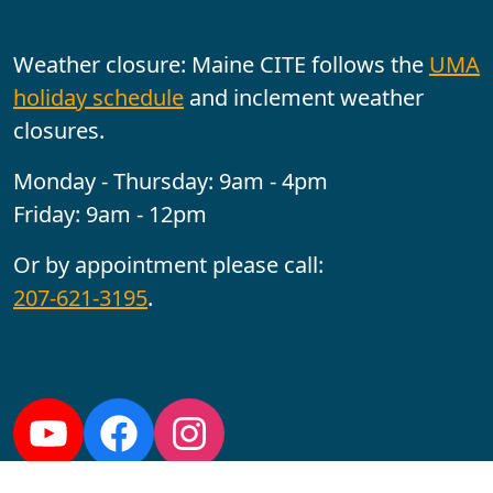
Weather closure: Maine CITE follows the
UMA
holiday schedule
and inclement weather
closures.
Monday - Thursday: 9am - 4pm
Friday: 9am - 12pm
Or by appointment please call:
207-621-3195
.
Follow us:
YouTube
Facebook
Instagram