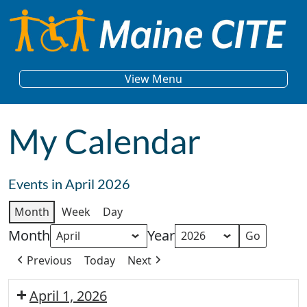
Skip to content
Main Navigation
View Menu
My Calendar
Events in April 2026
Month
Week
Day
Month
Year
Previous
Today
Next
April 1, 2026