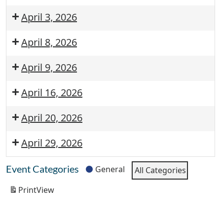
April 3, 2026
April 8, 2026
April 9, 2026
April 16, 2026
April 20, 2026
April 29, 2026
Event Categories
General
All Categories
Print
View