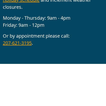
closures.
Monday - Thursday: 9am - 4pm
Friday: 9am - 12pm
Or by appointment please call:
207-621-3195
.
Follow us:
YouTube
Facebook
Instagram
Maine CITE is funded by USDHHS ACL Grant No.
2501MEAT-SG-02.