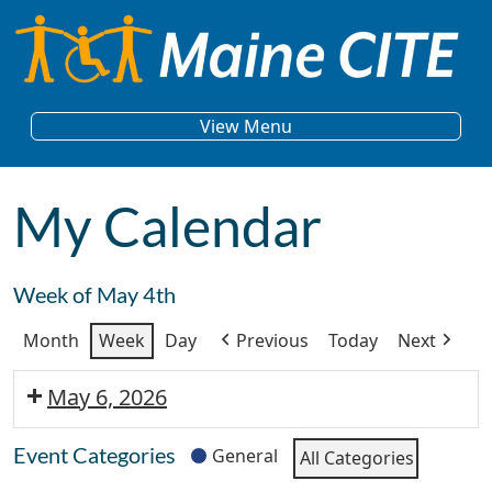
Skip to content
Main Navigation
View Menu
My Calendar
Week of May 4th
Month
Week
Day
Previous
Today
Next
May 6, 2026
Event Categories
General
All Categories