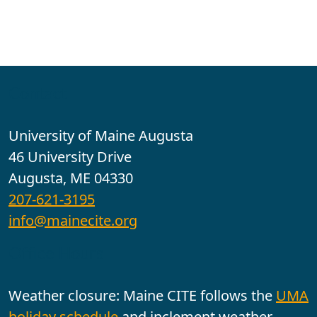
Contact
University of Maine Augusta
46 University Drive
Augusta, ME 04330
207-621-3195
info@mainecite.org
Office Hours
Weather closure: Maine CITE follows the
UMA
holiday schedule
and inclement weather