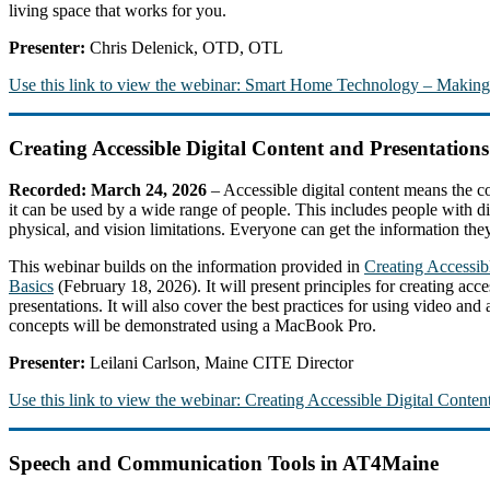
living space that works for you.
Presenter:
Chris Delenick, OTD, OTL
Use this link to view the webinar: Smart Home Technology – Maki
Creating Accessible Digital Content and Presentations
Recorded: March 24, 2026
– Accessible digital content means the co
it can be used by a wide range of people. This includes people with dis
physical, and vision limitations. Everyone can get the information they 
This webinar builds on the information provided in
Creating Accessi
Basics
(February 18, 2026). It will present principles for creating acces
presentations. It will also cover the best practices for using video and
concepts will be demonstrated using a MacBook Pro.
Presenter:
Leilani Carlson, Maine CITE Director
Use this link to view the webinar: Creating Accessible Digital Content
Speech and Communication Tools in AT4Maine