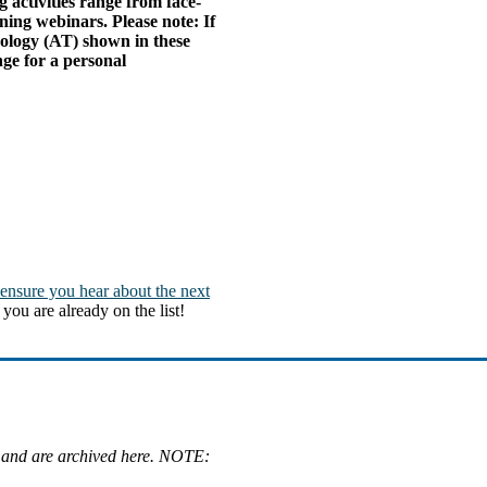
 activities range from face-
ning webinars. Please note: If
nology (AT) shown in these
ge for a personal
 ensure you hear about the next
you are already on the list!
 and are archived here. NOTE: