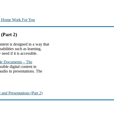
ng Home Work For You
 (Part 2)
ntent is designed in a way that
abilities such as learning,
need if it is accessible.
ble Documents – The
sible digital content in
 audio in presentations. The
 and Presentations (Part 2)