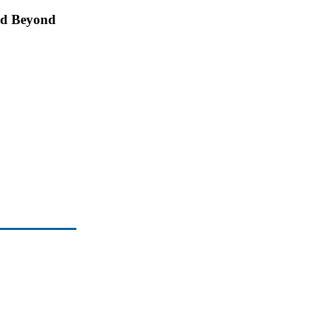
and Beyond