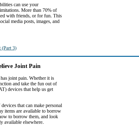
bilities can use your
 limitations. More than 70% of
d with friends, or for fun. This
 social media posts, images, and
 (Part 3)
lieve Joint Pain
s joint pain. Whether it is
nction and take the fun out of
AT) devices that help us get
T devices that can make personal
ny items are available to borrow
n how to borrow them, and look
ly available elsewhere.