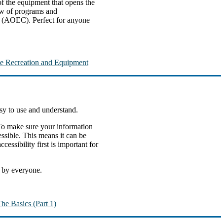
of the equipment that opens the
view of programs and
r (AOEC). Perfect for anyone
ive Recreation and Equipment
asy to use and understand.
 To make sure your information
ssible. This means it can be
essibility first is important for
e by everyone.
he Basics (Part 1)