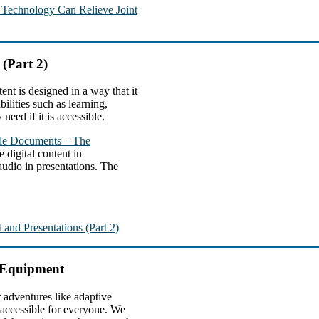
e Technology Can Relieve Joint
 (Part 2)
ent is designed in a way that it
ilities such as learning,
need if it is accessible.
ble Documents – The
e digital content in
 audio in presentations. The
 and Presentations (Part 2)
d Equipment
 adventures like adaptive
 accessible for everyone. We