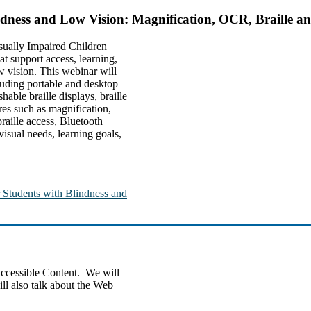
indness and Low Vision: Magnification, OCR, Braille 
sually Impaired Children
t support access, learning,
w vision. This webinar will
luding portable and desktop
ble braille displays, braille
res such as magnification,
raille access, Bluetooth
visual needs, learning goals,
r Students with Blindness and
Accessible Content. We will
ll also talk about the Web