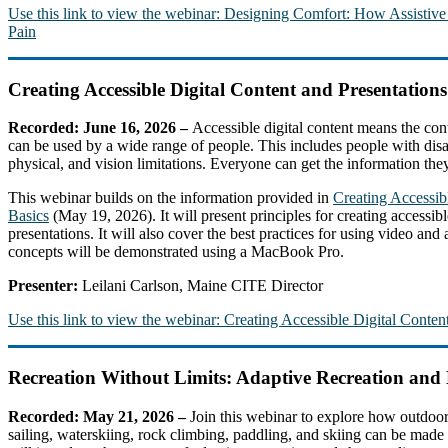
Use this link to view the webinar: Designing Comfort: How Assistiv
Pain
Creating Accessible Digital Content and Presentations
Recorded: June 16, 2026 –
Accessible digital content means the cont
can be used by a wide range of people. This includes people with disab
physical, and vision limitations. Everyone can get the information they 
This webinar builds on the information provided in
Creating Accessi
Basics
(May 19, 2026). It will present principles for creating accessibl
presentations. It will also cover the best practices for using video and
concepts will be demonstrated using a MacBook Pro.
Presenter:
Leilani Carlson, Maine CITE Director
Use this link to view the webinar: Creating Accessible Digital Content
Recreation Without Limits: Adaptive Recreation an
Recorded: May 21, 2026 –
Join this webinar to explore how outdoor
sailing, waterskiing, rock climbing, paddling, and skiing can be made