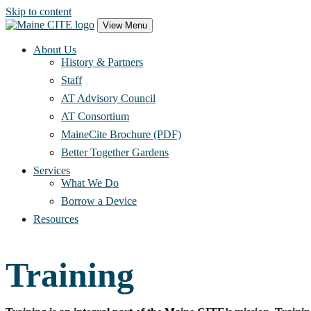
Skip to content
Main
View Menu
Navigation
About Us
History & Partners
Staff
AT Advisory Council
AT Consortium
MaineCite Brochure (PDF)
Better Together Gardens
Services
What We Do
Borrow a Device
Resources
Training