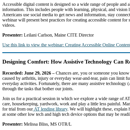
Accessible digital content is designed so a wide range of people and a
information. This includes people with learning, physical, and vision
Americans use social media to get news and information, stay connecte
webinar will present best practices for creating accessible content for
videos.
Presenter:
Leilani Carlson, Maine CITE Director
Use this link to view the webinar: Creating Accessible Online Content
Designing Comfort: How Assistive Technology Can Re
Recorded: June 29, 2026 –
Chances are, you or someone you know ha
caused by arthritis, injury or everyday wear-and-tear, pain can limit fu
everyday activities. Fortunately, there are many assistive technology (
through the tasks that bother our joints.
Join us for a practical session in which we explore a wide range of A
care, housekeeping, yardwork, work and play a little less painful. Ma
for trial from our
AT lending library
. We will highlight these, explai
at some other low tech and high tech device options that may be readi
Presenter:
Melissa Bliss, MS OTR/L