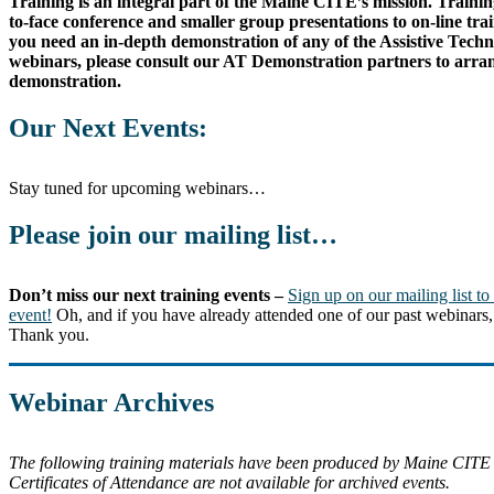
Training is an integral part of the Maine CITE’s mission. Training
to-face conference and smaller group presentations to on-line trai
you need an in-depth demonstration of any of the Assistive Tech
webinars, please consult our AT Demonstration partners to arran
demonstration.
Our Next Events:
Stay tuned for upcoming webinars…
Please join our mailing list…
Don’t miss our next training events –
Sign up on our mailing list to
event!
Oh, and if you have already attended one of our past webinars, 
Thank you.
Webinar Archives
The following training materials have been produced by Maine CITE
Certificates of Attendance are not available for archived events.