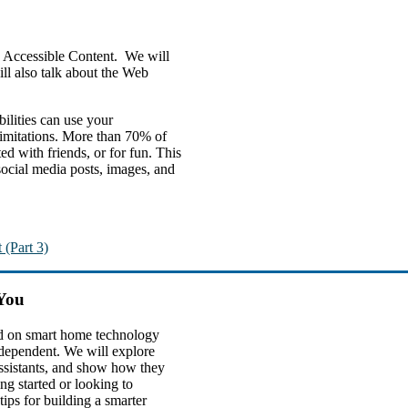
ng Accessible Content. We will
ll also talk about the Web
bilities can use your
 limitations. More than 70% of
d with friends, or for fun. This
 social media posts, images, and
 (Part 3)
You
ed on smart home technology
dependent. We will explore
assistants, and show how they
g started or looking to
ips for building a smarter