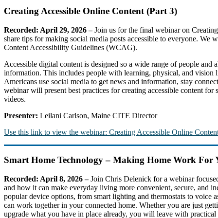
Creating Accessible Online Content (Part 3)
Recorded: April 29, 2026 –
Join us for the final webinar on Creati
share tips for making social media posts accessible to everyone. We wi
Content Accessibility Guidelines (WCAG).
Accessible digital content is designed so a wide range of people and a
information. This includes people with learning, physical, and vision
Americans use social media to get news and information, stay connecte
webinar will present best practices for creating accessible content for
videos.
Presenter:
Leilani Carlson, Maine CITE Director
Use this link to view the webinar: Creating Accessible Online Content
Smart Home Technology – Making Home Work For 
Recorded: April 8, 2026 –
Join Chris Delenick for a webinar focus
and how it can make everyday living more convenient, secure, and in
popular device options, from smart lighting and thermostats to voice 
can work together in your connected home. Whether you are just gettin
upgrade what you have in place already, you will leave with practical t