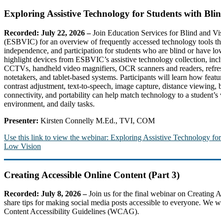
Exploring Assistive Technology for Students with Bl
Recorded: July 22, 2026
–
Join Education Services for Blind and Vi
(ESBVIC) for an overview of frequently accessed technology tools tha
independence, and participation for students who are blind or have lo
highlight devices from ESBVIC’s assistive technology collection, inc
CCTVs, handheld video magnifiers, OCR scanners and readers, refresha
notetakers, and tablet-based systems. Participants will learn how featu
contrast adjustment, text-to-speech, image capture, distance viewing, b
connectivity, and portability can help match technology to a student’s 
environment, and daily tasks.
Presenter:
Kirsten Connelly M.Ed., TVI, COM
Use this link to view the webinar: Exploring Assistive Technology fo
Low Vision
Creating Accessible Online Content (Part 3)
Recorded: July 8, 2026 –
Join us for the final webinar on Creating 
share tips for making social media posts accessible to everyone. We wi
Content Accessibility Guidelines (WCAG).