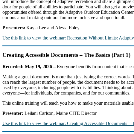
will introduce the concept of adaptive recreation and share a glimpse 
door for people of all abilities to participate. You will also get a pre
opportunities offered through the Adaptive Outdoor Education Cente
curious about making outdoor fun more inclusive and open to all.
Presenters:
Kayla Lee and Alessa Foley
Use this link to view the webinar: Recreation Without Limits: Adapt
Creating Accessible Documents – The Basics (Part 1)
Recorded: May 19, 2026 –
Everyone benefits from content that is e
Making a great document is more than just typing the correct words.
can reach the largest number of people, the document needs to be acce
used by everyone, including people with disabilities. Thinking about acc
everyone—for individuals, for companies, and for our communities.
This online training will teach you how to make your materials usabl
Presenter:
Leilani Carlson, Maine CITE Director
Use this link to view the webinar: Creating Accessible Documents – T