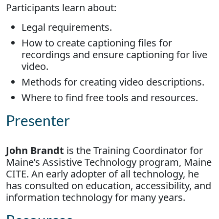
Participants learn about:
Legal requirements.
How to create captioning files for
recordings and ensure captioning for live
video.
Methods for creating video descriptions.
Where to find free tools and resources.
Presenter
John Brandt
is the Training Coordinator for
Maine’s Assistive Technology program, Maine
CITE. An early adopter of all technology, he
has consulted on education, accessibility, and
information technology for many years.