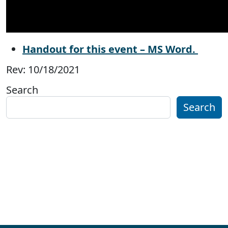
Handout for this event – MS Word.
Rev: 10/18/2021
Search
Search