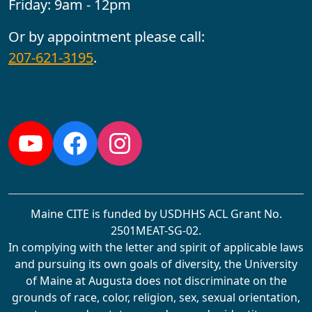
Friday: 9am - 12pm
Or by appointment please call:
207-621-3195
.
Follow us:
YouTube
Facebook
Instagram
Maine CITE is funded by USDHHS ACL Grant No.
2501MEAT-SG-02.
In complying with the letter and spirit of applicable laws
and pursuing its own goals of diversity, the University
of Maine at Augusta does not discriminate on the
grounds of race, color, religion, sex, sexual orientation,