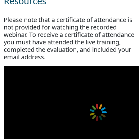
Resources
Please note that a certificate of attendance is
not provided for watching the recorded
webinar. To receive a certificate of attendance
you must have attended the live training,
completed the evaluation, and included your
email address.