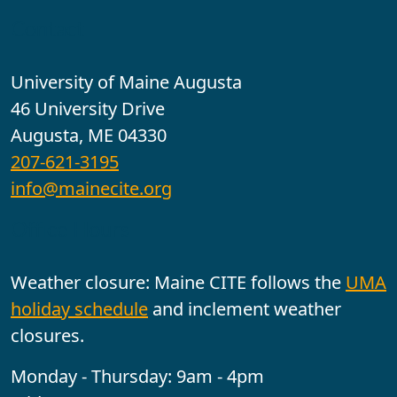
Contact
University of Maine Augusta
46 University Drive
Augusta, ME 04330
207-621-3195
info@mainecite.org
Office Hours
Weather closure: Maine CITE follows the
UMA
holiday schedule
and inclement weather
closures.
Monday - Thursday: 9am - 4pm