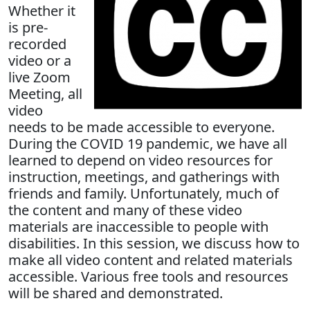
Whether it
is pre-
recorded
video or a
live Zoom
Meeting, all
video
needs to be made accessible to everyone.
During the COVID 19 pandemic, we have all
learned to depend on video resources for
instruction, meetings, and gatherings with
friends and family. Unfortunately, much of
the content and many of these video
materials are inaccessible to people with
disabilities. In this session, we discuss how to
make all video content and related materials
accessible. Various free tools and resources
will be shared and demonstrated.