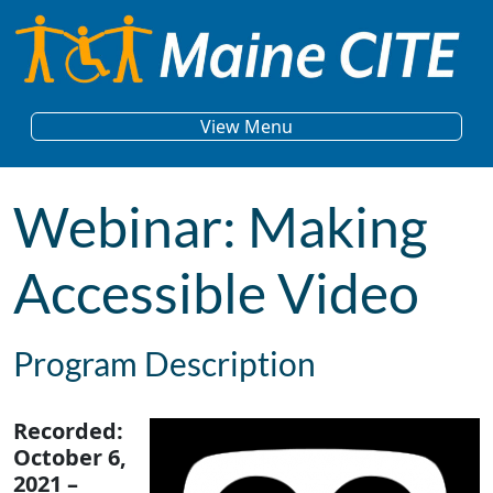
Skip to content
Main Navigation
View Menu
Webinar: Making
Accessible Video
Program Description
Recorded:
October 6,
2021 –