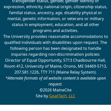
transgender status, gender, gender identity or
expression, ethnicity, national origin, citizenship status,
familial status, ancestry, age, disability physical or
mental, genetic information, or veterans or military
status in employment, education, and all other
programs and activities.
The University provides reasonable accommodations to
qualified individuals with disabilities upon request. The
following person has been designated to handle
inquiries regarding non-discrimination policies:
Director of Equal Opportunity, 5713 Chadbourne Hall,
Room 412, University of Maine, Orono, ME 04469-5713,
207.581.1226, TTY 711 (Maine Relay System).
*Alternate formats of all website content is available upon
request.
©2026 MaineCite
Site by
GoatTech, LLC