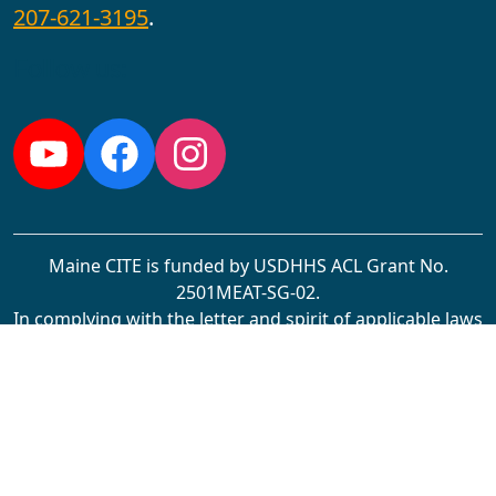
207-621-3195
.
Follow us:
YouTube
Facebook
Instagram
Maine CITE is funded by USDHHS ACL Grant No.
2501MEAT-SG-02.
In complying with the letter and spirit of applicable laws
and pursuing its own goals of diversity, the University
of Maine at Augusta does not discriminate on the
grounds of race, color, religion, sex, sexual orientation,
transgender status, gender, gender identity or
expression, ethnicity, national origin, citizenship status,
familial status, ancestry, age, disability physical or