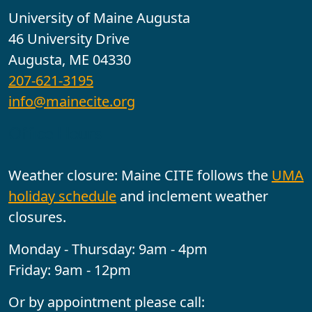
University of Maine Augusta
46 University Drive
Augusta, ME 04330
207-621-3195
info@mainecite.org
Office Hours
Weather closure: Maine CITE follows the
UMA
holiday schedule
and inclement weather
closures.
Monday - Thursday: 9am - 4pm
Friday: 9am - 12pm
Or by appointment please call: