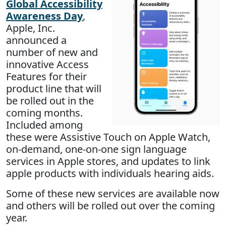
Global Accessibility
Awareness Day
,
Apple, Inc.
announced a
number of new and
innovative Access
Features for their
product line that will
be rolled out in the
coming months.
Included among
these were Assistive Touch on Apple Watch,
on-demand, one-on-one sign language
services in Apple stores, and updates to link
apple products with individuals hearing aids.
Some of these new services are available now
and others will be rolled out over the coming
year.