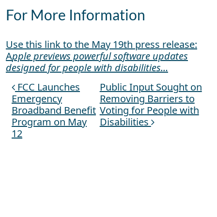
For More Information
Use this link to the May 19th press release:
A
pple previews powerful software updates
designed for people with disabilities…
FCC Launches
Public Input Sought on
Post navigation
Emergency
Removing Barriers to
Broadband Benefit
Voting for People with
Program on May
Disabilities
12