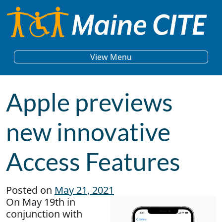
Skip to content
Main Navigation
View Menu
Apple previews
new innovative
Access Features
Posted on
May 21, 2021
On May 19th in
conjunction with