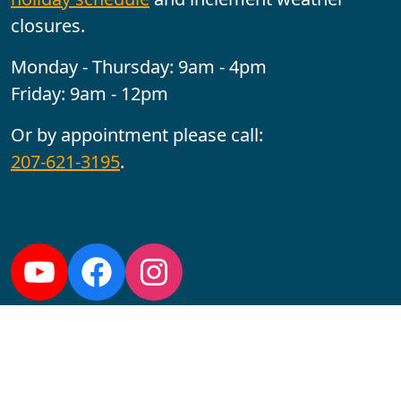
closures.
Monday - Thursday: 9am - 4pm
Friday: 9am - 12pm
Or by appointment please call:
207-621-3195
.
Follow us:
YouTube
Facebook
Instagram
Maine CITE is funded by USDHHS ACL Grant No.
2501MEAT-SG-02.