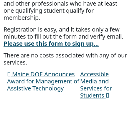
and other professionals who have at least
one qualifying student qualify for
membership.
Registration is easy, and it takes only a few
minutes to fill out the form and verify email.
Please use this form to sign up…
There are no costs associated with any of our
services.
Maine DOE Announces
Accessible
Post navigation
Award for Management of
Media and
Assistive Technology
Services for
Students