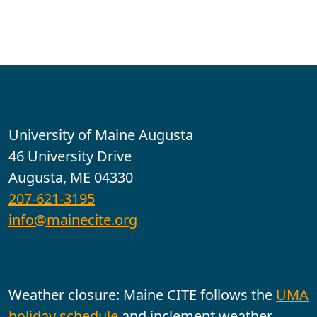
Contact
University of Maine Augusta
46 University Drive
Augusta, ME 04330
207-621-3195
info@mainecite.org
Office Hours
Weather closure: Maine CITE follows the
UMA
holiday schedule
and inclement weather