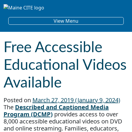
Skip to content
Main Navigation
View Menu
Free Accessible
Educational Videos
Available
Posted on
March 27, 2019
(January 9, 2024)
The
Described and Captioned Media
Program (DCMP)
provides access to over
8,000 accessible educational videos on DVD
and online streaming. Families, educators,