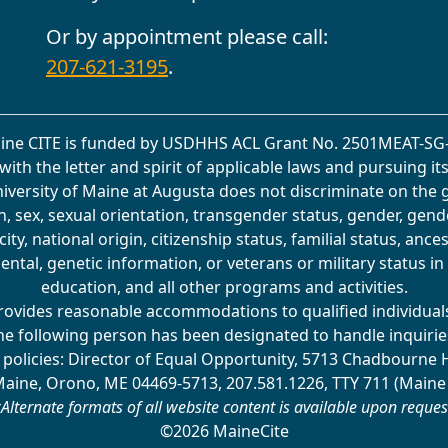
Or by appointment please call:
207-621-3195
.
ine CITE is funded by USDHHS ACL Grant No. 2501MEAT-SG-
with the letter and spirit of applicable laws and pursuing it
University of Maine at Augusta does not discriminate on the 
on, sex, sexual orientation, transgender status, gender, gend
ity, national origin, citizenship status, familial status, ancest
ental, genetic information, or veterans or military status 
education, and all other programs and activities.
rovides reasonable accommodations to qualified individuals 
he following person has been designated to handle inquirie
 policies: Director of Equal Opportunity, 5713 Chadbourne 
Maine, Orono, ME 04469-5713, 207.581.1226, TTY 711 (Maine
Alternate formats of all website content is available upon reques
©2026 MaineCite