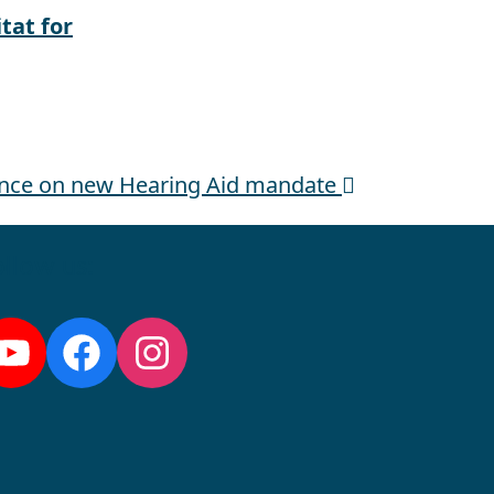
tat for
ance on new Hearing Aid mandate
llow us:
YouTube
Facebook
Instagram