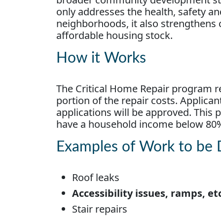
only addresses the health, safety and
neighborhoods, it also strengthens
affordable housing stock.
How it Works
The Critical Home Repair program 
portion of the repair costs. Applican
applications will be approved. Th
have a household income below 80
Examples of Work to be
Roof leaks
Accessibility issues, ramps, et
Stair repairs