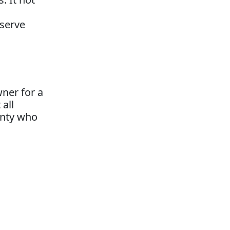
eserve
ner for a
 all
unty who