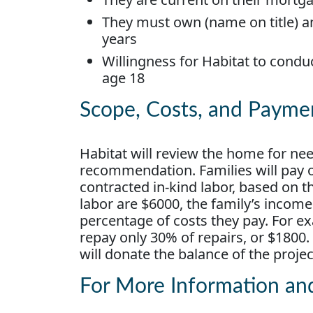
They must own (name on title) a
years
Willingness for Habitat to condu
age 18
Scope, Costs, and Payme
Habitat will review the home for ne
recommendation. Families will pay on
contracted in-kind labor, based on t
labor are $6000, the family’s incom
percentage of costs they pay. For ex
repay only 30% of repairs, or $1800.
will donate the balance of the proje
For More Information an