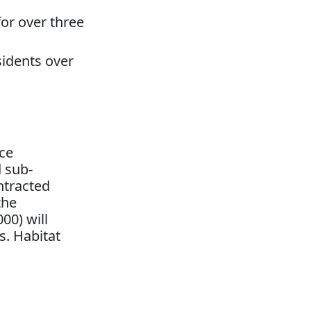
or over three
sidents over
ice
d sub-
ntracted
the
00) will
s. Habitat