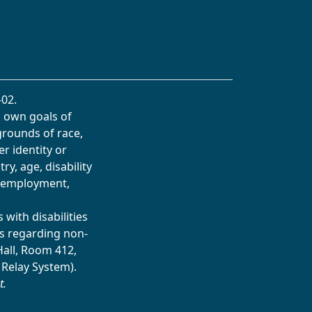
02.
s own goals of
grounds of race,
er identity or
ry, age, disability
in employment,
with disabilities
s regarding non-
Hall, Room 412,
 Relay System).
t.