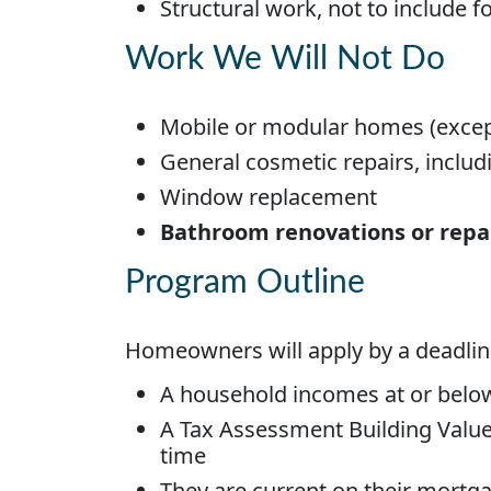
Structural work, not to include 
Work We Will Not Do
Mobile or modular homes (exce
General cosmetic repairs, includin
Window replacement
Bathroom renovations or repair
Program Outline
Homeowners will apply by a deadlin
A household incomes at or bel
A Tax Assessment Building Value 
time
They are current on their mortg