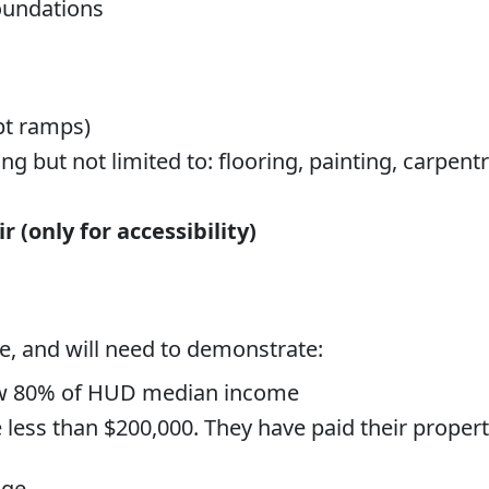
foundations
pt ramps)
g but not limited to: flooring, painting, carpentry
 (only for accessibility)
e, and will need to demonstrate:
ow 80% of HUD median income
less than $200,000. They have paid their proper
age