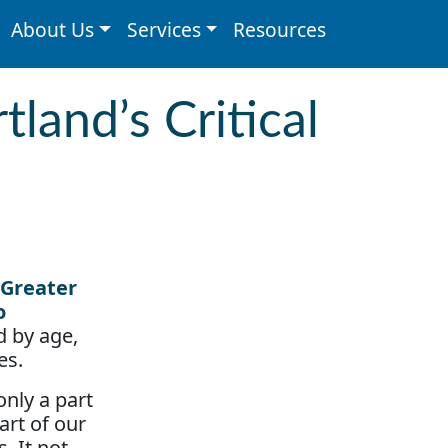
About Us
Services
Resources
land’s Critical
d by age,
es.
nly a part
art of our
 It not