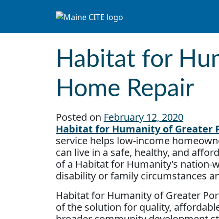
Skip to content
Main Navigation
Habitat for Hum
Home Repair
Posted on
February 12, 2020
Habitat for Humanity of Greater P
service helps low-income homeowne
can live in a safe, healthy, and affo
of a Habitat for Humanity’s nation-
disability or family circumstances a
Habitat for Humanity of Greater Por
of the solution for quality, afforda
broader community development str