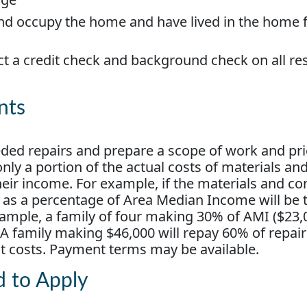
nd occupy the home and have lived in the home f
ct a credit check and background check on all re
nts
eded repairs and prepare a scope of work and pr
ly a portion of the actual costs of materials an
heir income. For example, if the materials and co
e as a percentage of Area Median Income will be 
ample, a family of four making 30% of AMI ($23,0
 A family making $46,000 will repay 60% of repair
ct costs. Payment terms may be available.
d to Apply