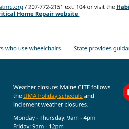
atme.org
/ 207-772-2151 ext. 104 or visit the
Habi
ritical Home Repair website
ers who use wheelchairs
State provides guid
Office Hours
Fo
Weather closure: Maine CITE follows
the
UMA holiday schedule
and
inclement weather closures.
Monday - Thursday: 9am - 4pm
Friday: 9am - 12pm