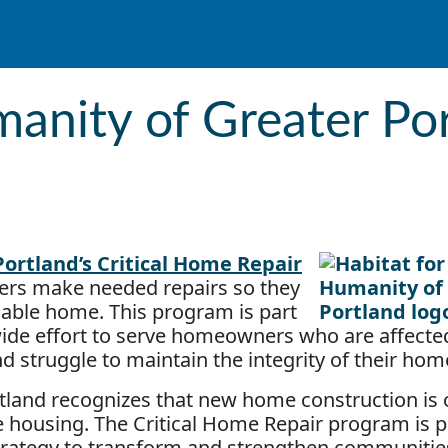
anity of Greater Port
ortland’s Critical Home Repair
rs make needed repairs so they
rdable home. This program is part
wide effort to serve homeowners who are affecte
nd struggle to maintain the integrity of their hom
tland recognizes that new home construction is o
ble housing. The Critical Home Repair program is p
ategy to transform and strengthen communities.