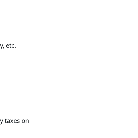
, etc.
ty taxes on