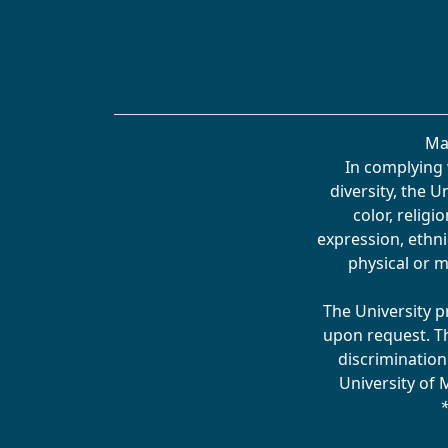
Ma
In complying 
diversity, the 
color, religi
expression, ethnic
physical or m
The University p
upon request. T
discrimination
University of 
*