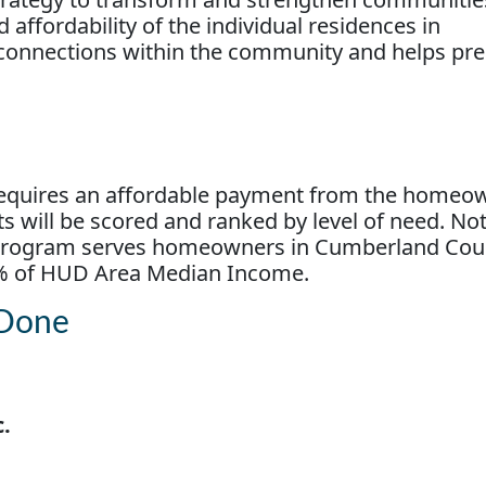
 affordability of the individual residences in
 connections within the community and helps pr
requires an affordable payment from the homeow
ts will be scored and ranked by level of need. Not
is program serves homeowners in Cumberland Co
% of HUD Area Median Income.
 Done
c.