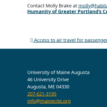
Contact Molly Brake at
molly@habit
Humanity of Greater Portland’s C
Access to air travel for passeng
Post navigation
Contact
University of Maine Augusta
46 University Drive
Augusta, ME 04330
207-621-3195
info@mainecite.org