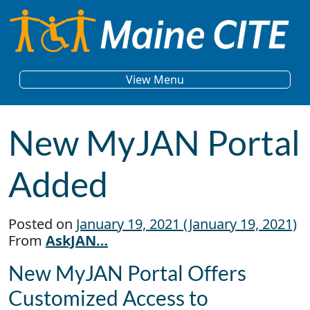
Skip to content
Main Navigation
View Menu
New MyJAN Portal
Added
Posted on
January 19, 2021
(January 19, 2021)
From
AskJAN…
New MyJAN Portal Offers
Customized Access to