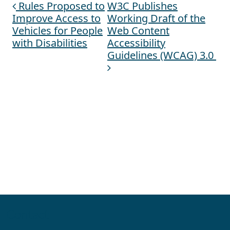
Rules Proposed to
W3C Publishes
Post navigation
Improve Access to
Working Draft of the
Vehicles for People
Web Content
with Disabilities
Accessibility
Guidelines (WCAG) 3.0
Contact