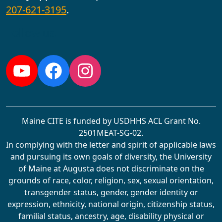
207-621-3195
.
Follow us:
YouTube
Facebook
Instagram
Maine CITE is funded by USDHHS ACL Grant No.
2501MEAT-SG-02.
In complying with the letter and spirit of applicable laws
and pursuing its own goals of diversity, the University
of Maine at Augusta does not discriminate on the
grounds of race, color, religion, sex, sexual orientation,
transgender status, gender, gender identity or
expression, ethnicity, national origin, citizenship status,
familial status, ancestry, age, disability physical or