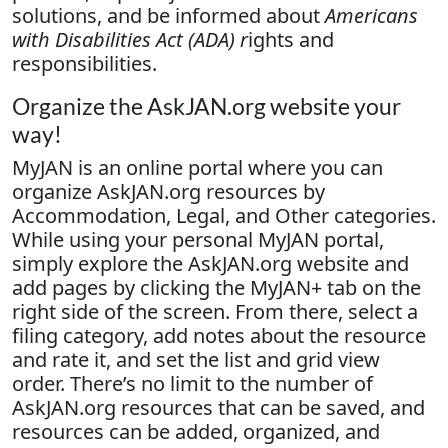
solutions, and be informed about
Americans
with Disabilities Act (ADA) r
ights and
responsibilities.
Organize the AskJAN.org website your
way!
MyJAN is an online portal where you can
organize AskJAN.org resources by
Accommodation, Legal, and Other categories.
While using your personal MyJAN portal,
simply explore the AskJAN.org website and
add pages by clicking the MyJAN+ tab on the
right side of the screen. From there, select a
filing category, add notes about the resource
and rate it, and set the list and grid view
order. There’s no limit to the number of
AskJAN.org resources that can be saved, and
resources can be added, organized, and