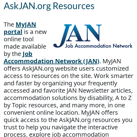
AskJAN.org Resources
The
MyJAN
portal
is a new
online tool
made available
by the
Job
Accommodation Network (JAN)
. MyJAN
offers AskJAN.org website users customized
access to resources on the site. Work smarter
and faster by organizing your frequently
accessed and favorite JAN Newsletter articles,
accommodation solutions by disability, A to Z
by Topic resources, and many more, in one
convenient online location. MyJAN offers
quick access to the AskJAN.org resources you
trust to help you navigate the interactive
process, explore job accommodation