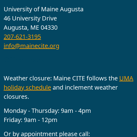
University of Maine Augusta
46 University Drive
Augusta, ME 04330
207-621-3195
info@mainecite.org
Office Hours
Weather closure: Maine CITE follows the
UMA
holiday schedule
and inclement weather
closures.
Monday - Thursday: 9am - 4pm
Friday: 9am - 12pm
Or by appointment please call: