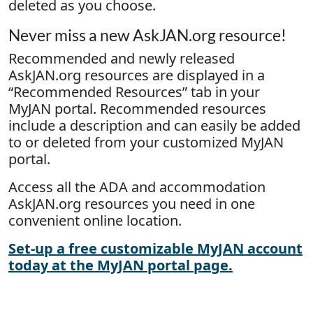
deleted as you choose.
Never miss a new AskJAN.org resource!
Recommended and newly released
AskJAN.org resources are displayed in a
“Recommended Resources” tab in your
MyJAN portal. Recommended resources
include a description and can easily be added
to or deleted from your customized MyJAN
portal.
Access all the ADA and accommodation
AskJAN.org resources you need in one
convenient online location.
Set-up a free customizable MyJAN account
today at the MyJAN portal page.