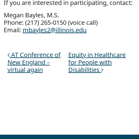
If you are interested in participating, contact:
Megan Bayles, M.S.
Phone: (217) 265-0150 (voice call)
Email:
mbayles2@illinois.edu
AT Conference of
Equity in Healthcare
Post navigation
New England –
for People with
virtual again
Disabilities