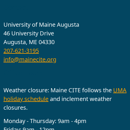
Contact
University of Maine Augusta
46 University Drive
Augusta, ME 04330
207-621-3195
info@mainecite.org
Office Hours
Weather closure: Maine CITE follows the
UMA
holiday schedule
and inclement weather
closures.
Monday - Thursday: 9am - 4pm
Friday: 9am - 12pm