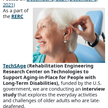
2021)
As a part of
the
RERC
TechSAge
(Rehabilitation Engineering
Research Center on Technologies to
Support Aging-in-Place for People with
Long-Term Disabilities),
funded by the U.S.
government, we are conducting an
interview
study
that explores the everyday activities
and challenges of older adults who are late-
deafened.