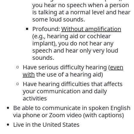
you hear no speech when a person
is talking at a normal level and hear
some loud sounds.
Profound:
Without amplification
(e.g., hearing aid or cochlear
implant), you do not hear any
speech and hear only very loud
sounds.
Have serious difficulty hearing (
even
with
the use of a hearing aid)
Have hearing difficulties that affects
your communication and daily
activities
Be able to communicate in spoken English
via phone or Zoom video (with captions)
Live in the United States