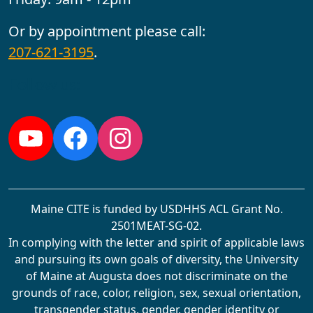
Or by appointment please call:
207-621-3195
.
Follow us:
YouTube
Facebook
Instagram
Maine CITE is funded by USDHHS ACL Grant No.
2501MEAT-SG-02.
In complying with the letter and spirit of applicable laws
and pursuing its own goals of diversity, the University
of Maine at Augusta does not discriminate on the
grounds of race, color, religion, sex, sexual orientation,
transgender status, gender, gender identity or