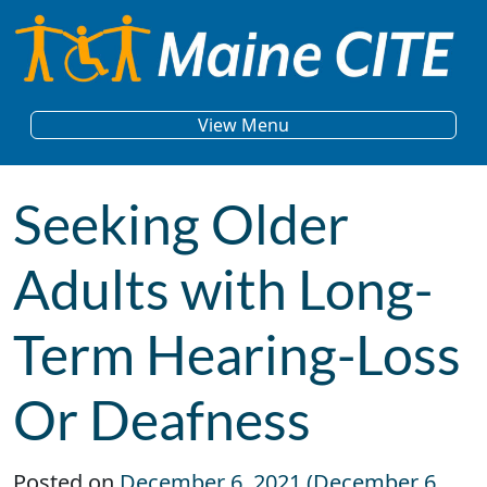
Skip to content
Main Navigation
View Menu
Seeking Older
Adults with Long-
Term Hearing-Loss
Or Deafness
Posted on
December 6, 2021
(December 6,