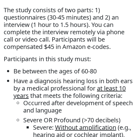
The study consists of two parts: 1)
questionnaires (30-45 minutes) and 2) an
interview (1 hour to 1.5 hours). You can
complete the interview remotely via phone
call or video call. Participants will be
compensated $45 in Amazon e-codes.
Participants in this study must:
Be between the ages of 60-80
Have a diagnosis hearing loss in both ears
by a medical professional for
at least 10
years
that meets the following criteria:
Occurred after development of speech
and language
Severe OR Profound (>70 decibels)
Severe:
Without amplification
(e.g.,
hearing aid or cochlear implant),