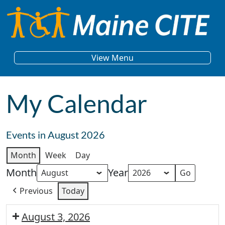
Skip to content
Main Navigation
View Menu
My Calendar
Events in August 2026
Month
Week
Day
Month
Year
Previous
Today
August 3, 2026