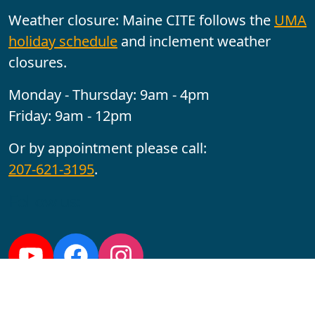
Weather closure: Maine CITE follows the
UMA
holiday schedule
and inclement weather
closures.
Monday - Thursday: 9am - 4pm
Friday: 9am - 12pm
Or by appointment please call:
207-621-3195
.
Follow us:
YouTube
Facebook
Instagram