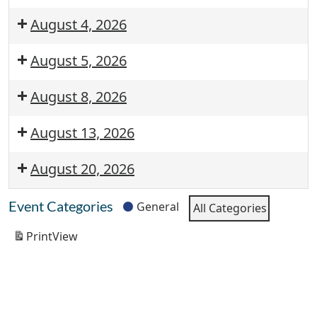
August 4, 2026
August 5, 2026
August 8, 2026
August 13, 2026
August 20, 2026
Event Categories
General
All Categories
Print
View