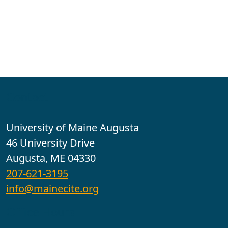
Contact
University of Maine Augusta
46 University Drive
Augusta, ME 04330
207-621-3195
info@mainecite.org
Office Hours