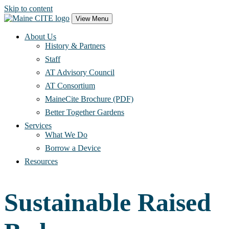
Skip to content
Main
View Menu
Navigation
About Us
History & Partners
Staff
AT Advisory Council
AT Consortium
MaineCite Brochure (PDF)
Better Together Gardens
Services
What We Do
Borrow a Device
Resources
Sustainable Raised