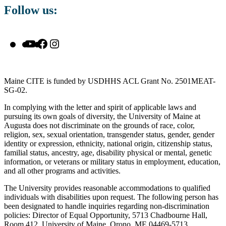
Follow us:
YouTube
Facebook
Instagram
Maine CITE is funded by USDHHS ACL Grant No. 2501MEAT-
SG-02.
In complying with the letter and spirit of applicable laws and
pursuing its own goals of diversity, the University of Maine at
Augusta does not discriminate on the grounds of race, color,
religion, sex, sexual orientation, transgender status, gender, gender
identity or expression, ethnicity, national origin, citizenship status,
familial status, ancestry, age, disability physical or mental, genetic
information, or veterans or military status in employment, education,
and all other programs and activities.
The University provides reasonable accommodations to qualified
individuals with disabilities upon request. The following person has
been designated to handle inquiries regarding non-discrimination
policies: Director of Equal Opportunity, 5713 Chadbourne Hall,
Room 412, University of Maine, Orono, ME 04469-5713,