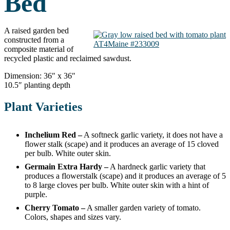
Bed
A raised garden bed
constructed from a
AT4Maine #233009
composite material of
recycled plastic and reclaimed sawdust.
Dimension: 36″ x 36″
10.5″ planting depth
Plant Varieties
Inchelium Red –
A softneck garlic variety, it does not have a
flower stalk (scape) and it produces an average of 15 cloved
per bulb. White outer skin.
Germain Extra Hardy –
A hardneck garlic variety that
produces a flowerstalk (scape) and it produces an average of 5
to 8 large cloves per bulb. White outer skin with a hint of
purple.
Cherry Tomato –
A smaller garden variety of tomato.
Colors, shapes and sizes vary.