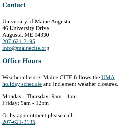
Contact
University of Maine Augusta
46 University Drive
Augusta, ME 04330
207-621-3195
info@mainecite.org
Office Hours
Weather closure: Maine CITE follows the
UMA
holiday schedule
and inclement weather closures.
Monday - Thursday: 9am - 4pm
Friday: 9am - 12pm
Or by appointment please call:
207-621-3195
.