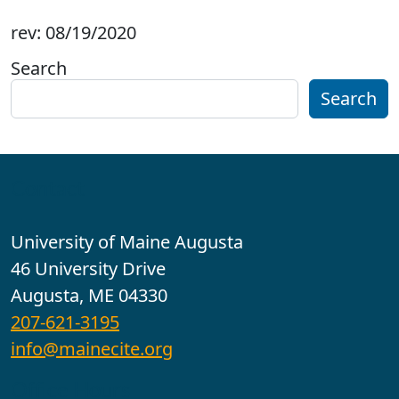
rev: 08/19/2020
Search
Search
Contact
University of Maine Augusta
46 University Drive
Augusta, ME 04330
207-621-3195
info@mainecite.org
Office Hours