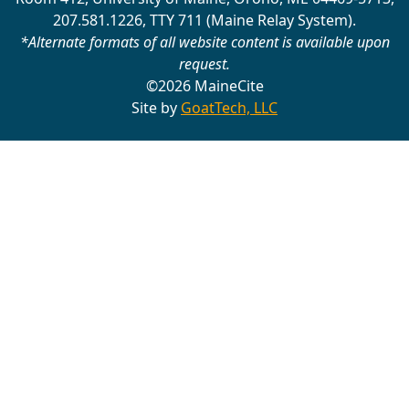
207.581.1226, TTY 711 (Maine Relay System).
*Alternate formats of all website content is available upon
request.
©2026 MaineCite
Site by
GoatTech, LLC