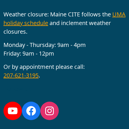
Weather closure: Maine CITE follows the
UMA
holiday schedule
and inclement weather
closures.
Monday - Thursday: 9am - 4pm
Friday: 9am - 12pm
Or by appointment please call:
207-621-3195
.
Follow us:
YouTube
Facebook
Instagram