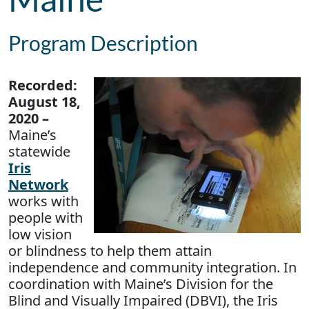
Program Description
Recorded:
August 18,
2020 –
Maine’s
statewide
Iris
Network
works with
people with
low vision
or blindness to help them attain
independence and community integration. In
coordination with Maine’s Division for the
Blind and Visually Impaired (DBVI), the Iris