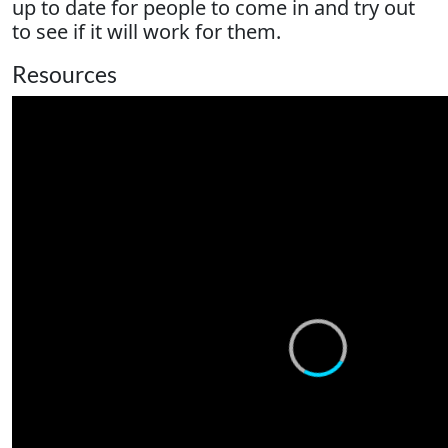
up to date for people to come in and try out
to see if it will work for them.
Resources