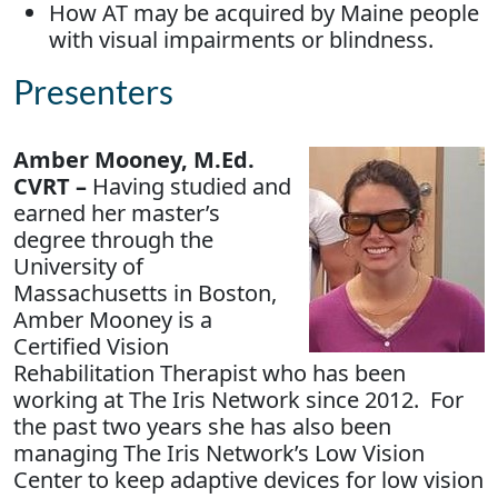
How AT may be acquired by Maine people
with visual impairments or blindness.
Presenters
Amber Mooney, M.Ed.
CVRT –
Having studied and
earned her master’s
degree through the
University of
Massachusetts in Boston,
Amber Mooney is a
Certified Vision
Rehabilitation Therapist who has been
working at The Iris Network since 2012. For
the past two years she has also been
managing The Iris Network’s Low Vision
Center to keep adaptive devices for low vision