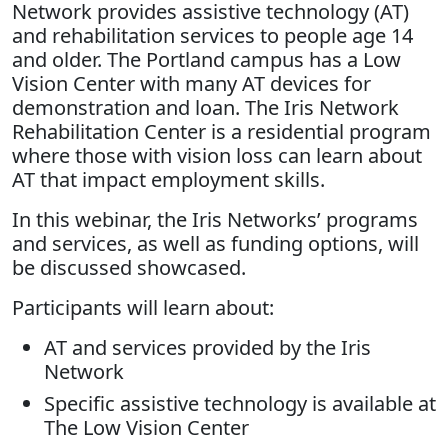
Network provides assistive technology (AT)
and rehabilitation services to people age 14
and older. The Portland campus has a Low
Vision Center with many AT devices for
demonstration and loan. The Iris Network
Rehabilitation Center is a residential program
where those with vision loss can learn about
AT that impact employment skills.
In this webinar, the Iris Networks’ programs
and services, as well as funding options, will
be discussed showcased.
Participants will learn about:
AT and services provided by the Iris
Network
Specific assistive technology is available at
The Low Vision Center