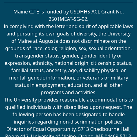
Maine CITE is funded by USDHHS ACL Grant No.
2501MEAT-SG-02.
In complying with the letter and spirit of applicable laws
and pursuing its own goals of diversity, the University
of Maine at Augusta does not discriminate on the
grounds of race, color, religion, sex, sexual orientation,
transgender status, gender, gender identity or
expression, ethnicity, national origin, citizenship status,
familial status, ancestry, age, disability physical or
mental, genetic information, or veterans or military
status in employment, education, and all other
programs and activities.
The University provides reasonable accommodations to
qualified individuals with disabilities upon request. The
following person has been designated to handle
inquiries regarding non-discrimination policies:
Director of Equal Opportunity, 5713 Chadbourne Hall,
Room 412, University of Maine, Orono, ME 04469-5713,