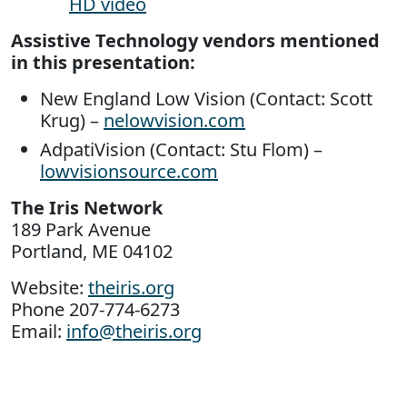
HD video
Assistive Technology vendors mentioned
in this presentation:
New England Low Vision (Contact: Scott
Krug) –
nelowvision.com
AdpatiVision (Contact: Stu Flom) –
lowvisionsource.com
The Iris Network
189 Park Avenue
Portland, ME 04102
Website:
theiris.org
Phone 207-774-6273
Email:
info@theiris.org