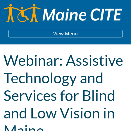
Skip to content
Main Navigation
View Menu
Webinar: Assistive
Technology and
Services for Blind
and Low Vision in
Maine