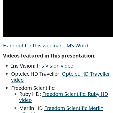
Handout for this webinar – MS-Word
Videos featured in this presentation:
Iris Vision:
Iris Vision video
Optelec HD Traveller:
Optelec HD Traveller
video
Freedom Scientific:
Ruby HD:
Freedom Scientific: Ruby HD
video
Merlin HD
Freedom Scientific Merlin