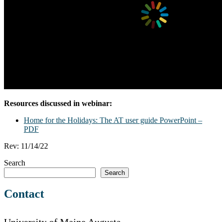
Resources discussed in webinar:
Home for the Holidays: The AT user guide PowerPoint –
PDF
Rev: 11/14/22
Search
Search
Contact