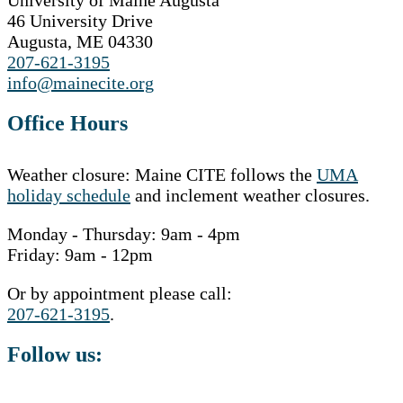
University of Maine Augusta
46 University Drive
Augusta, ME 04330
207-621-3195
info@mainecite.org
Office Hours
Weather closure: Maine CITE follows the
UMA
holiday schedule
and inclement weather closures.
Monday - Thursday: 9am - 4pm
Friday: 9am - 12pm
Or by appointment please call:
207-621-3195
.
Follow us: