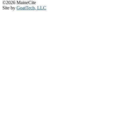
©2026 MaineCite
Site by
GoatTech, LLC