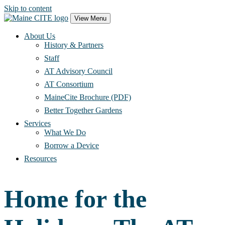
Skip to content
Main
View Menu
Navigation
About Us
History & Partners
Staff
AT Advisory Council
AT Consortium
MaineCite Brochure (PDF)
Better Together Gardens
Services
What We Do
Borrow a Device
Resources
Home for the