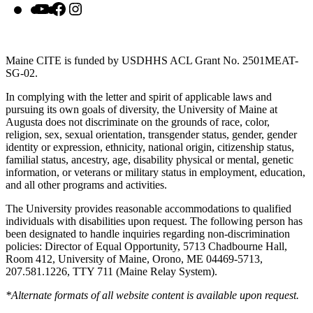
YouTube
Facebook
Instagram
Maine CITE is funded by USDHHS ACL Grant No. 2501MEAT-
SG-02.
In complying with the letter and spirit of applicable laws and
pursuing its own goals of diversity, the University of Maine at
Augusta does not discriminate on the grounds of race, color,
religion, sex, sexual orientation, transgender status, gender, gender
identity or expression, ethnicity, national origin, citizenship status,
familial status, ancestry, age, disability physical or mental, genetic
information, or veterans or military status in employment, education,
and all other programs and activities.
The University provides reasonable accommodations to qualified
individuals with disabilities upon request. The following person has
been designated to handle inquiries regarding non-discrimination
policies: Director of Equal Opportunity, 5713 Chadbourne Hall,
Room 412, University of Maine, Orono, ME 04469-5713,
207.581.1226, TTY 711 (Maine Relay System).
*Alternate formats of all website content is available upon request.