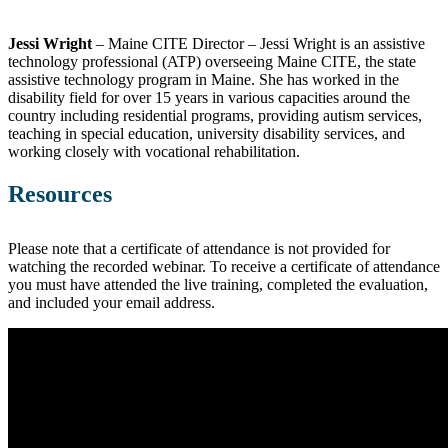
Jessi Wright
– Maine CITE Director –
Jessi Wright is an assistive
technology professional (ATP) overseeing Maine CITE, the state
assistive technology program in Maine. She has worked in the
disability field for over 15 years in various capacities around the
country including residential programs, providing autism services,
teaching in special education, university disability services, and
working closely with vocational rehabilitation.
Resources
Please note that a certificate of attendance is not provided for
watching the recorded webinar. To receive a certificate of attendance
you must have attended the live training, completed the evaluation,
and included your email address.