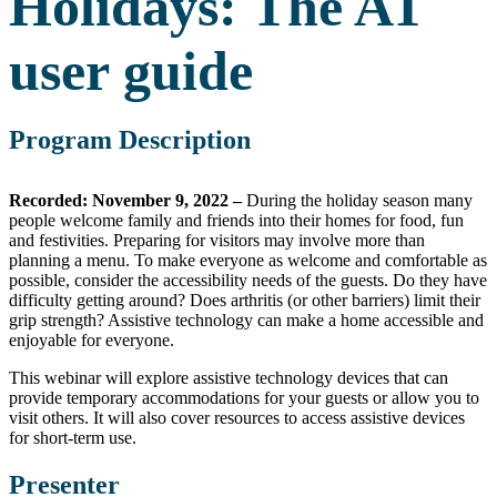
Holidays: The AT
user guide
Program Description
Recorded: November 9, 2022 –
During the holiday season many
people welcome family and friends into their homes for food, fun
and festivities. Preparing for visitors may involve more than
planning a menu. To make everyone as welcome and comfortable as
possible, consider the accessibility needs of the guests. Do they have
difficulty getting around? Does arthritis (or other barriers) limit their
grip strength? Assistive technology can make a home accessible and
enjoyable for everyone.
This webinar will explore assistive technology devices that can
provide temporary accommodations for your guests or allow you to
visit others. It will also cover resources to access assistive devices
for short-term use.
Presenter