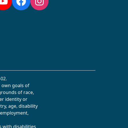
YouTube
Facebook
Instagram
02.
s own goals of
grounds of race,
er identity or
ry, age, disability
in employment,
with disabilities