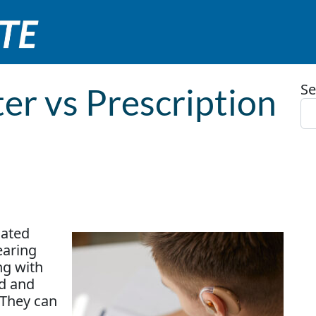
Se
er vs Prescription
mated
earing
ing with
ed and
 They can