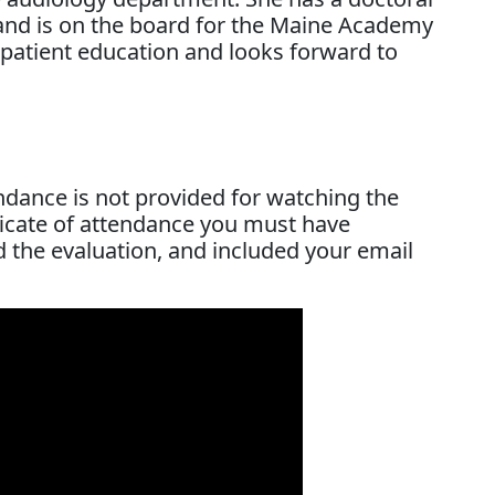
d is on the board for the Maine Academy
 patient education and looks forward to
endance is not provided for watching the
ificate of attendance you must have
d the evaluation, and included your email