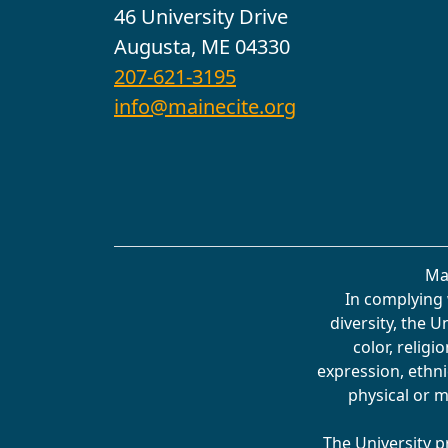
46 University Drive
Augusta, ME 04330
207-621-3195
info@mainecite.org
Ma
In complying 
diversity, the 
color, religi
expression, ethnic
physical or m
The University p