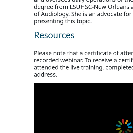
degree from LSUHSC-New Orleans an
of Audiology. She is an advocate for
presenting this topic.
Resources
Please note that a certificate of att
recorded webinar. To receive a cert
attended the live training, complete
address.