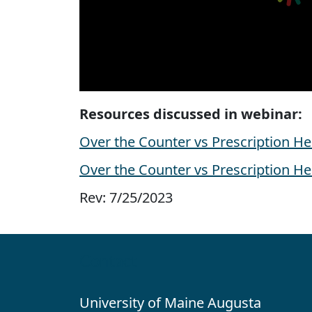
Resources discussed in webinar:
Over the Counter vs Prescription H
Over the Counter vs Prescription H
Rev: 7/25/2023
Contact
University of Maine Augusta