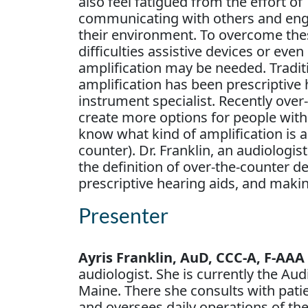
also feel fatigued from the effort of
communicating with others and eng
their environment. To overcome the
difficulties assistive devices or even
amplification may be needed. Tradit
amplification has been prescriptive h
instrument specialist. Recently ove
create more options for people with h
know what kind of amplification is a
counter). Dr. Franklin, an audiologis
the definition of over-the-counter d
prescriptive hearing aids, and maki
Presenter
Ayris Franklin, AuD, CCC-A, F-AAA
audiologist. She is currently the Au
Maine. There she consults with patie
and oversees daily operations of th