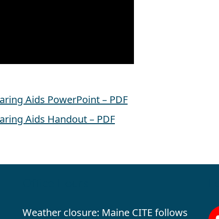
earing Aids PowerPoint – PDF
earing Aids Handout – PDF
Office Hours
Fo
Weather closure: Maine CITE follows