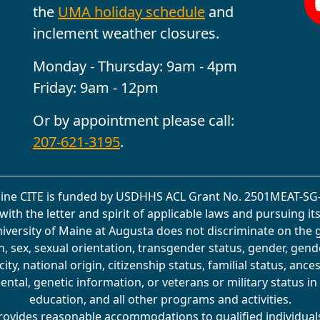
the
UMA holiday schedule
and
inclement weather closures.
Monday - Thursday: 9am - 4pm
Friday: 9am - 12pm
Or by appointment please call:
207-621-3195
.
ine CITE is funded by USDHHS ACL Grant No. 2501MEAT-SG-
with the letter and spirit of applicable laws and pursuing it
University of Maine at Augusta does not discriminate on the 
on, sex, sexual orientation, transgender status, gender, gend
ity, national origin, citizenship status, familial status, ancest
ental, genetic information, or veterans or military status 
education, and all other programs and activities.
rovides reasonable accommodations to qualified individuals 