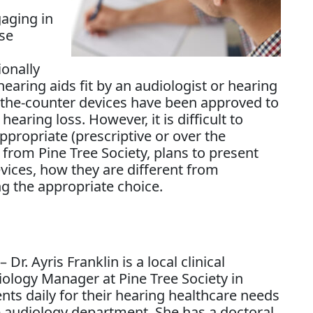
aging in
se
ionally
earing aids fit by an audiologist or hearing
r-the-counter devices have been approved to
earing loss. However, it is difficult to
ppropriate (prescriptive or over the
t from Pine Tree Society, plans to present
evices, how they are different from
ng the appropriate choice.
– Dr. Ayris Franklin is a local clinical
diology Manager at Pine Tree Society in
nts daily for their hearing healthcare needs
e audiology department. She has a doctoral