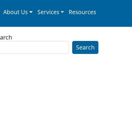
About Us
Services
Resources
arch
Search