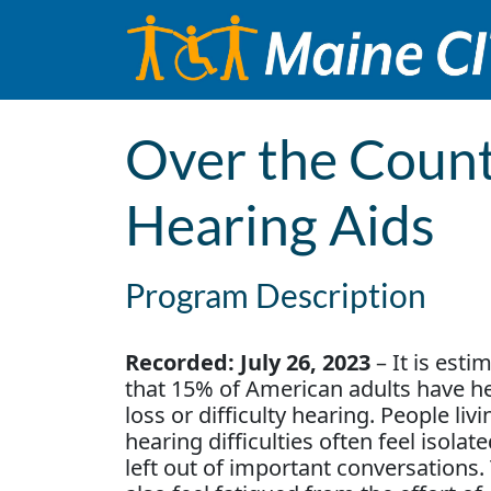
Skip to content
Main Navigation
Over the Count
Hearing Aids
Program Description
Recorded: July 26, 2023
– It is esti
that 15% of American adults have h
loss or difficulty hearing. People liv
hearing difficulties often feel isolat
left out of important conversations.