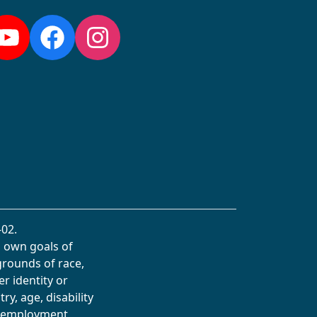
YouTube
Facebook
Instagram
02.
s own goals of
grounds of race,
er identity or
ry, age, disability
in employment,