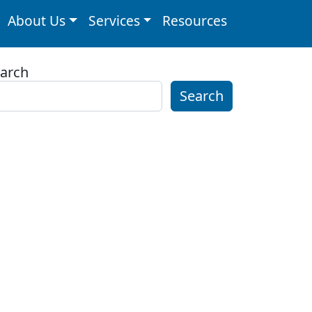
About Us
Services
Resources
arch
Search