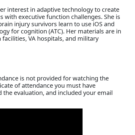
er interest in adaptive technology to create
ls with executive function challenges. She is
brain injury survivors learn to use iOS and
ogy for cognition (ATC). Her materials are in
 facilities, VA hospitals, and military
endance is not provided for watching the
ificate of attendance you must have
d the evaluation, and included your email