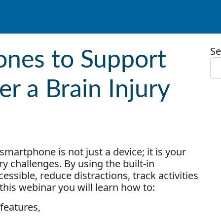
Se
ones to Support
er a Brain Injury
smartphone is not just a device; it is your
ry challenges. By using the built-in
ssible, reduce distractions, track activities
this webinar you will learn how to:
 features,