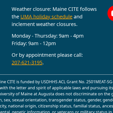
Weather closure: Maine CITE follows
the
UMA holiday schedule
and
inclement weather closures.
Monday - Thursday: 9am - 4pm
Friday: 9am - 12pm
Or by appointment please call:
207-621-3195
.
ine CITE is funded by USDHHS ACL Grant No. 2501MEAT-SG-
with the letter and spirit of applicable laws and pursuing it
University of Maine at Augusta does not discriminate on the 
on, sex, sexual orientation, transgender status, gender, gend
ity, national origin, citizenship status, familial status, ancest
ental, genetic information, or veterans or military status 