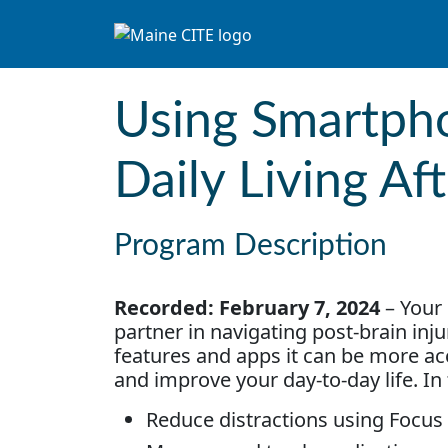
Skip to content
Main Navigation
Using Smartph
Daily Living Aft
Program Description
Recorded: February 7, 2024
– Your 
partner in navigating post-brain inju
features and apps it can be more acce
and improve your day-to-day life. In 
Reduce distractions using Focus