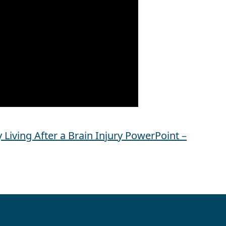
Living After a Brain Injury PowerPoint –
Office Hours
Fo