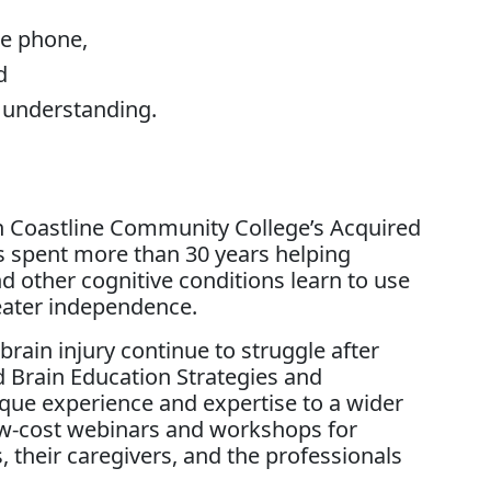
the phone,
d
e understanding.
in Coastline Community College’s Acquired
s spent more than 30 years helping
and other cognitive conditions learn to use
eater independence.
rain injury continue to struggle after
 Brain Education Strategies and
que experience and expertise to a wider
ow-cost webinars and workshops for
, their caregivers, and the professionals