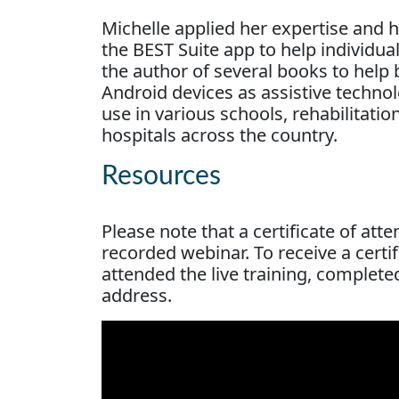
Michelle applied her expertise and h
the BEST Suite app to help individua
the author of several books to help 
Android devices as assistive technol
use in various schools, rehabilitation
hospitals across the country.
Resources
Please note that a certificate of att
recorded webinar. To receive a cert
attended the live training, complete
address.