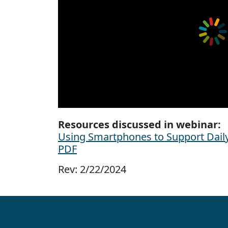
Resources discussed in webinar:
Using Smartphones to Support Daily 
PDF
Rev: 2/22/2024
Contact