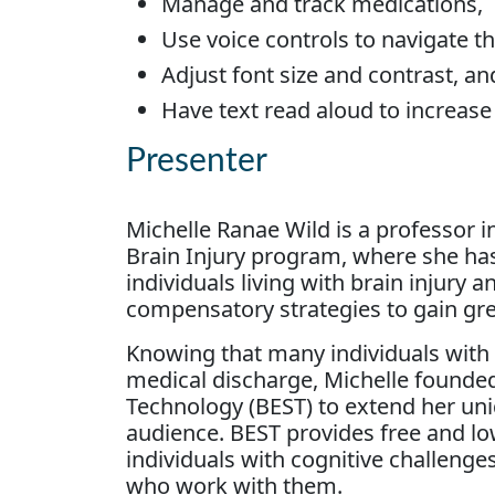
Manage and track medications,
Use voice controls to navigate 
Adjust font size and contrast, an
Have text read aloud to increas
Presenter
Michelle Ranae Wild is a professor 
Brain Injury program, where she ha
individuals living with brain injury 
compensatory strategies to gain gr
Knowing that many individuals with b
medical discharge, Michelle founded
Technology (BEST) to extend her uni
audience. BEST provides free and l
individuals with cognitive challenges
who work with them.