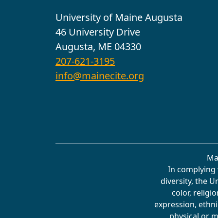
University of Maine Augusta
46 University Drive
Augusta, ME 04330
207-621-3195
info@mainecite.org
Ma
In complying 
diversity, the 
color, religi
expression, ethnic
physical or m