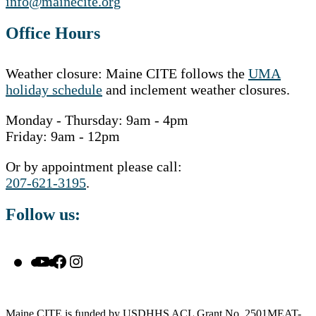
info@mainecite.org
Office Hours
Weather closure: Maine CITE follows the
UMA
holiday schedule
and inclement weather closures.
Monday - Thursday: 9am - 4pm
Friday: 9am - 12pm
Or by appointment please call:
207-621-3195
.
Follow us:
YouTube
Facebook
Instagram
Maine CITE is funded by USDHHS ACL Grant No. 2501MEAT-