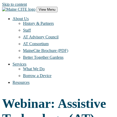
Skip to content
Main
View Menu
Navigation
About Us
History & Partners
Staff
AT Advisory Council
AT Consortium
MaineCite Brochure (PDF)
Better Together Gardens
Services
What We Do
Borrow a Device
Resources
Webinar: Assistive