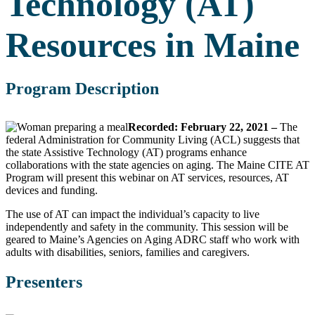
Technology (AT)
Resources in Maine
Program Description
Recorded: February 22, 2021 –
The
federal Administration for Community Living (ACL) suggests that
the state Assistive Technology (AT) programs enhance
collaborations with the state agencies on aging. The Maine CITE AT
Program will present this webinar on AT services, resources, AT
devices and funding.
The use of AT can impact the individual’s capacity to live
independently and safety in the community. This session will be
geared to Maine’s Agencies on Aging ADRC staff who work with
adults with disabilities, seniors, families and caregivers.
Presenters