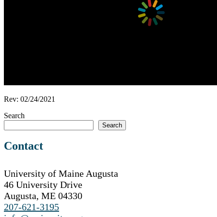
Rev: 02/24/2021
Search
Search
Contact
University of Maine Augusta
46 University Drive
Augusta, ME 04330
207-621-3195