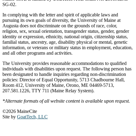
SG-02.
In complying with the letter and spirit of applicable laws and
pursuing its own goals of diversity, the University of Maine at
Augusta does not discriminate on the grounds of race, color,
religion, sex, sexual orientation, transgender status, gender, gender
identity or expression, ethnicity, national origin, citizenship status,
familial status, ancestry, age, disability physical or mental, genetic
information, or veterans or military status in employment, education,
and all other programs and activities.
The University provides reasonable accommodations to qualified
individuals with disabilities upon request. The following person has
been designated to handle inquiries regarding non-discrimination
policies: Director of Equal Opportunity, 5713 Chadbourne Hall,
Room 412, University of Maine, Orono, ME 04469-5713,
207.581.1226, TTY 711 (Maine Relay System).
*Alternate formats of all website content is available upon request.
©2026 MaineCite
Site by
GoatTech, LLC