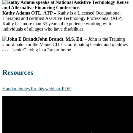
Kathy Adams OTL, ATP –
Kathy is a Licensed Occupational
Therapist and certified Assistive Technology Professional (ATP).
Kathy has more than 35 years of experience working with
individuals of all ages who have disabilities.
John Brandt, M.S. Ed.
– John is the Training
Coordinator for the Maine CITE Coordinating Center and qualifies
as a “senior” living in a “smart home.
Resources
Handout/notes for this webinar-PDF