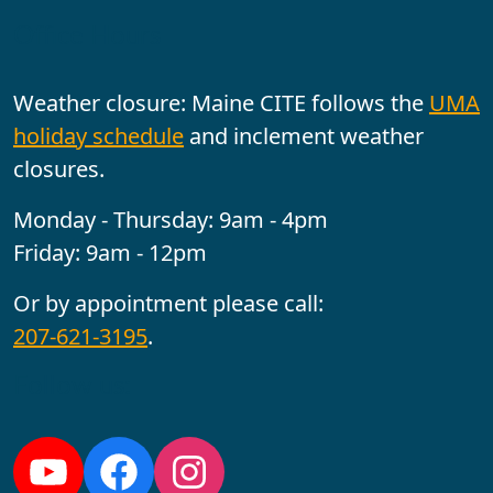
Office Hours
Weather closure: Maine CITE follows the
UMA
holiday schedule
and inclement weather
closures.
Monday - Thursday: 9am - 4pm
Friday: 9am - 12pm
Or by appointment please call:
207-621-3195
.
Follow us: