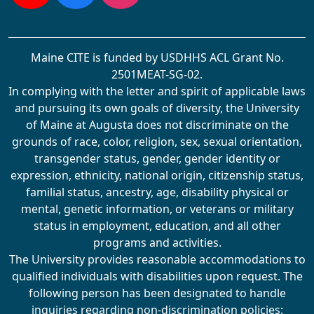
YouTube
Facebook
Instagram
Maine CITE is funded by USDHHS ACL Grant No.
2501MEAT-SG-02.
In complying with the letter and spirit of applicable laws
and pursuing its own goals of diversity, the University
of Maine at Augusta does not discriminate on the
grounds of race, color, religion, sex, sexual orientation,
transgender status, gender, gender identity or
expression, ethnicity, national origin, citizenship status,
familial status, ancestry, age, disability physical or
mental, genetic information, or veterans or military
status in employment, education, and all other
programs and activities.
The University provides reasonable accommodations to
qualified individuals with disabilities upon request. The
following person has been designated to handle
inquiries regarding non-discrimination policies: