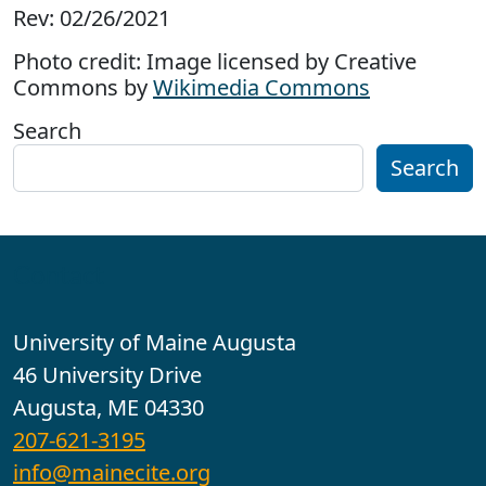
Rev: 02/26/2021
Photo credit: Image licensed by Creative
Commons by
Wikimedia Commons
Search
Search
Contact
University of Maine Augusta
46 University Drive
Augusta, ME 04330
207-621-3195
info@mainecite.org