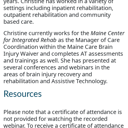
years. Christine has worked in a variety of
settings including inpatient rehabilitation,
outpatient rehabilitation and community
based care.
Christine currently works for the
Maine Center
for Integrated Rehab
as the Manager of Care
Coordination within the Maine Care Brain
Injury Waiver and completes AT assessments
and trainings as well. She has presented at
several conferences and webinars in the
areas of brain injury recovery and
rehabilitation and Assistive Technology.
Resources
Please note that a certificate of attendance is
not provided for watching the recorded
webinar. To receive a certificate of attendance