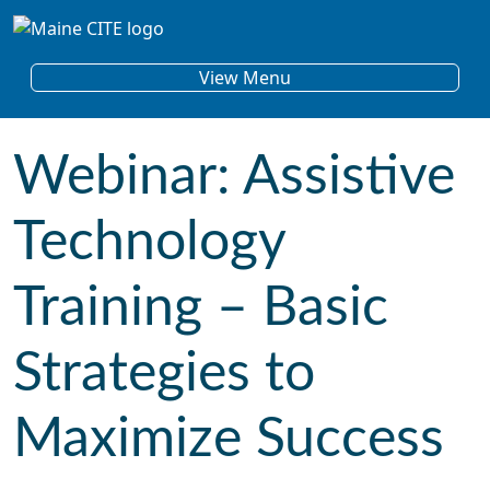
Skip to content
Main Navigation
View Menu
Webinar: Assistive
Technology
Training – Basic
Strategies to
Maximize Success