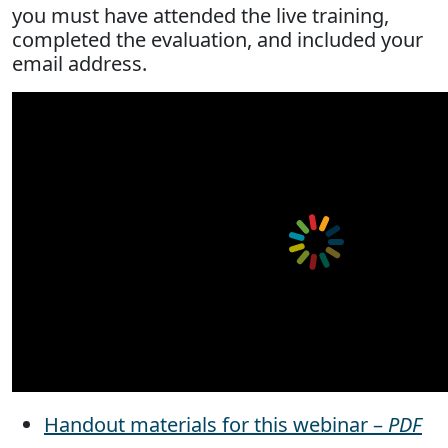
you must have attended the live training,
completed the evaluation, and included your
email address.
Handout materials for this webinar –
PDF