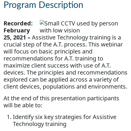
Program Description
Recorded:
February
25, 2021 –
Assistive Technology training is a
crucial step of the A.T. process. This webinar
will focus on basic principles and
recommendations for A.T. training to
maximize client success with use of A.T.
devices. The principles and recommendations
explored can be applied across a variety of
client devices, populations and environments.
At the end of this presentation participants
will be able to:
Identify six key strategies for Assistive
Technology training