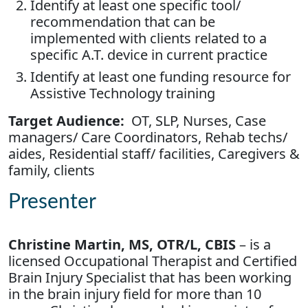
Identify at least one specific tool/
recommendation that can be
implemented with clients related to a
specific A.T. device in current practice
Identify at least one funding resource for
Assistive Technology training
Target Audience:
OT, SLP, Nurses, Case
managers/ Care Coordinators, Rehab techs/
aides, Residential staff/ facilities, Caregivers &
family, clients
Presenter
Christine Martin, MS, OTR/L, CBIS
– is a
licensed Occupational Therapist and Certified
Brain Injury Specialist that has been working
in the brain injury field for more than 10