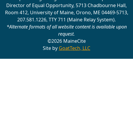
Director of Equal Opportunity, 5713 Chadbourne Hall,
Room 412, University of Maine, Orono, ME 04469-5713,
207.581.1226, TTY 711 (Maine Relay System).
*Alternate formats of all website content is available upon
request.
©2026 MaineCite
Site by
GoatTech, LLC