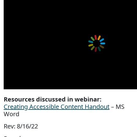
Resources discussed in webinar:
Creating Accessible Content Handout
– MS
Word
Rev: 8/16/22