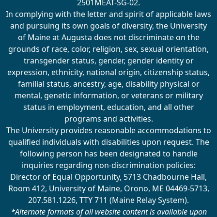
2501MEAT-SG-02.
In complying with the letter and spirit of applicable laws
and pursuing its own goals of diversity, the University
of Maine at Augusta does not discriminate on the
grounds of race, color, religion, sex, sexual orientation,
transgender status, gender, gender identity or
expression, ethnicity, national origin, citizenship status,
familial status, ancestry, age, disability physical or
mental, genetic information, or veterans or military
status in employment, education, and all other
programs and activities.
The University provides reasonable accommodations to
qualified individuals with disabilities upon request. The
following person has been designated to handle
inquiries regarding non-discrimination policies:
Director of Equal Opportunity, 5713 Chadbourne Hall,
Room 412, University of Maine, Orono, ME 04469-5713,
207.581.1226, TTY 711 (Maine Relay System).
*Alternate formats of all website content is available upon