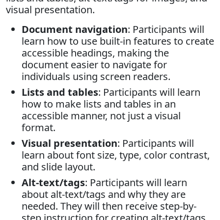
visual presentation.
Document navigation
: Participants will
learn how to use built-in features to create
accessible headings, making the
document easier to navigate for
individuals using screen readers.
Lists and tables
: Participants will learn
how to make lists and tables in an
accessible manner, not just a visual
format.
Visual presentation
: Participants will
learn about font size, type, color contrast,
and slide layout.
Alt-text/tags
: Participants will learn
about alt-text/tags and why they are
needed. They will then receive step-by-
step instruction for creating alt-text/tags