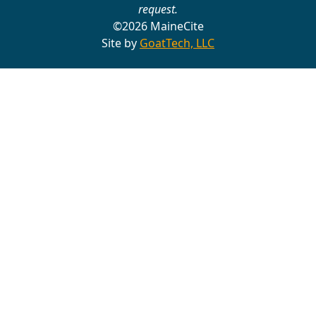
request.
©2026 MaineCite
Site by
GoatTech, LLC