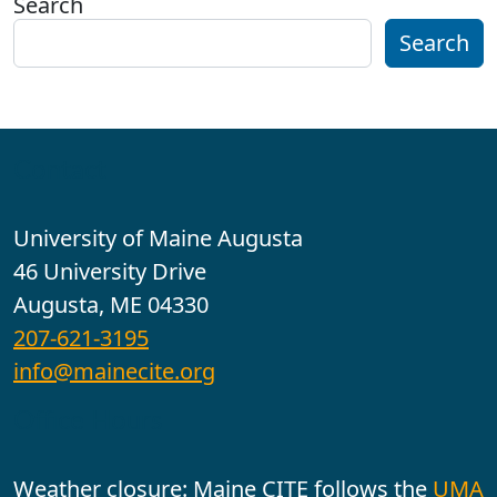
Search
Search
Contact
University of Maine Augusta
46 University Drive
Augusta, ME 04330
207-621-3195
info@mainecite.org
Office Hours
Weather closure: Maine CITE follows the
UMA