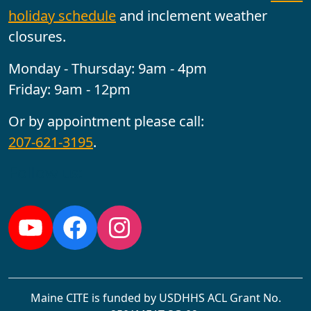
holiday schedule
and inclement weather
closures.
Monday - Thursday: 9am - 4pm
Friday: 9am - 12pm
Or by appointment please call:
207-621-3195
.
Follow us:
YouTube
Facebook
Instagram
Maine CITE is funded by USDHHS ACL Grant No.