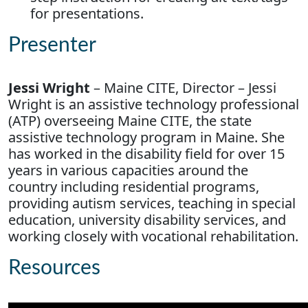
for presentations.
Presenter
Jessi Wright
– Maine CITE, Director – Jessi
Wright is an assistive technology professional
(ATP) overseeing Maine CITE, the state
assistive technology program in Maine. She
has worked in the disability field for over 15
years in various capacities around the
country including residential programs,
providing autism services, teaching in special
education, university disability services, and
working closely with vocational rehabilitation.
Resources