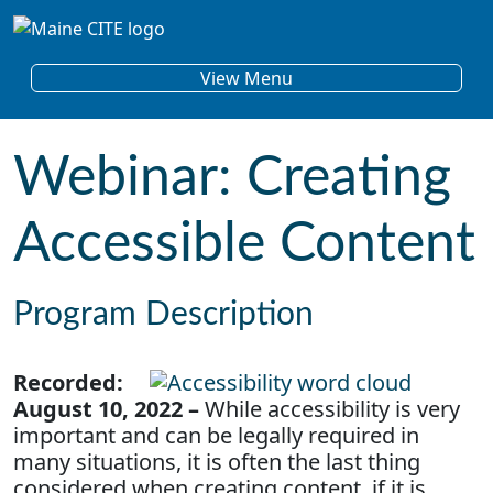
Skip to content
Main Navigation
View Menu
Webinar: Creating
Accessible Content
Program Description
Recorded:
August 10, 2022 –
While accessibility is very
important and can be legally required in
many situations, it is often the last thing
considered when creating content, if it is