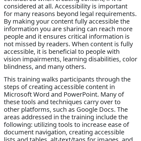
considered at all. Accessibility is important
for many reasons beyond legal requirements.
By making your content fully accessible the
information you are sharing can reach more
people and it ensures critical information is
not missed by readers. When content is fully
accessible, it is beneficial to people with
vision impairments, learning disabilities, color
blindness, and many others.
This training walks participants through the
steps of creating accessible content in
Microsoft Word and PowerPoint. Many of
these tools and techniques carry over to
other platforms, such as Google Docs. The
areas addressed in the training include the
following: utilizing tools to increase ease of
document navigation, creating accessible
lists and tables, alt-text/tags for images, and