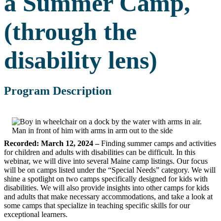
a Summer Camp,
(through the
disability lens)
Program Description
Recorded: March 12, 2024 –
Finding summer camps and activities
for children and adults with disabilities can be difficult. In this
webinar, we will dive into several Maine camp listings. Our focus
will be on camps listed under the “Special Needs” category. We will
shine a spotlight on two camps specifically designed for kids with
disabilities. We will also provide insights into other camps for kids
and adults that make necessary accommodations, and take a look at
some camps that specialize in teaching specific skills for our
exceptional learners.