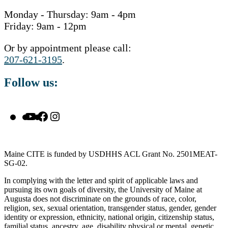
Monday - Thursday: 9am - 4pm
Friday: 9am - 12pm
Or by appointment please call:
207-621-3195
.
Follow us:
YouTube
Facebook
Instagram
Maine CITE is funded by USDHHS ACL Grant No. 2501MEAT-
SG-02.
In complying with the letter and spirit of applicable laws and
pursuing its own goals of diversity, the University of Maine at
Augusta does not discriminate on the grounds of race, color,
religion, sex, sexual orientation, transgender status, gender, gender
identity or expression, ethnicity, national origin, citizenship status,
familial status, ancestry, age, disability physical or mental, genetic