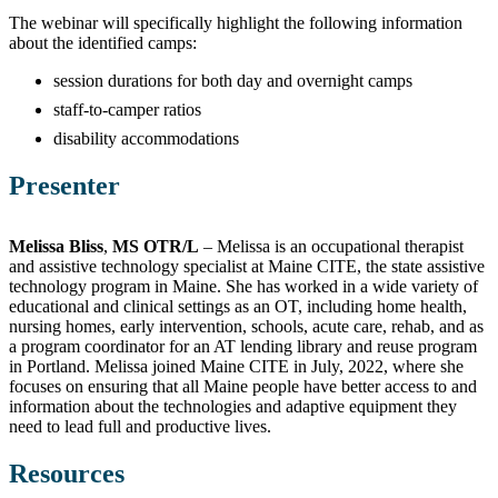
The webinar will specifically highlight the following information
about the identified camps:
session durations for both day and overnight camps
staff-to-camper ratios
disability accommodations
Presenter
Melissa Bliss
,
MS OTR/L
– Melissa is an occupational therapist
and assistive technology specialist at Maine CITE, the state assistive
technology program in Maine. She has worked in a wide variety of
educational and clinical settings as an OT, including home health,
nursing homes, early intervention, schools, acute care, rehab, and as
a program coordinator for an AT lending library and reuse program
in Portland. Melissa joined Maine CITE in July, 2022, where she
focuses on ensuring that all Maine people have better access to and
information about the technologies and adaptive equipment they
need to lead full and productive lives.
Resources