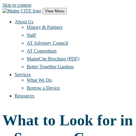
Skip to content
Main
View Menu
Navigation
About Us
History & Partners
Staff
AT Advisory Council
AT Consortium
MaineCite Brochure (PDF)
Better Together Gardens
Services
What We Do
Borrow a Device
Resources
What to Look for in