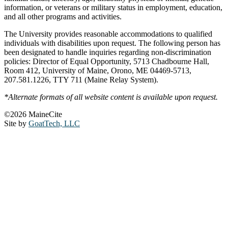
information, or veterans or military status in employment, education,
and all other programs and activities.
The University provides reasonable accommodations to qualified
individuals with disabilities upon request. The following person has
been designated to handle inquiries regarding non-discrimination
policies: Director of Equal Opportunity, 5713 Chadbourne Hall,
Room 412, University of Maine, Orono, ME 04469-5713,
207.581.1226, TTY 711 (Maine Relay System).
*Alternate formats of all website content is available upon request.
©2026 MaineCite
Site by
GoatTech, LLC