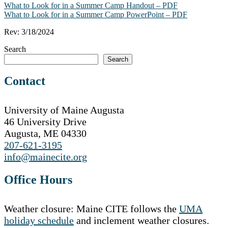
What to Look for in a Summer Camp Handout – PDF
What to Look for in a Summer Camp PowerPoint – PDF
Rev: 3/18/2024
Search
Search
Contact
University of Maine Augusta
46 University Drive
Augusta, ME 04330
207-621-3195
info@mainecite.org
Office Hours
Weather closure: Maine CITE follows the
UMA
holiday schedule
and inclement weather closures.