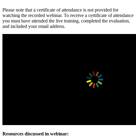
Please note that a certificate of attendance is not provided for
watching the recorded webinar. To receive a certificate of attendance
you must have attended the live training, completed the evaluation,
and included your email address.
Resources discussed in webinar: