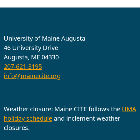
Contact
University of Maine Augusta
46 University Drive
Augusta, ME 04330
207-621-3195
info@mainecite.org
Office Hours
Weather closure: Maine CITE follows the
UMA
holiday schedule
and inclement weather
closures.