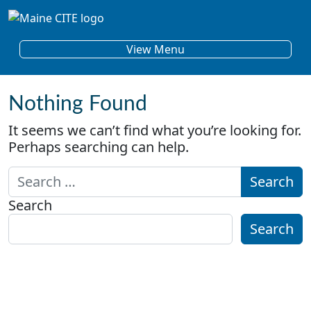
Skip to content
Main Navigation
View Menu
Nothing Found
It seems we can’t find what you’re looking for.
Perhaps searching can help.
Search for:
Search
Search