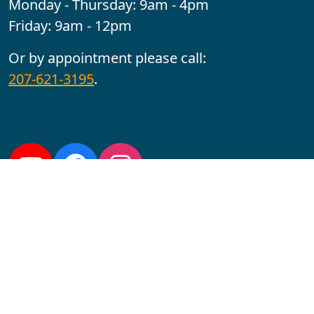
Monday - Thursday: 9am - 4pm
Friday: 9am - 12pm
Or by appointment please call:
207-621-3195
.
Follow us:
YouTube
Facebook
Instagram
Maine CITE is funded by USDHHS ACL Grant No.
2501MEAT-SG-02.
In complying with the letter and spirit of applicable laws
and pursuing its own goals of diversity, the University
of Maine at Augusta does not discriminate on the