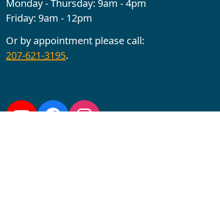
Monday - Thursday: 9am - 4pm
Friday: 9am - 12pm
Or by appointment please call:
207-621-3195
.
Follow us:
YouTube
Facebook
Instagram
Maine CITE is funded by USDHHS ACL Grant No.
2501MEAT-SG-02.
In complying with the letter and spirit of applicable laws
and pursuing its own goals of diversity, the University
of Maine at Augusta does not discriminate on the