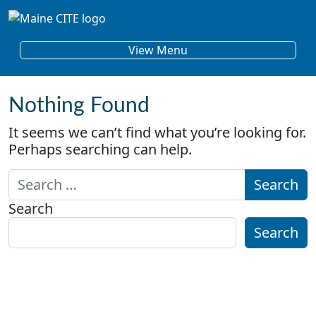
Skip to content
Main Navigation
View Menu
Nothing Found
It seems we can’t find what you’re looking for.
Perhaps searching can help.
Search for:
Search
Search