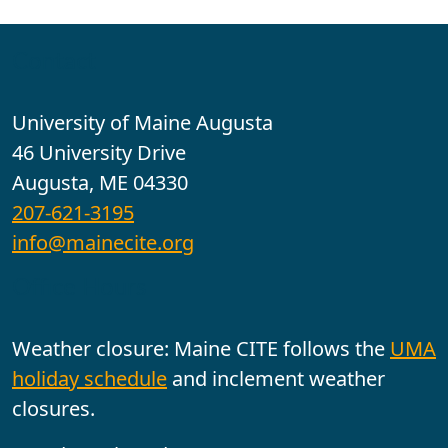
Contact
University of Maine Augusta
46 University Drive
Augusta, ME 04330
207-621-3195
info@mainecite.org
Office Hours
Weather closure: Maine CITE follows the
UMA
holiday schedule
and inclement weather
closures.