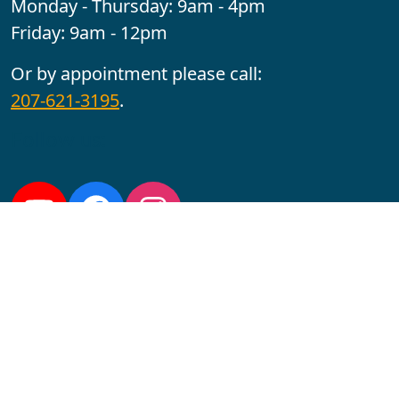
Monday - Thursday: 9am - 4pm
Friday: 9am - 12pm
Or by appointment please call:
207-621-3195
.
Follow us:
YouTube
Facebook
Instagram
Maine CITE is funded by USDHHS ACL Grant No.
2501MEAT-SG-02.
In complying with the letter and spirit of applicable laws
and pursuing its own goals of diversity, the University
of Maine at Augusta does not discriminate on the