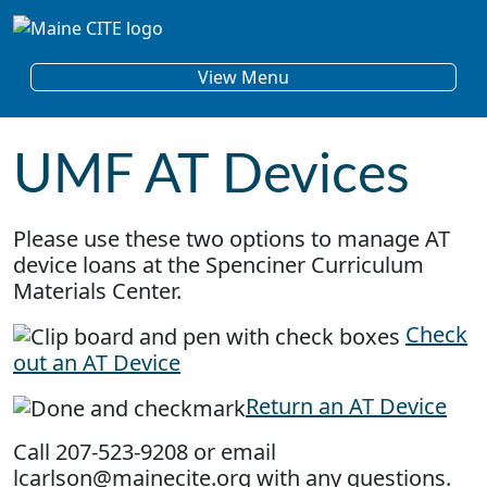
Skip to content
Main Navigation
View Menu
UMF AT Devices
Please use these two options to manage AT
device loans at the Spenciner Curriculum
Materials Center.
Check
out an AT Device
Return an AT Device
Call 207-523-9208 or email
lcarlson@mainecite.org with any questions.