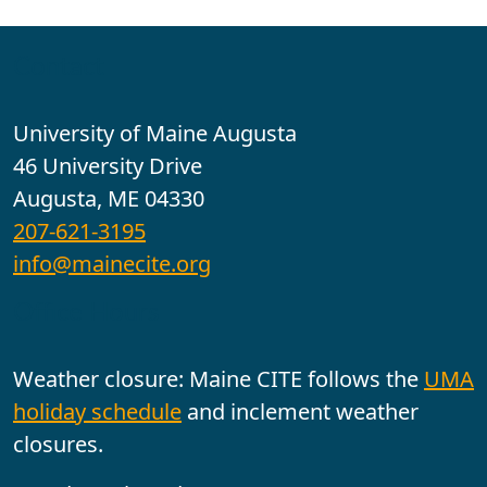
Contact
University of Maine Augusta
46 University Drive
Augusta, ME 04330
207-621-3195
info@mainecite.org
Office Hours
Weather closure: Maine CITE follows the
UMA
holiday schedule
and inclement weather
closures.