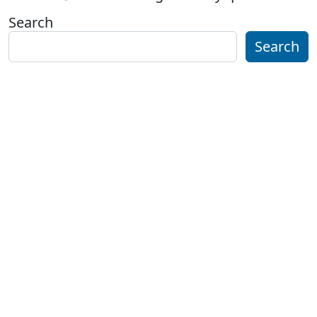
Search
Search