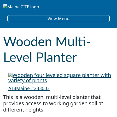
Skip to content
Main Navigation
View Menu
Wooden Multi-
Level Planter
AT4Maine #233003
This is a wooden, multi-level planter that
provides access to working garden soil at
different heights.