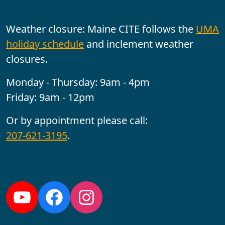
Weather closure: Maine CITE follows the
UMA
holiday schedule
and inclement weather
closures.
Monday - Thursday: 9am - 4pm
Friday: 9am - 12pm
Or by appointment please call:
207-621-3195
.
Follow us:
YouTube
Facebook
Instagram