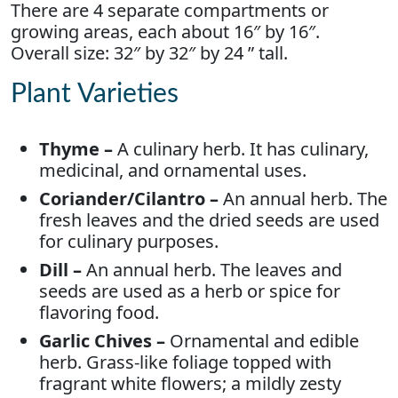
There are 4 separate compartments or
growing areas, each about 16″ by 16″.
Overall size: 32″ by 32″ by 24 ” tall.
Plant Varieties
Thyme –
A culinary herb. It has culinary,
medicinal, and ornamental uses.
Coriander/Cilantro –
An annual herb. The
fresh leaves and the dried seeds are used
for culinary purposes.
Dill –
An annual herb. The leaves and
seeds are used as a herb or spice for
flavoring food.
Garlic Chives –
Ornamental and edible
herb. Grass-like foliage topped with
fragrant white flowers; a mildly zesty