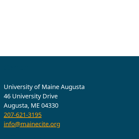
Contact
University of Maine Augusta
46 University Drive
Augusta, ME 04330
207-621-3195
info@mainecite.org
Office Hours