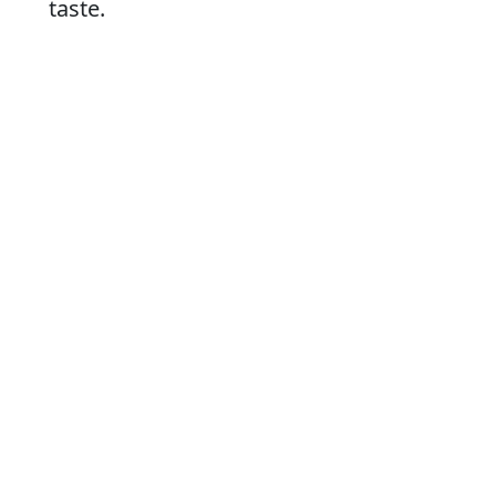
taste.