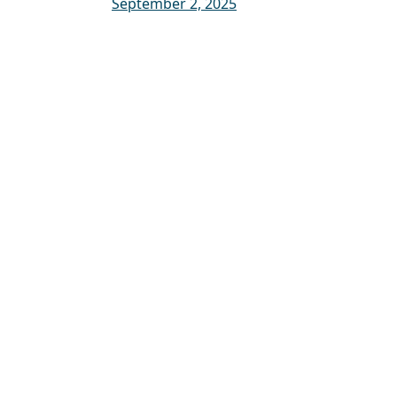
September 2, 2025