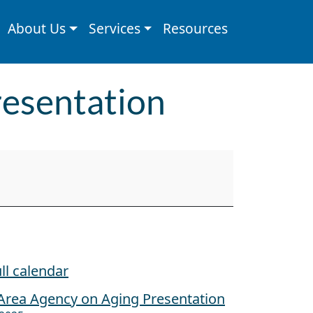
About Us
Services
Resources
resentation
ll calendar
Area Agency on Aging Presentation