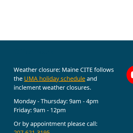
Office Hours
Fo
Weather closure: Maine CITE follows
the
UMA holiday schedule
and
inclement weather closures.
Monday - Thursday: 9am - 4pm
Friday: 9am - 12pm
Or by appointment please call:
207-621-3195
.