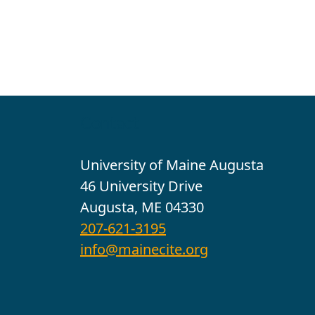
Contact
University of Maine Augusta
46 University Drive
Augusta, ME 04330
207-621-3195
info@mainecite.org