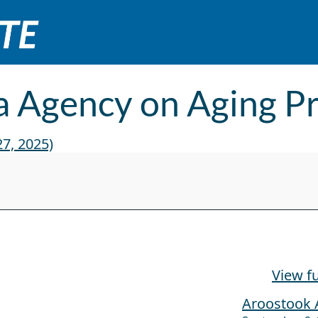
 Agency on Aging P
7, 2025)
esentation
View fu
Aroostook 