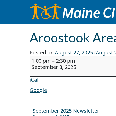
Skip to content
Main Navigation
Aroostook Area
Posted on
August 27, 2025
(August 2
Aroostook Area Agency on Aging Pr
1:00 pm
–
2:30 pm
September 8, 2025
iCal
Google
September 2025 Newsletter
Post navigation