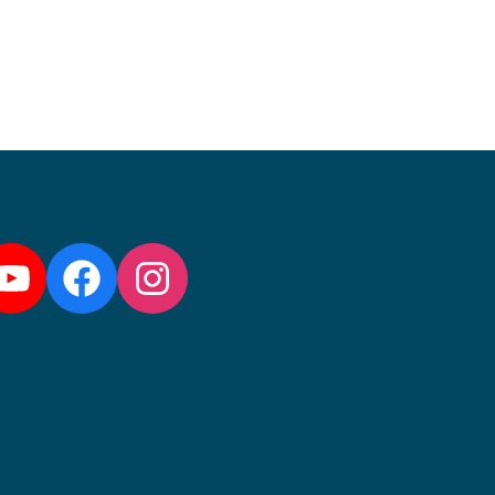
llow us:
YouTube
Facebook
Instagram