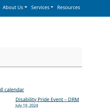
About Us
Services
Resources
ll calendar
Disability Pride Event – DRM
July 19, 2024