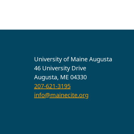
Contact
University of Maine Augusta
46 University Drive
Augusta, ME 04330
207-621-3195
info@mainecite.org