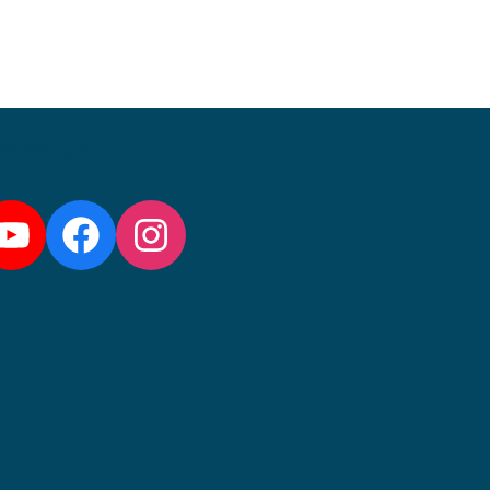
llow us:
YouTube
Facebook
Instagram