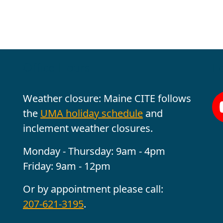
Office Hours
Fo
Weather closure: Maine CITE follows
the
UMA holiday schedule
and
inclement weather closures.
Monday - Thursday: 9am - 4pm
Friday: 9am - 12pm
Or by appointment please call:
207-621-3195
.