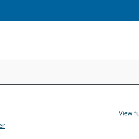
View fu
er