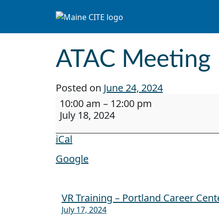
Skip to content
Main Navigation
ATAC Meeting
Posted on
June 24, 2024
ATAC Meeting
10:00 am
–
12:00 pm
July 18, 2024
iCal
Google
VR Training – Portland Career Cent
Post navigation
July 17, 2024