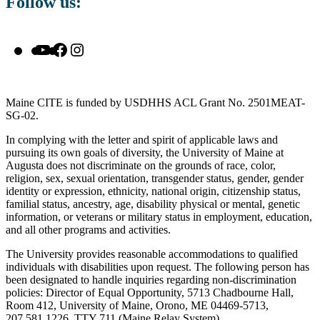
Follow us:
YouTube
Facebook
Instagram
Maine CITE is funded by USDHHS ACL Grant No. 2501MEAT-
SG-02.
In complying with the letter and spirit of applicable laws and
pursuing its own goals of diversity, the University of Maine at
Augusta does not discriminate on the grounds of race, color,
religion, sex, sexual orientation, transgender status, gender, gender
identity or expression, ethnicity, national origin, citizenship status,
familial status, ancestry, age, disability physical or mental, genetic
information, or veterans or military status in employment, education,
and all other programs and activities.
The University provides reasonable accommodations to qualified
individuals with disabilities upon request. The following person has
been designated to handle inquiries regarding non-discrimination
policies: Director of Equal Opportunity, 5713 Chadbourne Hall,
Room 412, University of Maine, Orono, ME 04469-5713,
207.581.1226, TTY 711 (Maine Relay System).