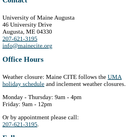
University of Maine Augusta
46 University Drive
Augusta, ME 04330
207-621-3195
info@mainecite.org
Office Hours
Weather closure: Maine CITE follows the
UMA
holiday schedule
and inclement weather closures.
Monday - Thursday: 9am - 4pm
Friday: 9am - 12pm
Or by appointment please call:
207-621-3195
.