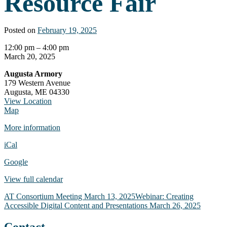
Resource Fair
Posted on
February 19, 2025
Brain
12:00 pm
–
4:00 pm
Injury
March 20, 2025
Resource
Augusta Armory
Fair
179 Western Avenue
Augusta
,
ME
04330
View Location
Augusta
Map
Armory
More information
iCal
Google
View full calendar
Post
AT Consortium Meeting
March 13, 2025
Webinar: Creating
Accessible Digital Content and Presentations
March 26, 2025
navigation
Contact