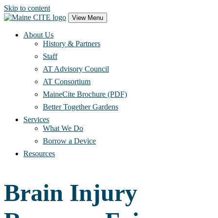
Skip to content
Main
View Menu
Navigation
About Us
History & Partners
Staff
AT Advisory Council
AT Consortium
MaineCite Brochure (PDF)
Better Together Gardens
Services
What We Do
Borrow a Device
Resources
Brain Injury