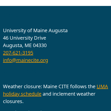
Contact
University of Maine Augusta
46 University Drive
Augusta, ME 04330
207-621-3195
info@mainecite.org
Office Hours
Weather closure: Maine CITE follows the
UMA
holiday schedule
and inclement weather
closures.