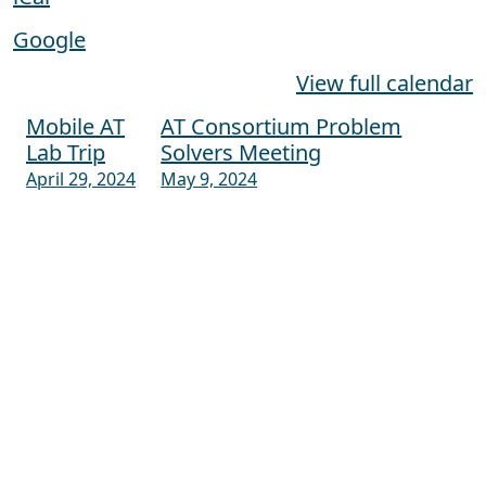
Google
View full calendar
Mobile AT
AT Consortium Problem
Post navigation
Lab Trip
Solvers Meeting
April 29, 2024
May 9, 2024