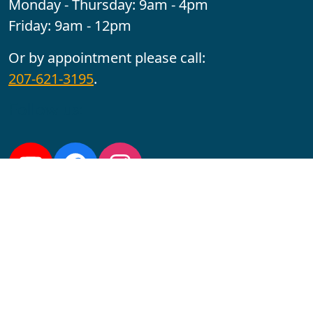
Monday - Thursday: 9am - 4pm
Friday: 9am - 12pm
Or by appointment please call:
207-621-3195
.
Follow us:
YouTube
Facebook
Instagram
Maine CITE is funded by USDHHS ACL Grant No.
2501MEAT-SG-02.
In complying with the letter and spirit of applicable laws
and pursuing its own goals of diversity, the University
of Maine at Augusta does not discriminate on the