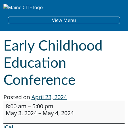
Skip to content
Main Navigation
View Menu
Early Childhood
Education
Conference
Posted on
April 23, 2024
Early Childhood Education Conference
8:00 am
–
5:00 pm
May 3, 2024
–
May 4, 2024
iCal