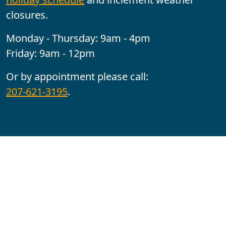
closures.
Monday - Thursday: 9am - 4pm
Friday: 9am - 12pm
Or by appointment please call:
207-621-3195
.
Follow us:
YouTube
Facebook
Instagram
Maine CITE is funded by USDHHS ACL Grant No.
2501MEAT-SG-02.