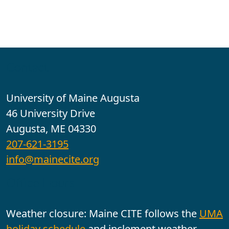
Contact
University of Maine Augusta
46 University Drive
Augusta, ME 04330
207-621-3195
info@mainecite.org
Office Hours
Weather closure: Maine CITE follows the
UMA
holiday schedule
and inclement weather