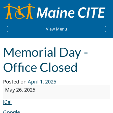
Skip to content
Main Navigation
View Menu
Memorial Day -
Office Closed
Posted on
April 1, 2025
Memorial Day - Office Closed
May 26, 2025
iCal
Google