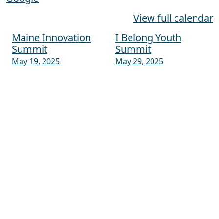
View full calendar
Maine Innovation
I Belong Youth
Post navigation
Summit
Summit
May 19, 2025
May 29, 2025