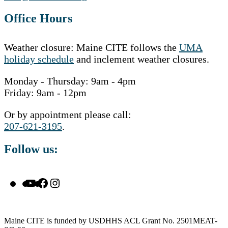
Office Hours
Weather closure: Maine CITE follows the
UMA
holiday schedule
and inclement weather closures.
Monday - Thursday: 9am - 4pm
Friday: 9am - 12pm
Or by appointment please call:
207-621-3195
.
Follow us:
YouTube
Facebook
Instagram
Maine CITE is funded by USDHHS ACL Grant No. 2501MEAT-