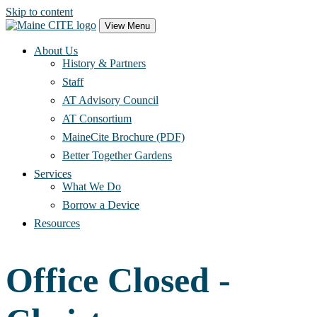
Skip to content
Main
View Menu
Navigation
About Us
History & Partners
Staff
AT Advisory Council
AT Consortium
MaineCite Brochure (PDF)
Better Together Gardens
Services
What We Do
Borrow a Device
Resources
Office Closed -