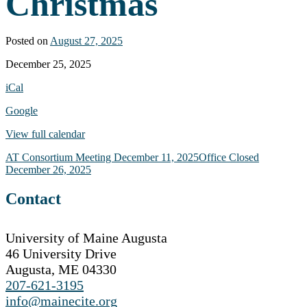
Christmas
Posted on
August 27, 2025
Office
December 25, 2025
Closed
iCal
-
Christmas
Google
View full calendar
Post
AT Consortium Meeting
December 11, 2025
Office Closed
December 26, 2025
navigation
Contact
University of Maine Augusta
46 University Drive
Augusta, ME 04330
207-621-3195
info@mainecite.org