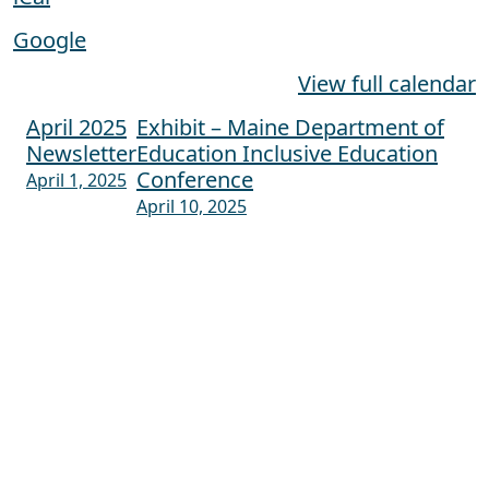
Google
View full calendar
April 2025
Exhibit – Maine Department of
Post navigation
Newsletter
Education Inclusive Education
Conference
April 1, 2025
April 10, 2025