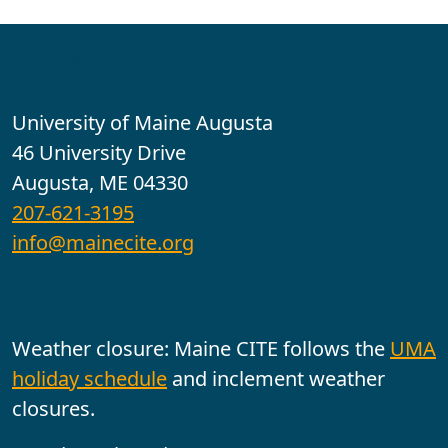
Contact
University of Maine Augusta
46 University Drive
Augusta, ME 04330
207-621-3195
info@mainecite.org
Office Hours
Weather closure: Maine CITE follows the
UMA
holiday schedule
and inclement weather
closures.