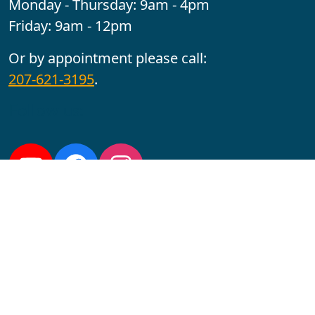
Monday - Thursday: 9am - 4pm
Friday: 9am - 12pm
Or by appointment please call:
207-621-3195
.
Follow us:
YouTube
Facebook
Instagram
Maine CITE is funded by USDHHS ACL Grant No.
2501MEAT-SG-02.
In complying with the letter and spirit of applicable laws
and pursuing its own goals of diversity, the University
of Maine at Augusta does not discriminate on the