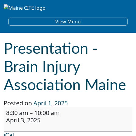
Skip to content
Main Navigation
View Menu
Presentation -
Brain Injury
Association Maine
Posted on
April 1, 2025
Presentation - Brain Injury Association Maine
8:30 am
–
10:00 am
April 3, 2025
iCal