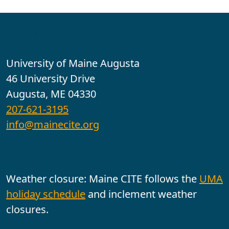
Contact
University of Maine Augusta
46 University Drive
Augusta, ME 04330
207-621-3195
info@mainecite.org
Office Hours
Weather closure: Maine CITE follows the
UMA
holiday schedule
and inclement weather
closures.