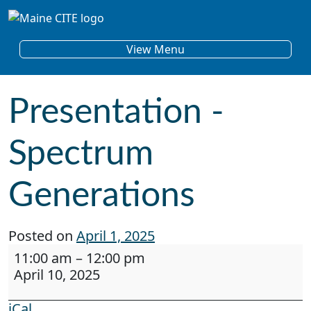
Skip to content
Main Navigation
View Menu
Presentation -
Spectrum
Generations
Posted on
April 1, 2025
Presentation - Spectrum Generations
11:00 am
–
12:00 pm
April 10, 2025
iCal