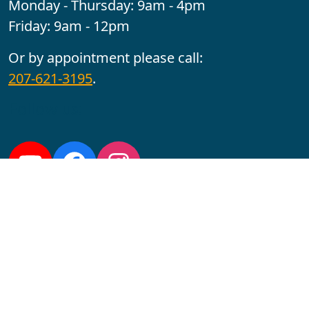
Monday - Thursday: 9am - 4pm
Friday: 9am - 12pm
Or by appointment please call:
207-621-3195
.
Follow us:
YouTube
Facebook
Instagram
Maine CITE is funded by USDHHS ACL Grant No.
2501MEAT-SG-02.
In complying with the letter and spirit of applicable laws
and pursuing its own goals of diversity, the University
of Maine at Augusta does not discriminate on the