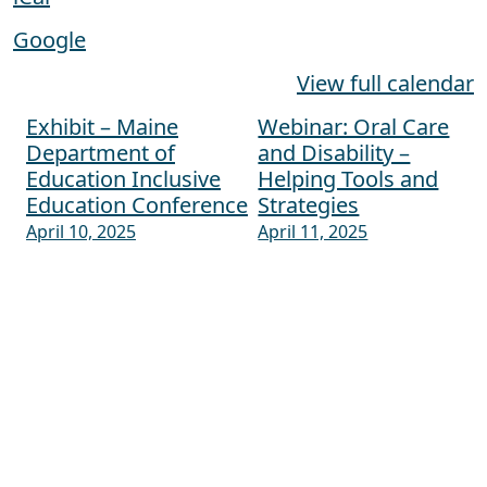
Google
View full calendar
Exhibit – Maine
Webinar: Oral Care
Post navigation
Department of
and Disability –
Education Inclusive
Helping Tools and
Education Conference
Strategies
April 10, 2025
April 11, 2025