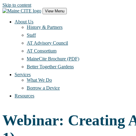
Skip to content
Main
View Menu
Navigation
About Us
History & Partners
Staff
AT Advisory Council
AT Consortium
MaineCite Brochure (PDF)
Better Together Gardens
Services
What We Do
Borrow a Device
Resources
Webinar: Creating A