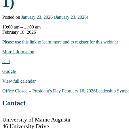
1)
Posted on
January 23, 2026
(January 23, 2026)
Webinar:
10:00 am
–
11:00 am
Creating
February 18, 2026
Accessible
Please use this link to learn more and to register for this webinar
Documents
-
More information
The
Basics
iCal
(Part
1)
Google
View full calendar
Post
Office Closed – President’s Day
February 16, 2026
Leadership Symp
navigation
Contact
University of Maine Augusta
46 University Drive