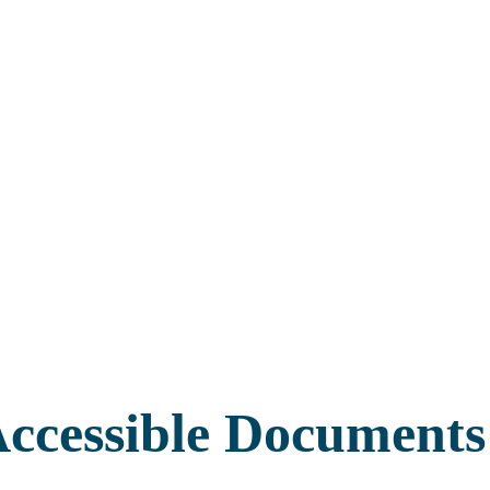
ccessible Documents 