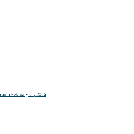
osium
February 21, 2026