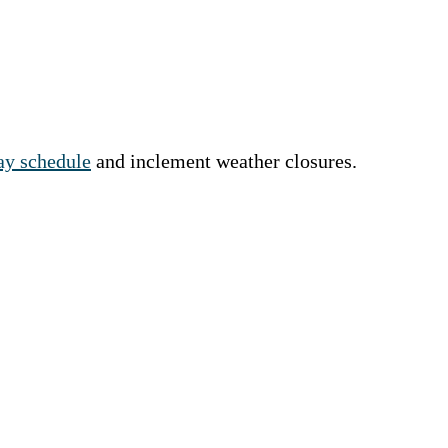
y schedule
and inclement weather closures.