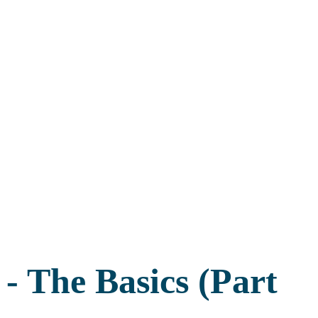
- The Basics (Part