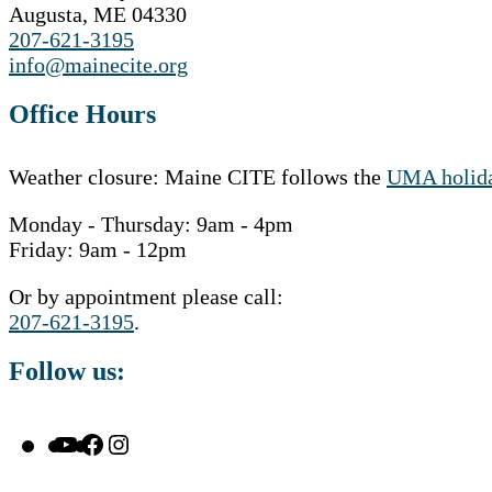
Augusta, ME 04330
207-621-3195
info@mainecite.org
Office Hours
Weather closure: Maine CITE follows the
UMA holida
Monday - Thursday: 9am - 4pm
Friday: 9am - 12pm
Or by appointment please call:
207-621-3195
.
Follow us:
YouTube
Facebook
Instagram