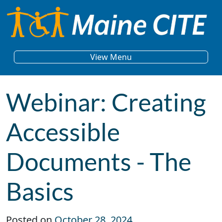
Skip to content
Main Navigation
View Menu
Webinar: Creating
Accessible
Documents - The
Basics
Posted on
October 28, 2024