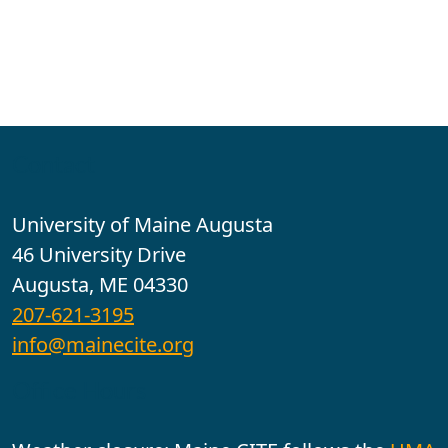
Contact
University of Maine Augusta
46 University Drive
Augusta, ME 04330
207-621-3195
info@mainecite.org
Office Hours