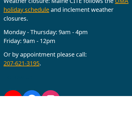
Weather closure: Maine CITE follows the
UMA
holiday schedule
and inclement weather
closures.
Monday - Thursday: 9am - 4pm
Friday: 9am - 12pm
Or by appointment please call:
207-621-3195
.
Follow us:
YouTube
Facebook
Instagram
Maine CITE is funded by USDHHS ACL Grant No.