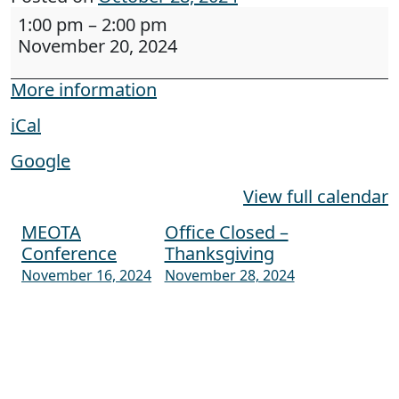
Webinar: Creating Accessible Documents - The
1:00 pm
–
2:00 pm
November 20, 2024
More information
iCal
Google
View full calendar
MEOTA
Office Closed –
Post navigation
Conference
Thanksgiving
November 16, 2024
November 28, 2024