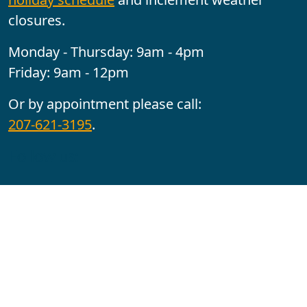
closures.
Monday - Thursday: 9am - 4pm
Friday: 9am - 12pm
Or by appointment please call:
207-621-3195
.
Follow us:
YouTube
Facebook
Instagram
Maine CITE is funded by USDHHS ACL Grant No.
2501MEAT-SG-02.