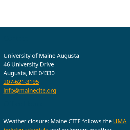
Contact
University of Maine Augusta
46 University Drive
Augusta, ME 04330
207-621-3195
info@mainecite.org
Office Hours
Weather closure: Maine CITE follows the
UMA
holiday schedule
and inclement weather