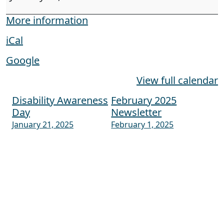
More information
iCal
Google
View full calendar
Disability Awareness
February 2025
Post navigation
Day
Newsletter
January 21, 2025
February 1, 2025