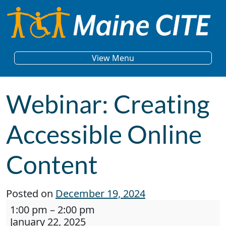
Skip to content
Main Navigation
View Menu
Webinar: Creating
Accessible Online
Content
Posted on
December 19, 2024
Webinar: Creating Accessible Online Content
1:00 pm
–
2:00 pm
January 22, 2025