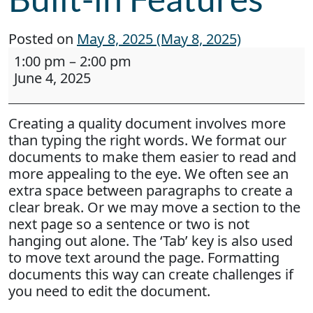
Posted on
May 8, 2025
(May 8, 2025)
Webinar: Work Smarter, Not Harder: Creating D
1:00 pm
–
2:00 pm
June 4, 2025
Creating a quality document involves more
than typing the right words. We format our
documents to make them easier to read and
more appealing to the eye. We often see an
extra space between paragraphs to create a
clear break. Or we may move a section to the
next page so a sentence or two is not
hanging out alone. The ‘Tab’ key is also used
to move text around the page. Formatting
documents this way can create challenges if
you need to edit the document.