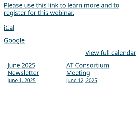
Please use this link to learn more and to
register for this webinar.
iCal
Google
View full calendar
June 2025
AT Consortium
Post navigation
Newsletter
Meeting
June 1, 2025
June 12, 2025