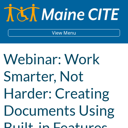
Skip to content
Main Navigation
View Menu
Webinar: Work
Smarter, Not
Harder: Creating
Documents Using
Built-in Features