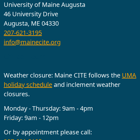
University of Maine Augusta
46 University Drive
Augusta, ME 04330
207-621-3195
info@mainecite.org
Office Hours
Weather closure: Maine CITE follows the
UMA
holiday schedule
and inclement weather
closures.
Monday - Thursday: 9am - 4pm
Friday: 9am - 12pm
Or by appointment please call: