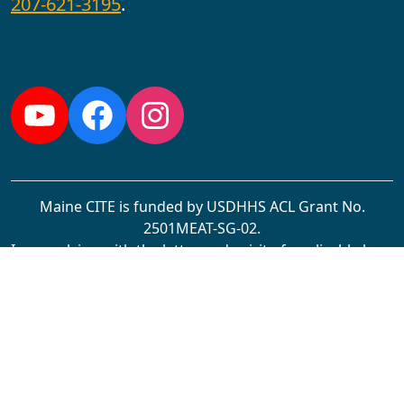
207-621-3195
.
Follow us:
YouTube
Facebook
Instagram
Maine CITE is funded by USDHHS ACL Grant No.
2501MEAT-SG-02.
In complying with the letter and spirit of applicable laws
and pursuing its own goals of diversity, the University
of Maine at Augusta does not discriminate on the
grounds of race, color, religion, sex, sexual orientation,
transgender status, gender, gender identity or
expression, ethnicity, national origin, citizenship status,
familial status, ancestry, age, disability physical or
mental, genetic information, or veterans or military