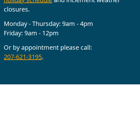
closures.
Monday - Thursday: 9am - 4pm
Friday: 9am - 12pm
Or by appointment please call:
207-621-3195
.
Follow us:
YouTube
Facebook
Instagram
Maine CITE is funded by USDHHS ACL Grant No.
2501MEAT-SG-02.