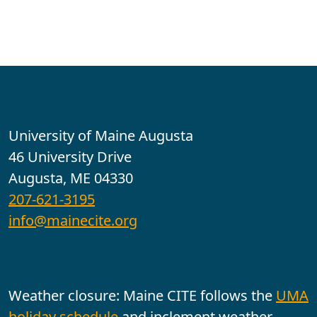
Contact
University of Maine Augusta
46 University Drive
Augusta, ME 04330
207-621-3195
info@mainecite.org
Office Hours
Weather closure: Maine CITE follows the
UMA
holiday schedule
and inclement weather