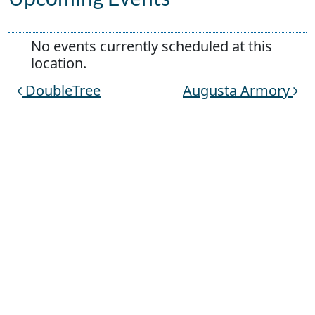
No events currently scheduled at this
location.
DoubleTree
Augusta Armory
Post navigation