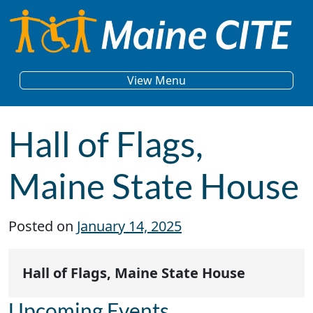
Skip to content
Main Navigation
View Menu
Hall of Flags,
Maine State House
Posted on
January 14, 2025
Hall of Flags, Maine State House
Upcoming Events