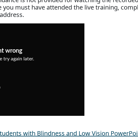
ce you must have attended the live training, comp
 address.
Students with Blindness and Low Vision PowerPoi