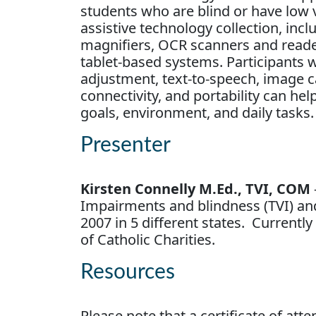
students who are blind or have low v
assistive technology collection, in
magnifiers, OCR scanners and readers
tablet-based systems. Participants w
adjustment, text-to-speech, image ca
connectivity, and portability can he
goals, environment, and daily tasks.
Presenter
Kirsten Connelly M.Ed., TVI, COM
Impairments and blindness (TVI) and
2007 in 5 different states. Current
of Catholic Charities.
Resources
Please note that a certificate of at