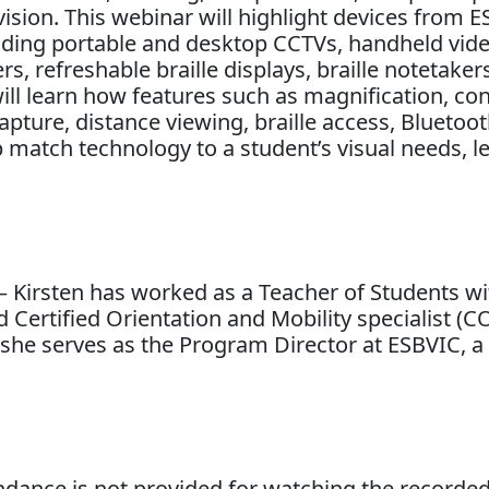
ision. This webinar will highlight devices from E
cluding portable and desktop CCTVs, handheld vid
, refreshable braille displays, braille notetaker
ill learn how features such as magnification, con
pture, distance viewing, braille access, Bluetoo
lp match technology to a student’s visual needs, l
– Kirsten has worked as a Teacher of Students wi
 Certified Orientation and Mobility specialist (C
ly she serves as the Program Director at ESBVIC, 
tendance is not provided for watching the recorde