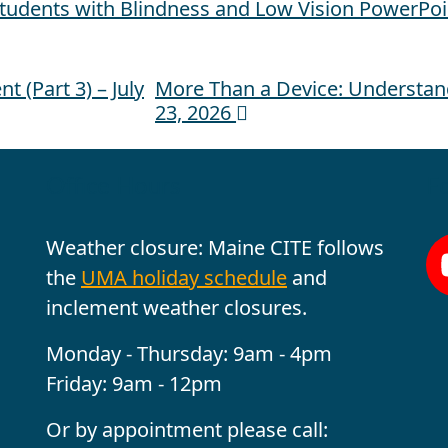
Students with Blindness and Low Vision PowerPoi
 (Part 3) – July
More Than a Device: Understan
23, 2026
Office Hours
Fo
Weather closure: Maine CITE follows
the
UMA holiday schedule
and
inclement weather closures.
Monday - Thursday: 9am - 4pm
Friday: 9am - 12pm
Or by appointment please call: