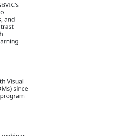
SBVIC’s
eo
s, and
trast
th
earning
th Visual
OMs) since
a program
d webinar.