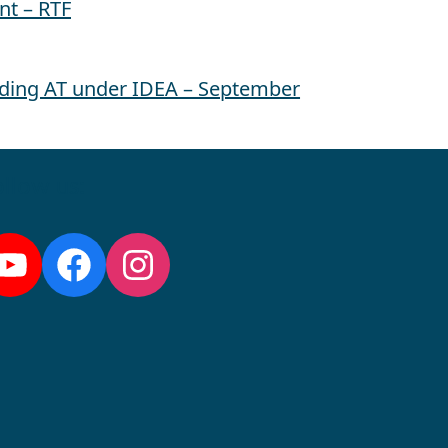
nt – RTF
ding AT under IDEA – September
llow us:
YouTube
Facebook
Instagram