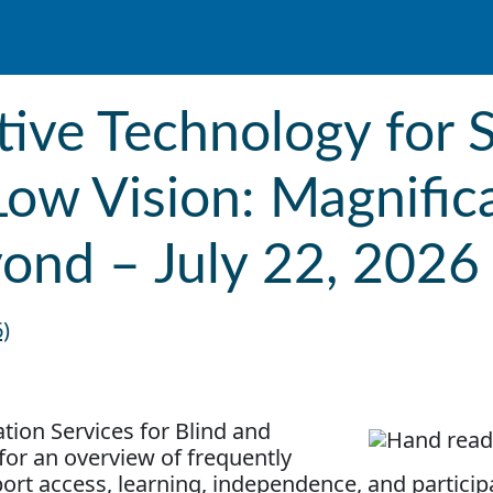
tive Technology for 
Low Vision: Magnific
yond – July 22, 2026
6)
tion Services for Blind and
for an overview of frequently
ort access, learning, independence, and particip