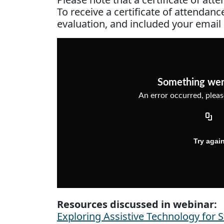
To receive a certificate of attendan
evaluation, and included your email
Resources discussed in webinar:
Exploring Assistive Technology for 