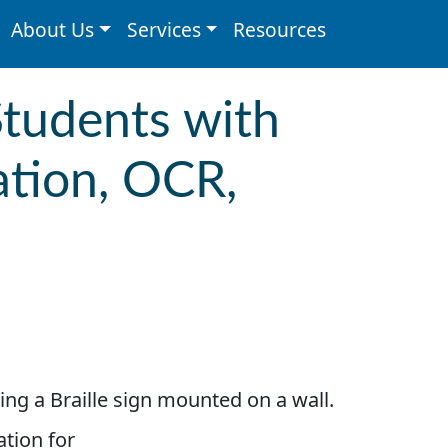
About Us
Services
Resources
Students with
ation, OCR,
ation for