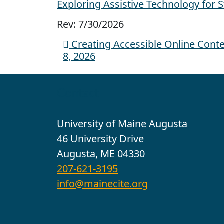
Exploring Assistive Technology for 
Rev: 7/30/2026
Creating Accessible Online Content
Post navigation
8, 2026
Contact
University of Maine Augusta
46 University Drive
Augusta, ME 04330
207-621-3195
info@mainecite.org