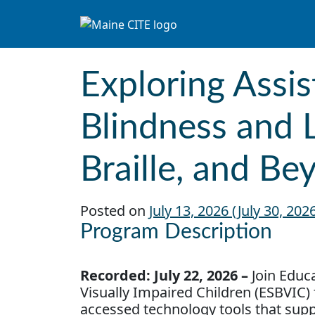
Skip to content
Main Navigation
Exploring Assis
Blindness and 
Braille, and Be
Posted on
July 13, 2026
(July 30, 202
Program Description
Recorded: July 22, 2026
–
Join Educa
Visually Impaired Children (ESBVIC) 
accessed technology tools that supp