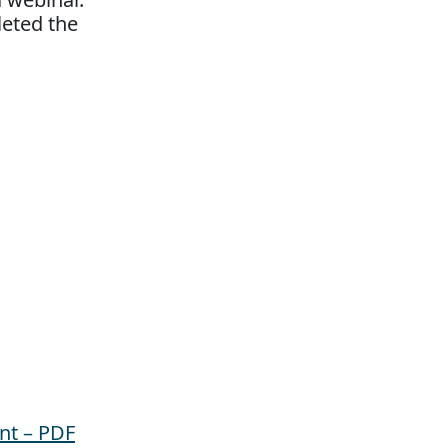
leted the
nt – PDF