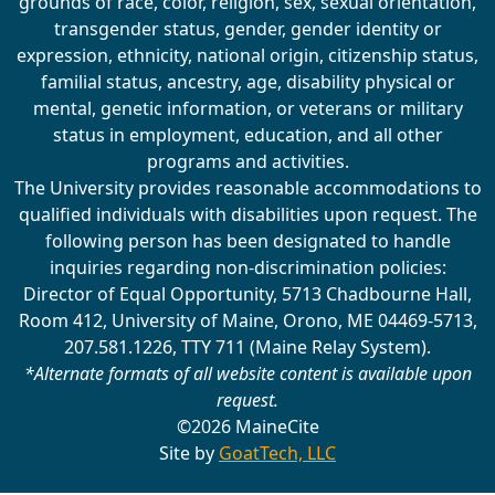
grounds of race, color, religion, sex, sexual orientation,
transgender status, gender, gender identity or
expression, ethnicity, national origin, citizenship status,
familial status, ancestry, age, disability physical or
mental, genetic information, or veterans or military
status in employment, education, and all other
programs and activities.
The University provides reasonable accommodations to
qualified individuals with disabilities upon request. The
following person has been designated to handle
inquiries regarding non-discrimination policies:
Director of Equal Opportunity, 5713 Chadbourne Hall,
Room 412, University of Maine, Orono, ME 04469-5713,
207.581.1226, TTY 711 (Maine Relay System).
*Alternate formats of all website content is available upon
request.
©2026 MaineCite
Site by
GoatTech, LLC