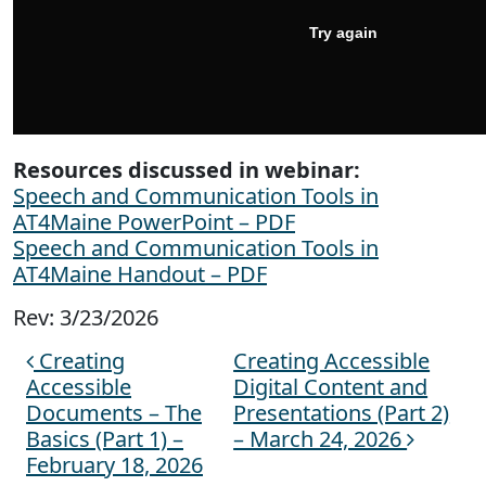
Resources discussed in webinar:
Speech and Communication Tools in
AT4Maine PowerPoint – PDF
Speech and Communication Tools in
AT4Maine Handout – PDF
Rev: 3/23/2026
Creating
Creating Accessible
Post navigation
Accessible
Digital Content and
Documents – The
Presentations (Part 2)
Basics (Part 1) –
– March 24, 2026
February 18, 2026