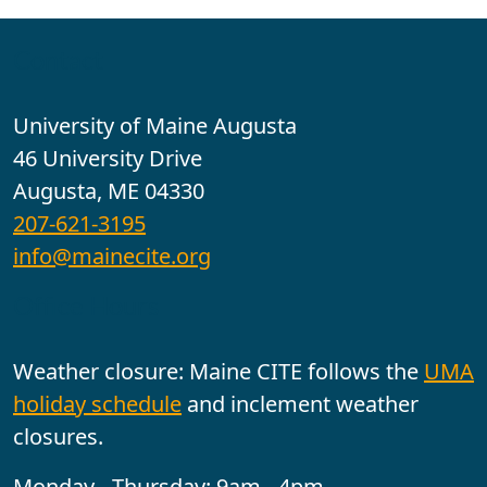
Contact
University of Maine Augusta
46 University Drive
Augusta, ME 04330
207-621-3195
info@mainecite.org
Office Hours
Weather closure: Maine CITE follows the
UMA
holiday schedule
and inclement weather
closures.
Monday - Thursday: 9am - 4pm