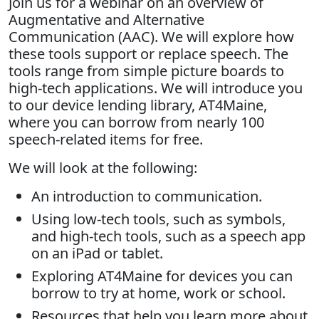
Join us for a webinar on an overview of
Augmentative and Alternative
Communication (AAC). We will explore how
these tools support or replace speech. The
tools range from simple picture boards to
high-tech applications. We will introduce you
to our device lending library, AT4Maine,
where you can borrow from nearly 100
speech-related items for free.
We will look at the following:
An introduction to communication.
Using low-tech tools, such as symbols,
and high-tech tools, such as a speech app
on an iPad or tablet.
Exploring AT4Maine for devices you can
borrow to try at home, work or school.
Resources that help you learn more about