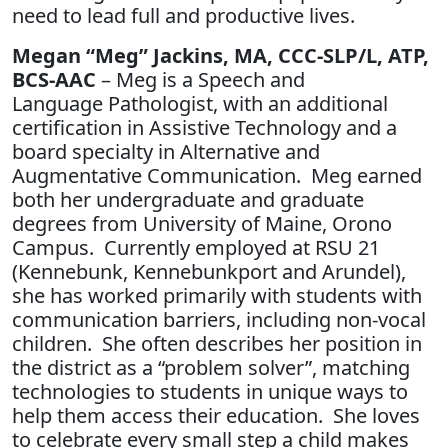
need to lead full and productive lives.
Megan “Meg” Jackins, MA, CCC-SLP/L, ATP,
BCS-AAC
– Meg is a Speech and
Language Pathologist, with an additional
certification in Assistive Technology and a
board specialty in Alternative and
Augmentative Communication. Meg earned
both her undergraduate and graduate
degrees from University of Maine, Orono
Campus. Currently employed at RSU 21
(Kennebunk, Kennebunkport and Arundel),
she has worked primarily with students with
communication barriers, including non-vocal
children. She often describes her position in
the district as a “problem solver”, matching
technologies to students in unique ways to
help them access their education. She loves
to celebrate every small step a child makes