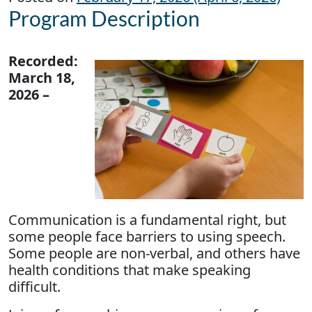
Program Description
Recorded:
March 18,
2026 –
Communication is a fundamental right, but
some people face barriers to using speech.
Some people are non-verbal, and others have
health conditions that make speaking
difficult.