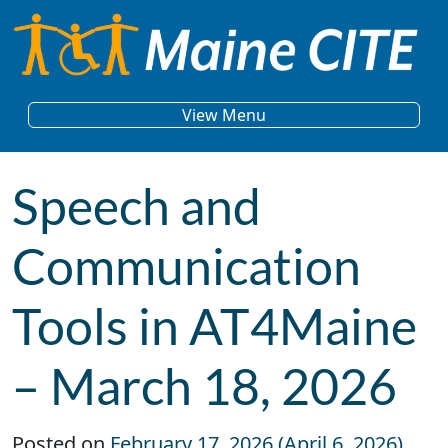
Skip to content
Main Navigation
View Menu
Speech and
Communication
Tools in AT4Maine
– March 18, 2026
Posted on
February 17, 2026
(April 6, 2026)