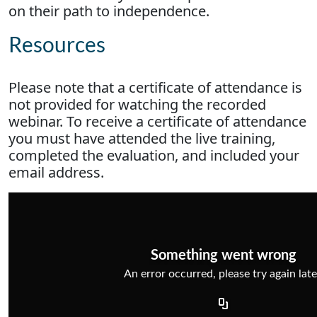
on their path to independence.
Resources
Please note that a certificate of attendance is
not provided for watching the recorded
webinar. To receive a certificate of attendance
you must have attended the live training,
completed the evaluation, and included your
email address.