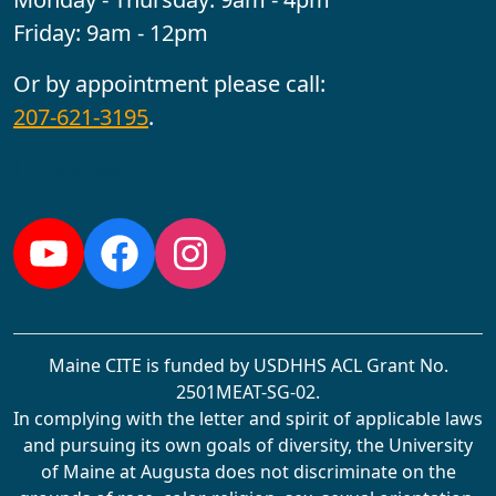
Friday: 9am - 12pm
Or by appointment please call:
207-621-3195
.
Follow us:
YouTube
Facebook
Instagram
Maine CITE is funded by USDHHS ACL Grant No.
2501MEAT-SG-02.
In complying with the letter and spirit of applicable laws
and pursuing its own goals of diversity, the University
of Maine at Augusta does not discriminate on the