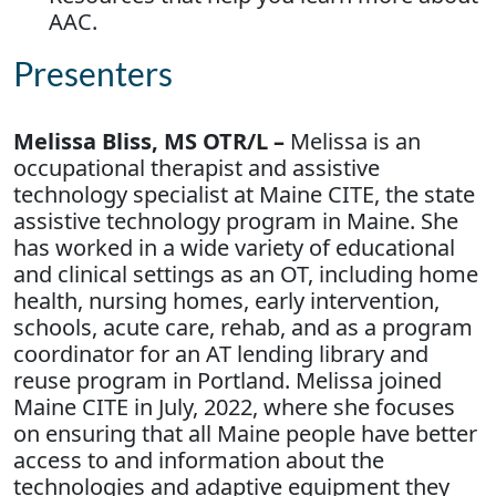
AAC.
Presenters
Melissa Bliss, MS OTR/L –
Melissa is an
occupational therapist and assistive
technology specialist at Maine CITE, the state
assistive technology program in Maine. She
has worked in a wide variety of educational
and clinical settings as an OT, including home
health, nursing homes, early intervention,
schools, acute care, rehab, and as a program
coordinator for an AT lending library and
reuse program in Portland. Melissa joined
Maine CITE in July, 2022, where she focuses
on ensuring that all Maine people have better
access to and information about the
technologies and adaptive equipment they