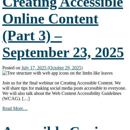
Creating Accessible
Online Content
(Part 3) –
September 23, 2025
Posted on
July 17, 2025
(October 29, 2025)
Join us for the final webinar on Creating Accessible Content. We
will share tips for making social media posts accessible to everyone.
We will also talk about the Web Content Accessibility Guidelines
(WCAG). […]
from
Read More…
Creating
Accessible
Online
Content