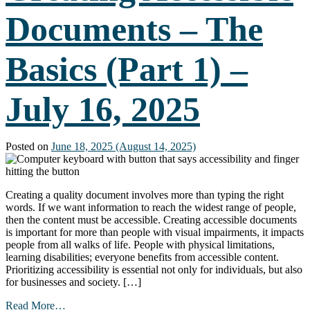
Presentations
Documents – The
(Part
2)
–
Basics (Part 1) –
August
20,
2025
July 16, 2025
Posted on
June 18, 2025
(August 14, 2025)
Creating a quality document involves more than typing the right
words. If we want information to reach the widest range of people,
then the content must be accessible. Creating accessible documents
is important for more than people with visual impairments, it impacts
people from all walks of life. People with physical limitations,
learning disabilities; everyone benefits from accessible content.
Prioritizing accessibility is essential not only for individuals, but also
for businesses and society. […]
from
Read More…