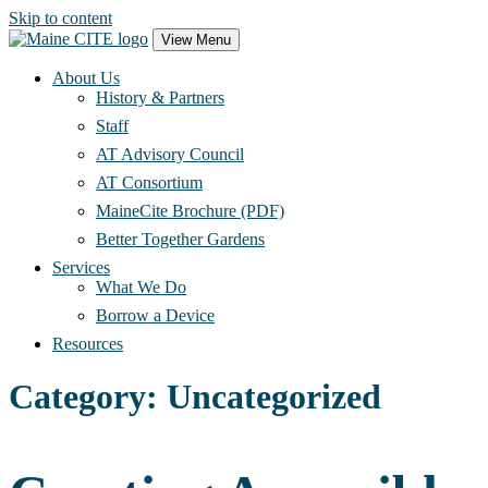
Skip to content
Main
View Menu
Navigation
About Us
History & Partners
Staff
AT Advisory Council
AT Consortium
MaineCite Brochure (PDF)
Better Together Gardens
Services
What We Do
Borrow a Device
Resources
Category:
Uncategorized