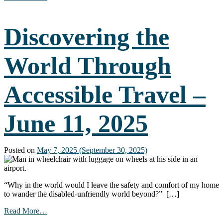
Creating
Accessible
Documents
Discovering the
–
The
Basics
World Through
(Part
1)
–
Accessible Travel –
July
16,
2025
June 11, 2025
Posted on
May 7, 2025
(September 30, 2025)
“Why in the world would I leave the safety and comfort of my home
to wander the disabled-unfriendly world beyond?” […]
from
Read More…
Discovering