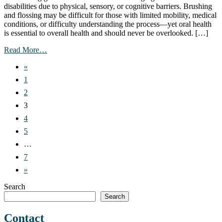
disabilities due to physical, sensory, or cognitive barriers. Brushing
and flossing may be difficult for those with limited mobility, medical
conditions, or difficulty understanding the process—yet oral health
is essential to overall health and should never be overlooked. […]
from
Read More…
Oral
Posts
«
Care
and
navigation
1
Disability:
2
Helpful
Tools
3
and
4
Strategies
–
5
April
…
11,
2025
7
»
Search
Search
Contact