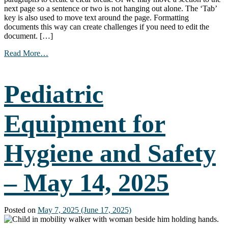
next page so a sentence or two is not hanging out alone. The ‘Tab’
key is also used to move text around the page. Formatting
documents this way can create challenges if you need to edit the
document. […]
from
Read More…
Work
Smarter,
Not
Pediatric
Harder:
Creating
Documents
Equipment for
Using
Built-
in
Hygiene and Safety
Features
–
June
4,
– May 14, 2025
2025
Posted on
May 7, 2025
(June 17, 2025)