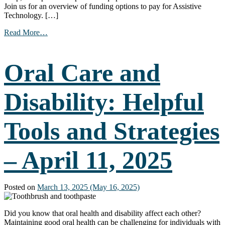
Join us for an overview of funding options to pay for Assistive
Technology. […]
from
Read More…
Paying
for
Assistive
Oral Care and
Technology
–
April
Disability: Helpful
16,
2025
Tools and Strategies
– April 11, 2025
Posted on
March 13, 2025
(May 16, 2025)
Did you know that oral health and disability affect each other?
Maintaining good oral health can be challenging for individuals with