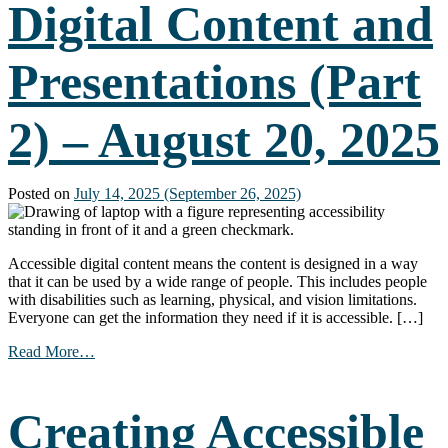
Digital Content and
2025
Presentations (Part
2) – August 20, 2025
Posted on
July 14, 2025
(September 26, 2025)
Accessible digital content means the content is designed in a way
that it can be used by a wide range of people. This includes people
with disabilities such as learning, physical, and vision limitations.
Everyone can get the information they need if it is accessible. […]
from
Read More…
Creating
Accessible
Digital
Creating Accessible
Content
and