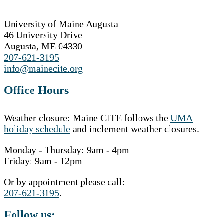
University of Maine Augusta
46 University Drive
Augusta, ME 04330
207-621-3195
info@mainecite.org
Office Hours
Weather closure: Maine CITE follows the
UMA
holiday schedule
and inclement weather closures.
Monday - Thursday: 9am - 4pm
Friday: 9am - 12pm
Or by appointment please call:
207-621-3195
.
Follow us: