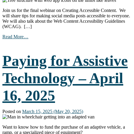
Join us for the final webinar on Creating Accessible Content. We
will share tips for making social media posts accessible to everyone.
We will also talk about the Web Content Accessibility Guidelines
(WCAG). […]
from
Read More…
Creating
Accessible
Online
Paying for Assistive
Content
(Part
3)
Technology – April
–
May
7,
16, 2025
2025
Posted on
March 15, 2025
(May 20, 2025)
Want to know how to fund the purchase of an adaptive vehicle, a
ramp, or a specialized piece of equipment?