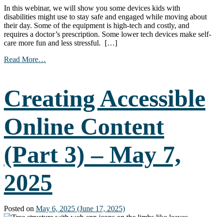
In this webinar, we will show you some devices kids with
disabilities might use to stay safe and engaged while moving about
their day. Some of the equipment is high-tech and costly, and
requires a doctor’s prescription. Some lower tech devices make self-
care more fun and less stressful. […]
from
Read More…
Pediatric
Equipment
for
Creating Accessible
Hygiene
and
Safety
Online Content
–
May
14,
(Part 3) – May 7,
2025
2025
Posted on
May 6, 2025
(June 17, 2025)