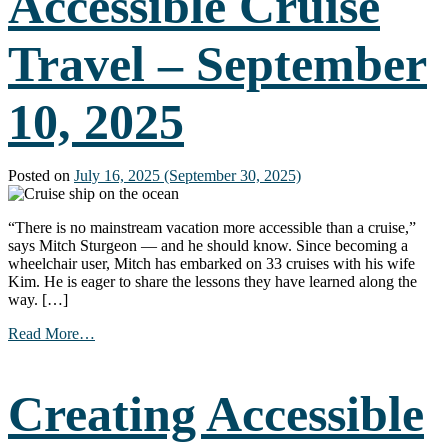
Accessible Cruise
(Part
3)
Travel – September
–
September
23,
10, 2025
2025
Posted on
July 16, 2025
(September 30, 2025)
“There is no mainstream vacation more accessible than a cruise,”
says Mitch Sturgeon — and he should know. Since becoming a
wheelchair user, Mitch has embarked on 33 cruises with his wife
Kim. He is eager to share the lessons they have learned along the
way. […]
from
Read More…
Accessible
Cruise
Travel
Creating Accessible
–
September
10,