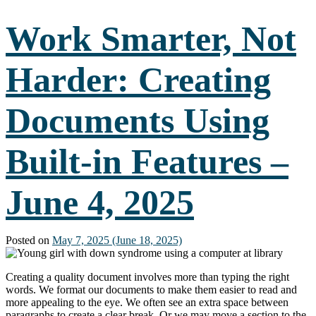
the
World
Work Smarter, Not
Through
Accessible
Travel
Harder: Creating
–
June
11,
Documents Using
2025
Built-in Features –
June 4, 2025
Posted on
May 7, 2025
(June 18, 2025)
Creating a quality document involves more than typing the right
words. We format our documents to make them easier to read and
more appealing to the eye. We often see an extra space between
paragraphs to create a clear break. Or we may move a section to the