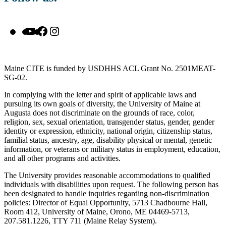
YouTube
Facebook
Instagram
Maine CITE is funded by USDHHS ACL Grant No. 2501MEAT-
SG-02.
In complying with the letter and spirit of applicable laws and
pursuing its own goals of diversity, the University of Maine at
Augusta does not discriminate on the grounds of race, color,
religion, sex, sexual orientation, transgender status, gender, gender
identity or expression, ethnicity, national origin, citizenship status,
familial status, ancestry, age, disability physical or mental, genetic
information, or veterans or military status in employment, education,
and all other programs and activities.
The University provides reasonable accommodations to qualified
individuals with disabilities upon request. The following person has
been designated to handle inquiries regarding non-discrimination
policies: Director of Equal Opportunity, 5713 Chadbourne Hall,
Room 412, University of Maine, Orono, ME 04469-5713,
207.581.1226, TTY 711 (Maine Relay System).