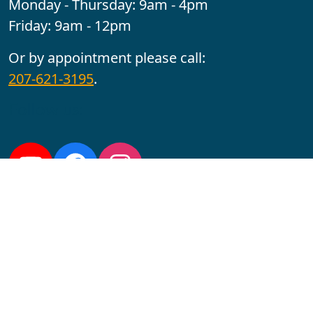
Monday - Thursday: 9am - 4pm
Friday: 9am - 12pm
Or by appointment please call:
207-621-3195
.
Follow us:
YouTube
Facebook
Instagram
Maine CITE is funded by USDHHS ACL Grant No.
2501MEAT-SG-02.
In complying with the letter and spirit of applicable laws
and pursuing its own goals of diversity, the University
of Maine at Augusta does not discriminate on the