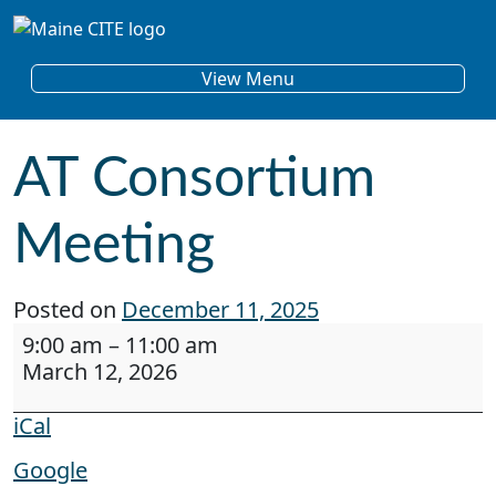
Skip to content
Main Navigation
View Menu
AT Consortium
Meeting
Posted on
December 11, 2025
AT Consortium Meeting
9:00 am
–
11:00 am
March 12, 2026
iCal
Google