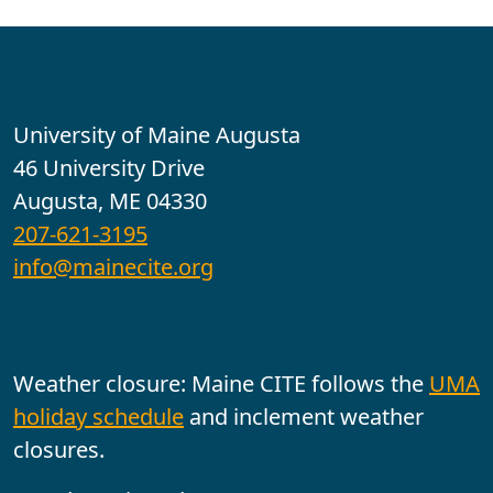
Contact
University of Maine Augusta
46 University Drive
Augusta, ME 04330
207-621-3195
info@mainecite.org
Office Hours
Weather closure: Maine CITE follows the
UMA
holiday schedule
and inclement weather
closures.