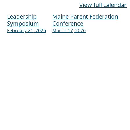
View full calendar
Leadership
Maine Parent Federation
Post navigation
Symposium
Conference
February 21, 2026
March 17, 2026