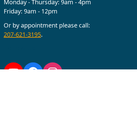
Monday - Thursday: 9am - 4pm
Friday: 9am - 12pm
Or by appointment please call:
207-621-3195
.
Follow us:
YouTube
Facebook
Instagram
Maine CITE is funded by USDHHS ACL Grant No.
2501MEAT-SG-02.
In complying with the letter and spirit of applicable laws
and pursuing its own goals of diversity, the University
of Maine at Augusta does not discriminate on the