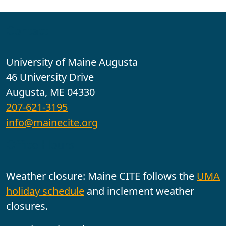
Contact
University of Maine Augusta
46 University Drive
Augusta, ME 04330
207-621-3195
info@mainecite.org
Office Hours
Weather closure: Maine CITE follows the
UMA
holiday schedule
and inclement weather
closures.