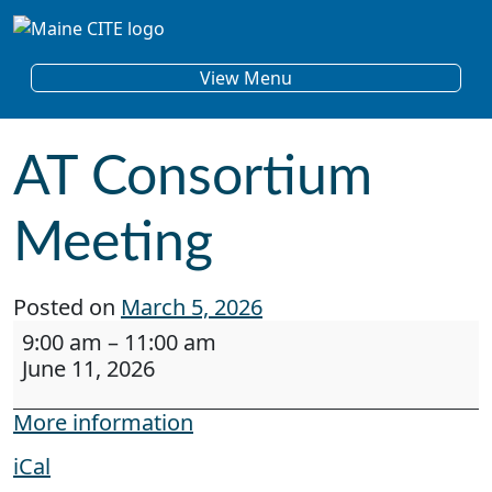
Skip to content
Main Navigation
View Menu
AT Consortium
Meeting
Posted on
March 5, 2026
AT Consortium Meeting
9:00 am
–
11:00 am
June 11, 2026
More information
iCal