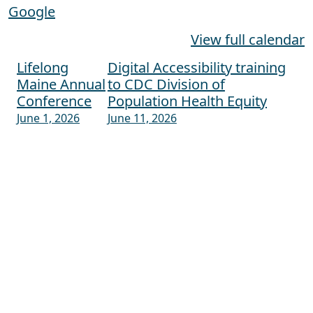
Google
View full calendar
Lifelong
Digital Accessibility training
Post navigation
Maine Annual
to CDC Division of
Conference
Population Health Equity
June 1, 2026
June 11, 2026