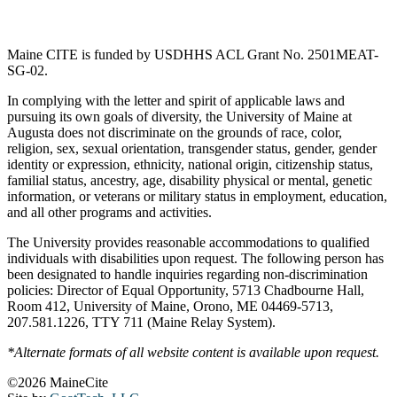
Maine CITE is funded by USDHHS ACL Grant No. 2501MEAT-
SG-02.
In complying with the letter and spirit of applicable laws and
pursuing its own goals of diversity, the University of Maine at
Augusta does not discriminate on the grounds of race, color,
religion, sex, sexual orientation, transgender status, gender, gender
identity or expression, ethnicity, national origin, citizenship status,
familial status, ancestry, age, disability physical or mental, genetic
information, or veterans or military status in employment, education,
and all other programs and activities.
The University provides reasonable accommodations to qualified
individuals with disabilities upon request. The following person has
been designated to handle inquiries regarding non-discrimination
policies: Director of Equal Opportunity, 5713 Chadbourne Hall,
Room 412, University of Maine, Orono, ME 04469-5713,
207.581.1226, TTY 711 (Maine Relay System).
*Alternate formats of all website content is available upon request.
©2026 MaineCite