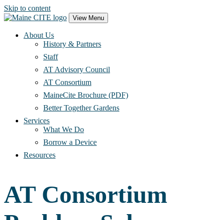
Skip to content
Main
View Menu
Navigation
About Us
History & Partners
Staff
AT Advisory Council
AT Consortium
MaineCite Brochure (PDF)
Better Together Gardens
Services
What We Do
Borrow a Device
Resources
AT Consortium