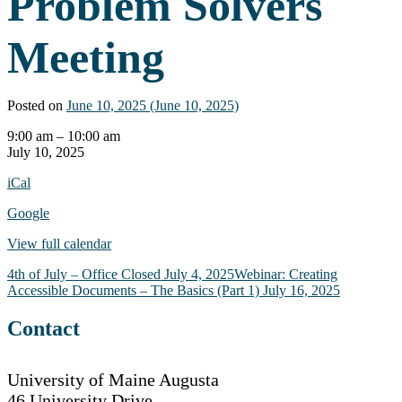
Problem Solvers
Meeting
Posted on
June 10, 2025
(June 10, 2025)
AT
9:00 am
–
10:00 am
Consortium
July 10, 2025
Problem
iCal
Solvers
Meeting
Google
View full calendar
Post
4th of July – Office Closed
July 4, 2025
Webinar: Creating
Accessible Documents – The Basics (Part 1)
July 16, 2025
navigation
Contact
University of Maine Augusta
46 University Drive