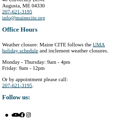
Augusta, ME 04330
207-621-3195
info@mainecite.org
Office Hours
Weather closure: Maine CITE follows the
UMA
holiday schedule
and inclement weather closures.
Monday - Thursday: 9am - 4pm
Friday: 9am - 12pm
Or by appointment please call:
207-621-3195
.
Follow us:
YouTube
Facebook
Instagram