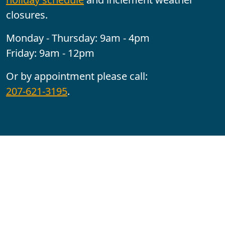
closures.
Monday - Thursday: 9am - 4pm
Friday: 9am - 12pm
Or by appointment please call:
207-621-3195
.
Follow us:
YouTube
Facebook
Instagram
Maine CITE is funded by USDHHS ACL Grant No.
2501MEAT-SG-02.