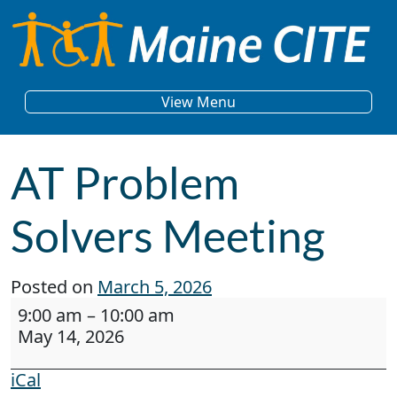
Skip to content
Main Navigation
View Menu
AT Problem
Solvers Meeting
Posted on
March 5, 2026
AT Problem Solvers Meeting
9:00 am
–
10:00 am
May 14, 2026
iCal