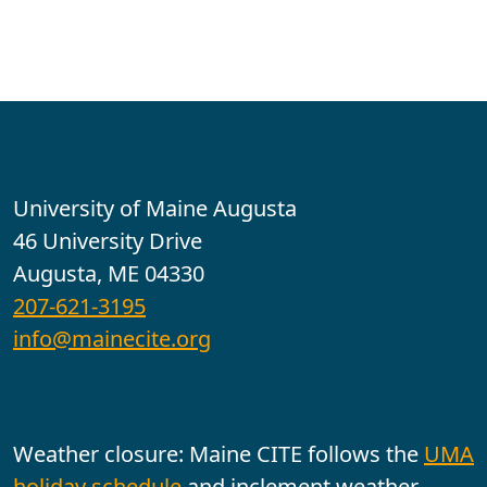
Contact
University of Maine Augusta
46 University Drive
Augusta, ME 04330
207-621-3195
info@mainecite.org
Office Hours
Weather closure: Maine CITE follows the
UMA
holiday schedule
and inclement weather