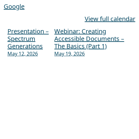
Google
View full calendar
Presentation –
Webinar: Creating
Post navigation
Spectrum
Accessible Documents –
Generations
The Basics (Part 1)
May 12, 2026
May 19, 2026