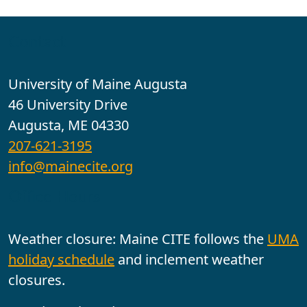
Contact
University of Maine Augusta
46 University Drive
Augusta, ME 04330
207-621-3195
info@mainecite.org
Office Hours
Weather closure: Maine CITE follows the
UMA
holiday schedule
and inclement weather
closures.