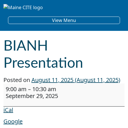
Skip to content
Main Navigation
View Menu
BIANH
Presentation
Posted on
August 11, 2025
(August 11, 2025)
BIANH Presentation
9:00 am
–
10:30 am
September 29, 2025
iCal
Google