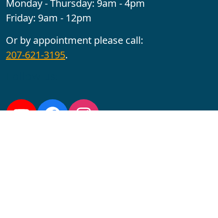
Monday - Thursday: 9am - 4pm
Friday: 9am - 12pm
Or by appointment please call:
207-621-3195
.
Follow us:
YouTube
Facebook
Instagram
Maine CITE is funded by USDHHS ACL Grant No.
2501MEAT-SG-02.
In complying with the letter and spirit of applicable laws
and pursuing its own goals of diversity, the University
of Maine at Augusta does not discriminate on the