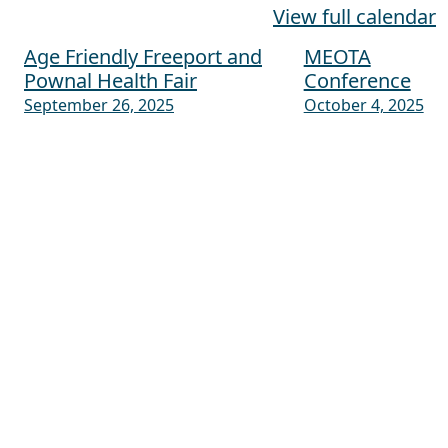
View full calendar
Age Friendly Freeport and
MEOTA
Post navigation
Pownal Health Fair
Conference
September 26, 2025
October 4, 2025