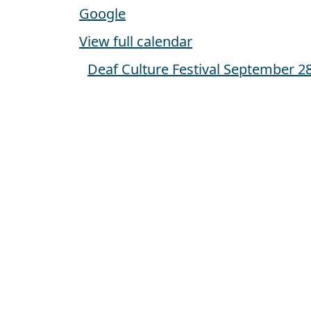
Google
View full calendar
Deaf Culture Festival
September 28
Post navigation