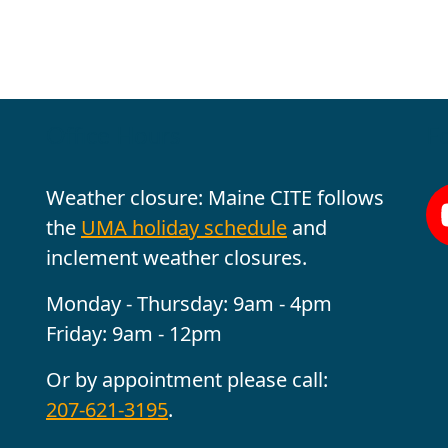
Office Hours
Fo
Weather closure: Maine CITE follows
the
UMA holiday schedule
and
inclement weather closures.
Monday - Thursday: 9am - 4pm
Friday: 9am - 12pm
Or by appointment please call:
207-621-3195
.