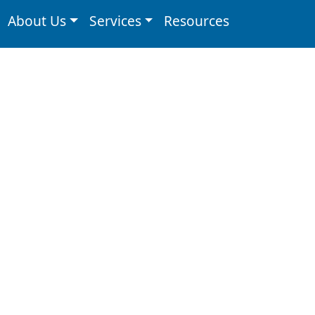
About Us
Services
Resources