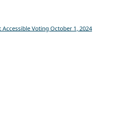
 Accessible Voting
October 1, 2024