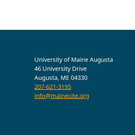
Contact
University of Maine Augusta
46 University Drive
Augusta, ME 04330
207-621-3195
info@mainecite.org