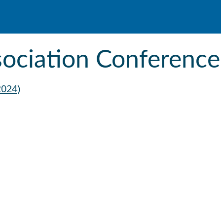
ssociation Conference
2024)