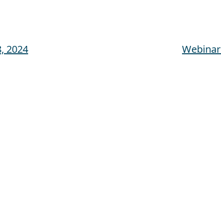
, 2024
Webinar: