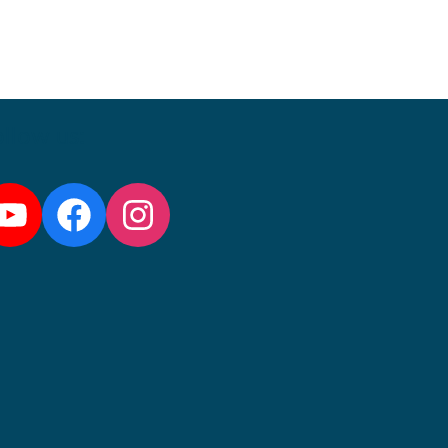
llow us:
YouTube
Facebook
Instagram