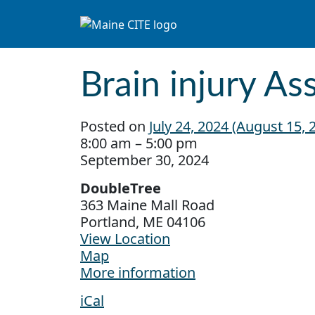
Skip to content
Main Navigation
Brain injury A
Posted on
July 24, 2024
(August 15, 
Brain injury Association Conference
8:00 am
–
5:00 pm
September 30, 2024
DoubleTree
363 Maine Mall Road
Portland
,
ME
04106
View Location
DoubleTree
Map
More information
iCal