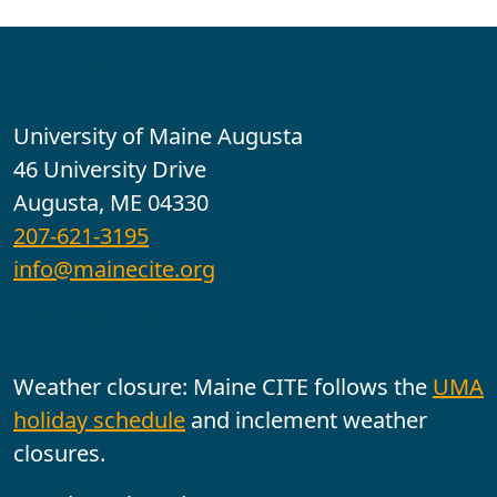
Contact
University of Maine Augusta
46 University Drive
Augusta, ME 04330
207-621-3195
info@mainecite.org
Office Hours
Weather closure: Maine CITE follows the
UMA
holiday schedule
and inclement weather
closures.