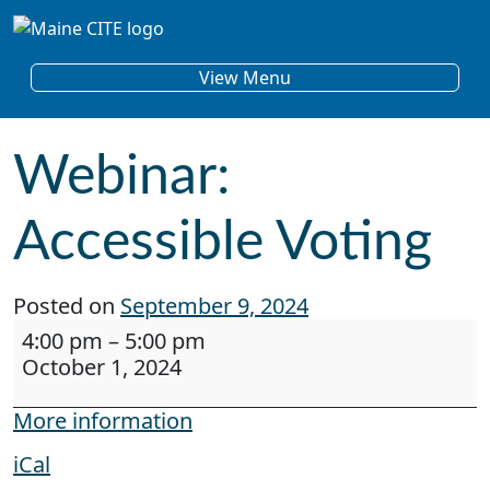
Skip to content
Main Navigation
View Menu
Webinar:
Accessible Voting
Posted on
September 9, 2024
Webinar: Accessible Voting
4:00 pm
–
5:00 pm
October 1, 2024
More information
iCal