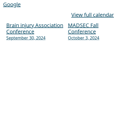
Google
View full calendar
Brain injury Association
MADSEC Fall
Post navigation
Conference
Conference
September 30, 2024
October 3, 2024