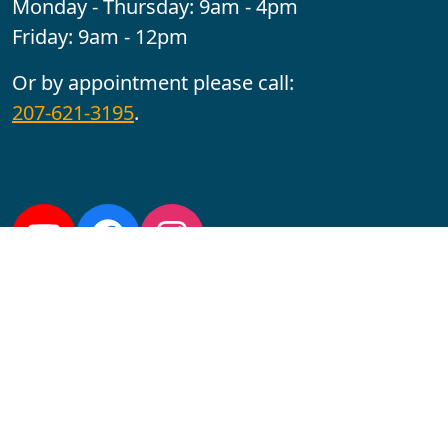
Monday - Thursday: 9am - 4pm
Friday: 9am - 12pm
Or by appointment please call:
207-621-3195
.
Follow us:
YouTube
Facebook
Instagram
Maine CITE is funded by USDHHS ACL Grant No.
2501MEAT-SG-02.
In complying with the letter and spirit of applicable laws
and pursuing its own goals of diversity, the University
of Maine at Augusta does not discriminate on the